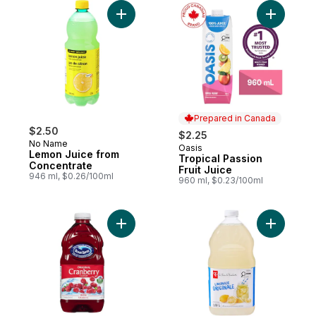
Add Lemon Juice from Concentrate to car
Add Tropic
Prepared in Canada
$2.50
$2.25
No Name
Oasis
Prepared in Canada
Lemon Juice from
Tropical Passion
Concentrate
Fruit Juice
946 ml, $0.26/100ml
960 ml, $0.23/100ml
Add Cranberry Cocktail to cart
Add Origi