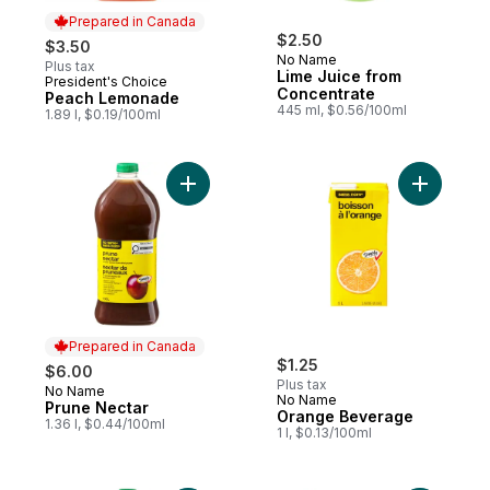
Prepared in Canada
$2.50
$3.50
No Name
Plus tax
Lime Juice from
President's Choice
Prepared in Canada
Concentrate
Peach Lemonade
445 ml, $0.56/100ml
1.89 l, $0.19/100ml
Add Prune Nectar to cart
Add Oran
Prepared in Canada
$1.25
$6.00
Plus tax
No Name
Prepared in Canada
No Name
Prune Nectar
Orange Beverage
1.36 l, $0.44/100ml
1 l, $0.13/100ml