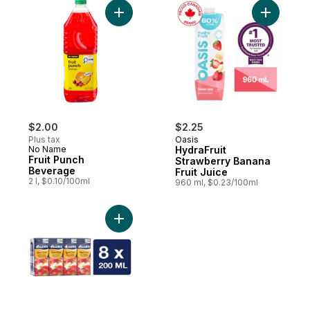
Add Fruit Punch Beverage to cart
Add Hydra
$2.00
$2.25
Plus tax
Oasis
No Name
HydraFruit
Fruit Punch
Strawberry Banana
Beverage
Fruit Juice
2 l, $0.10/100ml
960 ml, $0.23/100ml
Add Pure Apple Juice Low Acid to cart