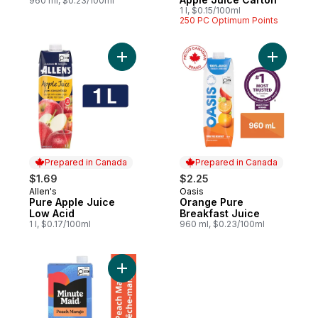
960 ml, $0.23/100ml
1 l, $0.15/100ml
250 PC Optimum Points
Add Pure Apple Juice Low Acid to cart
Add Orang
Prepared in Canada
Prepared in Canada
$1.69
$2.25
Allen's
Oasis
Prepared in Canada
Prepared in Canada
Pure Apple Juice
Orange Pure
Low Acid
Breakfast Juice
1 l, $0.17/100ml
960 ml, $0.23/100ml
Add Peach Mango Juice to cart