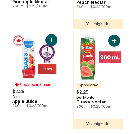
Pineapple Nectar
Peach Nectar
960 ml, $0.23/100ml
960 ml, $0.23/100ml
You might like
You might like
Add Apple Juice to cart
Add Guava
Prepared in Canada
Sponsored
$2.25
$2.25
Oasis
Prepared in Canada
Del Monte
Sponsored
Apple Juice
Guava Nectar
960 ml, $0.23/100ml
960 ml, $0.23/100ml
You might like