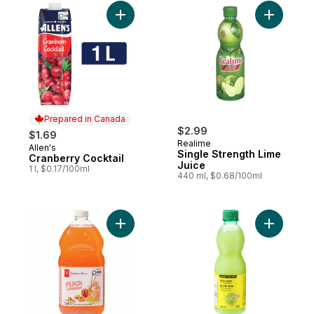
Add Cranberry Cocktail to cart
Add Singl
Prepared in Canada
$2.99
$1.69
Realime
Allen's
Prepared in Canada
Single Strength Lime
Cranberry Cocktail
Juice
1 l, $0.17/100ml
440 ml, $0.68/100ml
Add Peach Lemonade to cart
Add Lime 