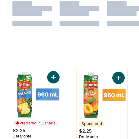
You might like
Add Pineapple Nectar to cart
Add Peach
Prepared in Canada
Sponsored
$2.25
$2.25
Del Monte
Prepared in Canada
Del Monte
Sponsored