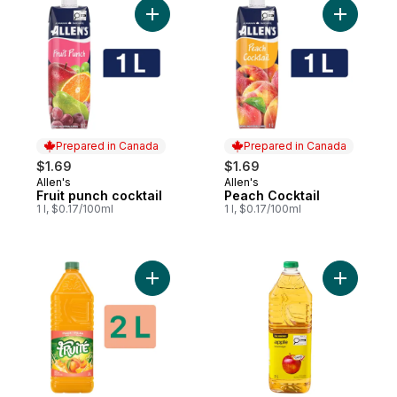
Add Fruit punch cocktail to cart
Add Peach
Prepared in Canada
Prepared in Canada
$1.69
$1.69
Allen's
Allen's
Prepared in Canada
Prepared in Canada
Fruit punch cocktail
Peach Cocktail
1 l, $0.17/100ml
1 l, $0.17/100ml
Add Peach Drink to cart
Add Apple