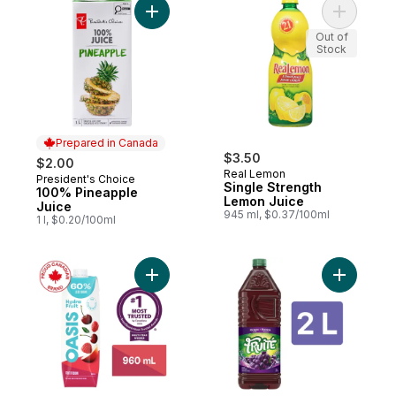
Add 100% Pineapple Juice to cart
Add Singl
Out of
Stock
Prepared in Canada
$3.50
$2.00
Real Lemon
President's Choice
Prepared in Canada
Single Strength
100% Pineapple
Lemon Juice
Juice
945 ml, $0.37/100ml
1 l, $0.20/100ml
Add HydraFruit Fruit Fusion Fruit Juice to c
Add Grape