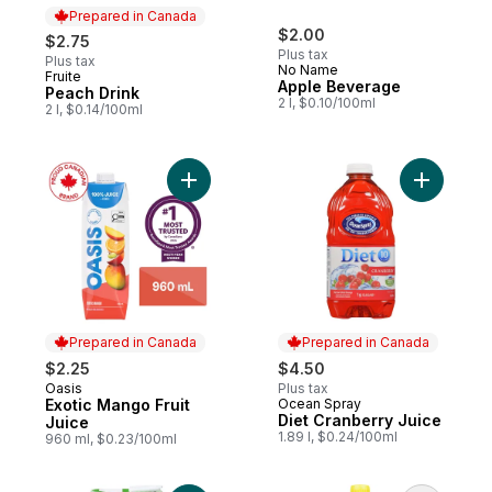
Prepared in Canada
$2.00
$2.75
Plus tax
Plus tax
No Name
Fruite
Prepared in Canada
Apple Beverage
Peach Drink
2 l, $0.10/100ml
2 l, $0.14/100ml
Add Exotic Mango Fruit Juice to cart
Add Diet 
Prepared in Canada
Prepared in Canada
$2.25
$4.50
Oasis
Plus tax
Prepared in Canada
Exotic Mango Fruit
Ocean Spray
Prepared in Canada
Diet Cranberry Juice
Juice
1.89 l, $0.24/100ml
960 ml, $0.23/100ml