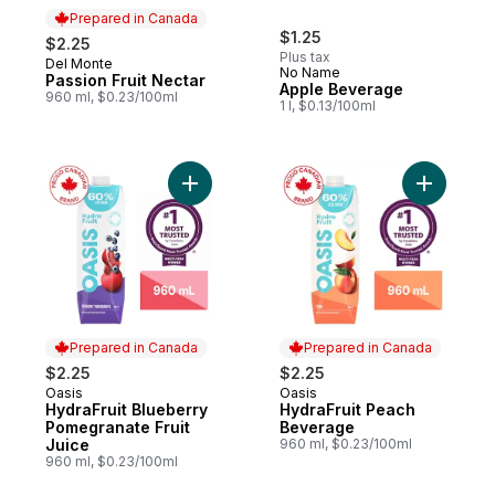
Prepared in Canada
$1.25
$2.25
Plus tax
Del Monte
Prepared in Canada
No Name
Passion Fruit Nectar
Apple Beverage
960 ml, $0.23/100ml
1 l, $0.13/100ml
Add HydraFruit Blueberry Pomegranate Frui
Add Hydra
Prepared in Canada
Prepared in Canada
$2.25
$2.25
Oasis
Oasis
Prepared in Canada
Prepared in Canada
HydraFruit Blueberry
HydraFruit Peach
Pomegranate Fruit
Beverage
Juice
960 ml, $0.23/100ml
960 ml, $0.23/100ml