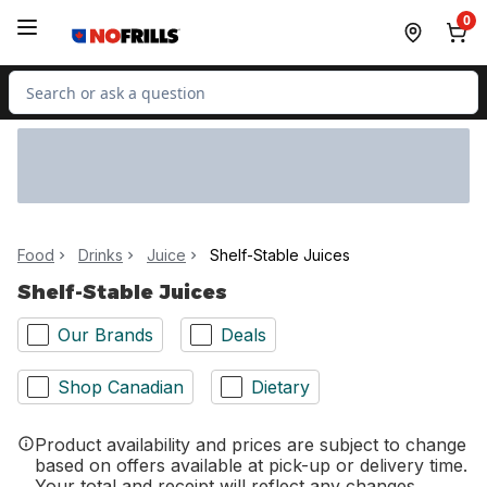
Skip to Main Content
Skip to Footer
0
Search for Product
Food
Drinks
Juice
Shelf-Stable Juices
Shelf-Stable Juices
Our Brands
Deals
Shop Canadian
Dietary
Product availability and prices are subject to change
based on offers available at pick-up or delivery time.
Your total and receipt will reflect any changes.