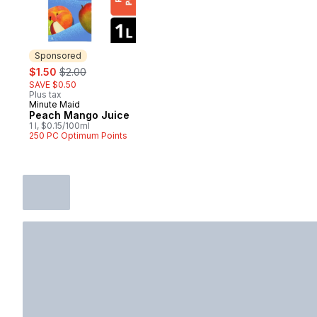
Sponsored
sale:
, formerly:
$1.50
$2.00
SAVE $0.50
Plus tax
Minute Maid
Sponsored
Peach Mango Juice
1 l, $0.15/100ml
250 PC Optimum Points