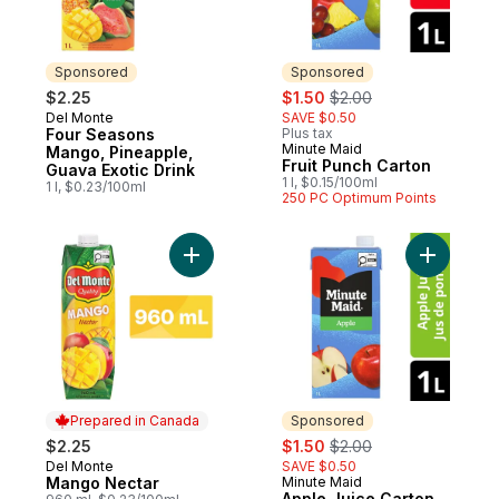
Sponsored
Sponsored
sale:
, formerly:
$2.25
$1.50
$2.00
Del Monte
SAVE $0.50
Sponsored
Four Seasons
Plus tax
Minute Maid
Sponsored
Mango, Pineapple,
Fruit Punch Carton
Guava Exotic Drink
1 l, $0.15/100ml
1 l, $0.23/100ml
250 PC Optimum Points
Add Mango Nectar to cart
Add Apple
Prepared in Canada
Sponsored
sale:
, formerly:
$2.25
$1.50
$2.00
Del Monte
SAVE $0.50
Prepared in Canada
Mango Nectar
Minute Maid
Sponsored
Apple Juice Carton