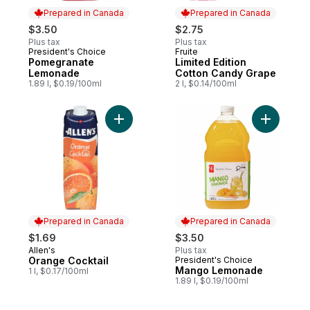
Prepared in Canada
Prepared in Canada
$3.50
$2.75
Plus tax
Plus tax
President's Choice
Fruite
Prepared in Canada
Prepared in Canada
Pomegranate
Limited Edition
Lemonade
Cotton Candy Grape
1.89 l, $0.19/100ml
2 l, $0.14/100ml
Add Orange Cocktail to cart
Add Mang
Prepared in Canada
Prepared in Canada
$1.69
$3.50
Allen's
Plus tax
Prepared in Canada
Orange Cocktail
President's Choice
Prepared in Canada
Mango Lemonade
1 l, $0.17/100ml
1.89 l, $0.19/100ml