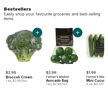
Bestsellers
Easily shop your favourite groceries and best-selling
items.
skip Bestsellers
Add Broccoli Crown to cart
Add Avocado Bag t
$2.99
$2.99
$1.99
Broccoli Crown
Farmer's Market
Farmer's Marke
Avocado Bag
Mini Cucum
1 ea, $2.99/1ea
1 ea, $2.99/1ea
6 ea, $0.33/1e