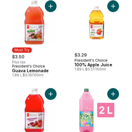
Add Guava Lemonade to cart
Add 100% 
Must Try
$3.29
$3.50
President's Choice
Plus tax
100% Apple Juice
President's Choice
Must Try
1.89 l, $0.17/100ml
Guava Lemonade
1.89 l, $0.19/100ml
Add Pomegranate Lemonade to cart
Add Limit