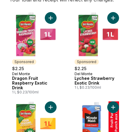
Add Dragon Fruit Raspberry Exotic Drink t
Add Lyche
Sponsored
Sponsored
$2.25
$2.25
Del Monte
Del Monte
Sponsored
Sponsored
Dragon Fruit
Lychee Strawberry
Raspberry Exotic
Exotic Drink
Drink
1 l, $0.23/100ml
1 l, $0.23/100ml
Add Four Seasons Mango, Pineapple, Guav
Add Fruit