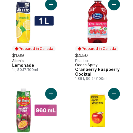
Add Lemonade to cart
Add Cranb
Prepared in Canada
Prepared in Canada
$1.69
$4.50
Allen's
Plus tax
Prepared in Canada
Lemonade
Ocean Spray
Prepared in Canada
Cranberry Raspberry
1 l, $0.17/100ml
Cocktail
1.89 l, $0.24/100ml
Add Passion Fruit Nectar to cart
Add Apple