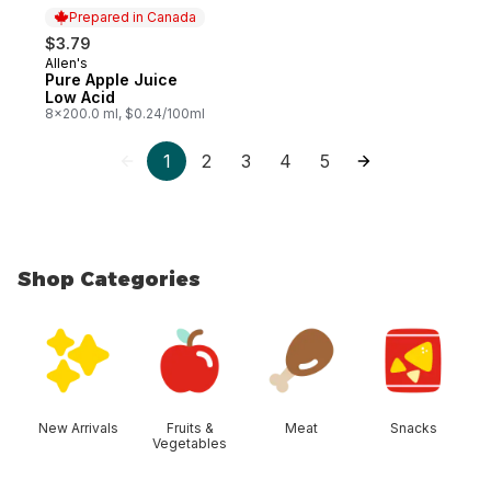
Prepared in Canada
$3.79
Allen's
Prepared in Canada
Pure Apple Juice
Low Acid
8x200.0 ml, $0.24/100ml
1
2
3
4
5
Shop Categories
skip Shop Categories
New Arrivals
Fruits &
Meat
Snacks
Vegetables