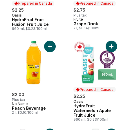
Prepared in Canada
Prepared in Canada
$2.25
$2.75
Oasis
Plus tax
Prepared in Canada
HydraFruit Fruit
Fruite
Prepared in Canada
Grape Drink
Fusion Fruit Juice
2 l, $0.14/100ml
960 ml, $0.23/100ml
Add Peach Beverage to cart
Add Hydra
Prepared in Canada
$2.00
$2.25
Plus tax
Oasis
Prepared in Canada
No Name
HydraFruit
Peach Beverage
Watermelon Apple
2 l, $0.10/100ml
Fruit Juice
960 ml, $0.23/100ml