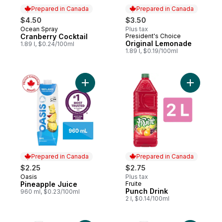
Prepared in Canada
Prepared in Canada
$4.50
$3.50
Ocean Spray
Plus tax
Prepared in Canada
Cranberry Cocktail
President's Choice
Prepared in Canada
Original Lemonade
1.89 l, $0.24/100ml
1.89 l, $0.19/100ml
Add Pineapple Juice to cart
Add Punch
Prepared in Canada
Prepared in Canada
$2.25
$2.75
Oasis
Plus tax
Prepared in Canada
Pineapple Juice
Fruite
Prepared in Canada
Punch Drink
960 ml, $0.23/100ml
2 l, $0.14/100ml