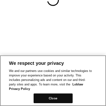
We respect your privacy
We and our partners use cookies and similar technologies to
improve your experience based on your activity. This
includes personalizing ads and content on our and third-
party sites and apps. To learn more, visit the
Loblaw
Privacy Policy
Close