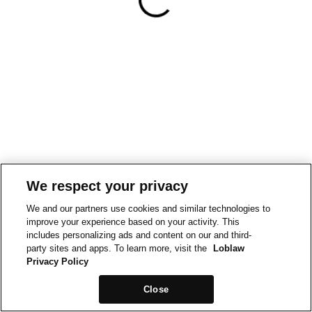
We respect your privacy
We and our partners use cookies and similar technologies to
improve your experience based on your activity. This
includes personalizing ads and content on our and third-
party sites and apps. To learn more, visit the
Loblaw
Privacy Policy
Close