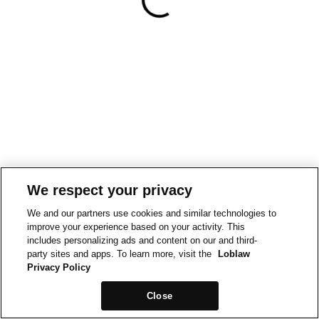
We respect your privacy
We and our partners use cookies and similar technologies to
improve your experience based on your activity. This
includes personalizing ads and content on our and third-
party sites and apps. To learn more, visit the
Loblaw
Privacy Policy
Close