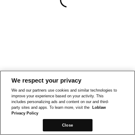
We respect your privacy
We and our partners use cookies and similar technologies to
improve your experience based on your activity. This
includes personalizing ads and content on our and third-
party sites and apps. To learn more, visit the
Loblaw
Privacy Policy
Close