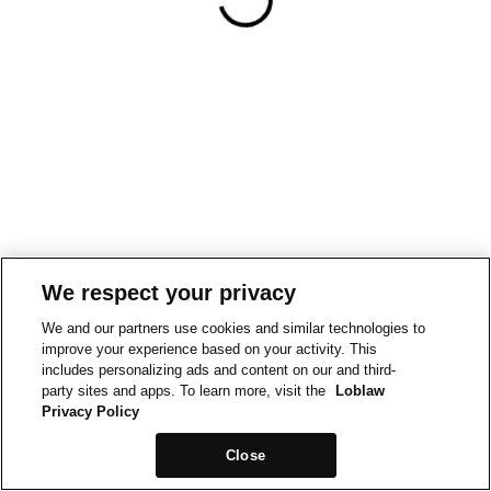
We respect your privacy
We and our partners use cookies and similar technologies to
improve your experience based on your activity. This
includes personalizing ads and content on our and third-
party sites and apps. To learn more, visit the
Loblaw
Privacy Policy
Close