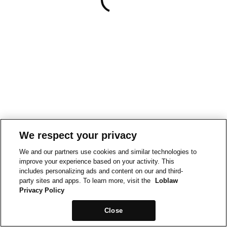
We respect your privacy
We and our partners use cookies and similar technologies to
improve your experience based on your activity. This
includes personalizing ads and content on our and third-
party sites and apps. To learn more, visit the
Loblaw
Privacy Policy
Close