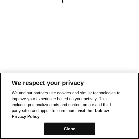
We respect your privacy
We and our partners use cookies and similar technologies to
improve your experience based on your activity. This
includes personalizing ads and content on our and third-
party sites and apps. To learn more, visit the
Loblaw
Privacy Policy
Close