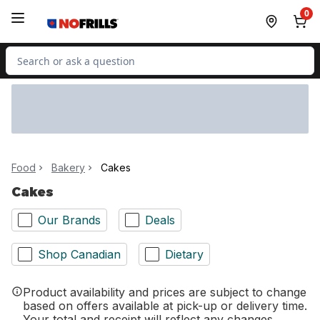
Skip to Main Content
Skip to Footer
0
Search for Product
Food
Bakery
Cakes
Cakes
Our Brands
Deals
Shop Canadian
Dietary
Product availability and prices are subject to change
based on offers available at pick-up or delivery time.
Your total and receipt will reflect any changes.