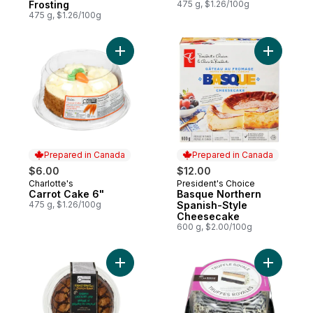
Frosting
475 g, $1.26/100g
475 g, $1.26/100g
Add Carrot Cake 6" to cart
Add Basqu
Prepared in Canada
Prepared in Canada
$6.00
$12.00
Charlotte's
President's Choice
Prepared in Canada
Prepared in Canada
Carrot Cake 6"
Basque Northern
475 g, $1.26/100g
Spanish-Style
Cheesecake
600 g, $2.00/100g
Add Banana Chocolate Chip Coffee Cake 
Add Truffl