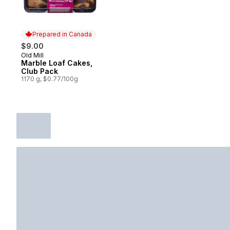
Prepared in Canada
$9.00
Old Mill
Prepared in Canada
Marble Loaf Cakes,
Club Pack
1170 g, $0.77/100g