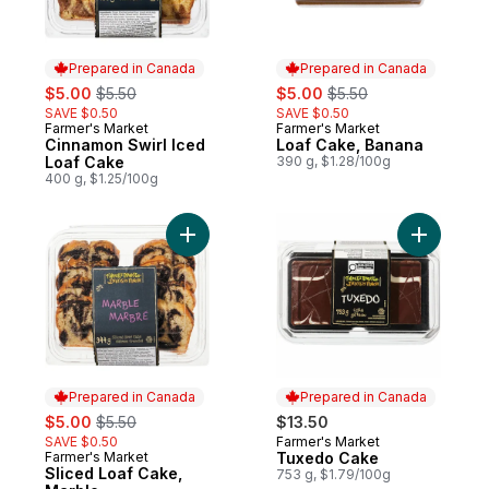
Prepared in Canada
Prepared in Canada
sale:
, formerly:
sale:
, formerly:
$5.00
$5.50
$5.00
$5.50
SAVE $0.50
SAVE $0.50
Farmer's Market
Farmer's Market
Prepared in Canada
Prepared in Canada
Cinnamon Swirl Iced
Loaf Cake, Banana
Loaf Cake
390 g, $1.28/100g
400 g, $1.25/100g
Add Sliced Loaf Cake, Marble to cart
Add Tuxe
Prepared in Canada
Prepared in Canada
sale:
, formerly:
$5.00
$5.50
$13.50
SAVE $0.50
Farmer's Market
Prepared in Canada
Farmer's Market
Tuxedo Cake
Prepared in Canada
Sliced Loaf Cake,
753 g, $1.79/100g