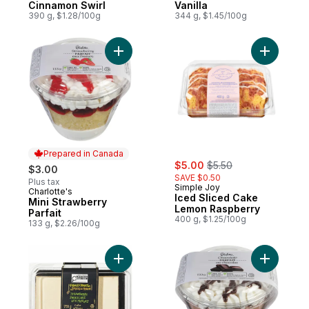
Cinnamon Swirl
Vanilla
390 g, $1.28/100g
344 g, $1.45/100g
Add Mini Strawberry Parfait to cart
Add Iced 
Prepared in Canada
sale:
, formerly:
$5.00
$5.50
$3.00
SAVE $0.50
Plus tax
Simple Joy
Charlotte's
Prepared in Canada
Iced Sliced Cake
Mini Strawberry
Lemon Raspberry
Parfait
400 g, $1.25/100g
133 g, $2.26/100g
Add Strawberry Shortcake to cart