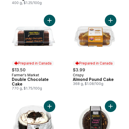
400 g, $1.25/100g
Add Double Chocolate Cake to cart
Prepared in Canada
Prepared in Canada
$13.50
$3.99
Farmer's Market
Crispy
Prepared in Canada
Prepared in Canada
Double Chocolate
Almond Pound Cake
Cake
368 g, $1.08/100g
770 g, $1.75/100g
Add Cookies & Cream Cake 6" to cart
Add Marbl