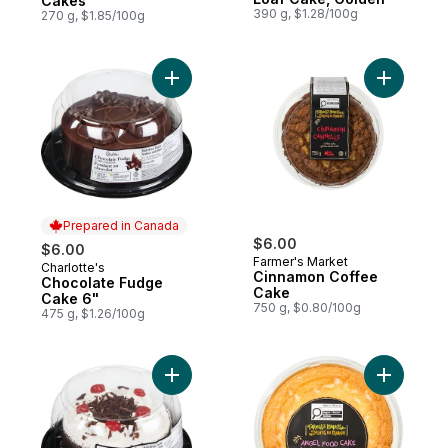
Cakes
390 g, $1.28/100g
270 g, $1.85/100g
Add Chocolate Fudge Cake 6" to cart
Add Cinna
Prepared in Canada
$6.00
$6.00
Farmer's Market
Charlotte's
Prepared in Canada
Cinnamon Coffee
Chocolate Fudge
Cake
Cake 6"
750 g, $0.80/100g
475 g, $1.26/100g
Add Black Forest Cake 6" to cart
Add Angel