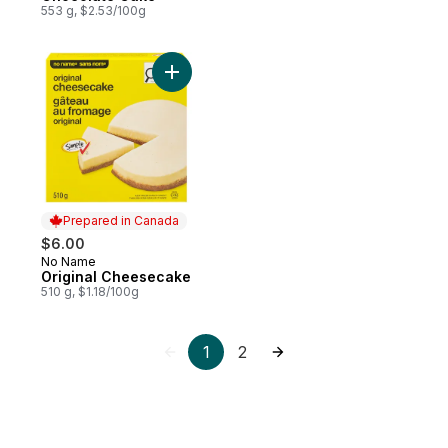
553 g, $2.53/100g
Add Original Cheesecake to cart
Prepared in Canada
$6.00
No Name
Prepared in Canada
Original Cheesecake
510 g, $1.18/100g
1
2