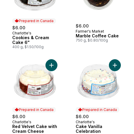
Prepared in Canada
$6.00
$6.00
Farmer's Market
Charlotte's
Prepared in Canada
Marble Coffee Cake
Cookies & Cream
750 g, $0.80/100g
Cake 6"
400 g, $1.50/100g
Add Red Velvet Cake with Cream Cheese F
Add Cake 
Prepared in Canada
Prepared in Canada
$6.00
$6.00
Charlotte's
Charlotte's
Prepared in Canada
Prepared in Canada
Red Velvet Cake with
Cake Vanilla
Cream Cheese
Celebration