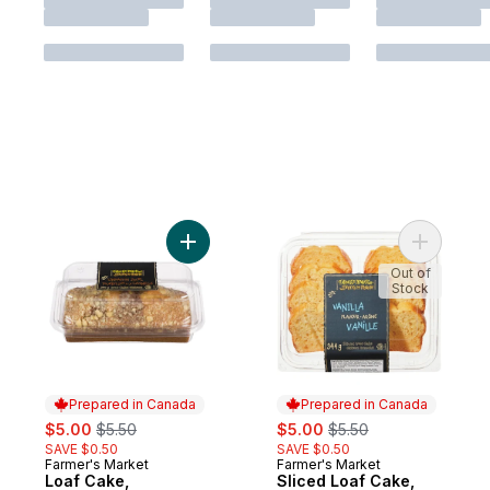
Add Loaf Cake, Cinnamon Swirl to cart
Add Sliced
Out of
Stock
Prepared in Canada
Prepared in Canada
sale:
, formerly:
sale:
, formerly:
$5.00
$5.50
$5.00
$5.50
SAVE $0.50
SAVE $0.50
Farmer's Market
Farmer's Market
Prepared in Canada
Prepared in Canada
Loaf Cake,
Sliced Loaf Cake,