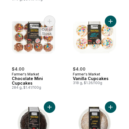
Add Chocolate Mini Cupcakes to cart
Add Vanil
Out of
Stock
$4.00
$4.00
Farmer's Market
Farmer's Market
Chocolate Mini
Vanilla Cupcakes
Cupcakes
318 g, $1.26/100g
284 g, $1.41/100g
Add Double Chocolate Coffee Cake to ca
Add Lemon