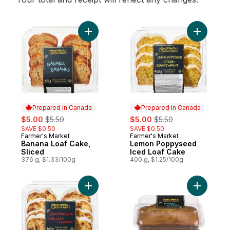
Add Banana Loaf Cake, Sliced to cart
Add Lemo
Prepared in Canada
Prepared in Canada
sale:
, formerly:
sale:
, formerly:
$5.00
$5.50
$5.00
$5.50
SAVE $0.50
SAVE $0.50
Farmer's Market
Farmer's Market
Prepared in Canada
Prepared in Canada
Banana Loaf Cake,
Lemon Poppyseed
Sliced
Iced Loaf Cake
376 g, $1.33/100g
400 g, $1.25/100g
Add Cinnamon Swirl Iced Loaf Cake to car
Add Loaf 