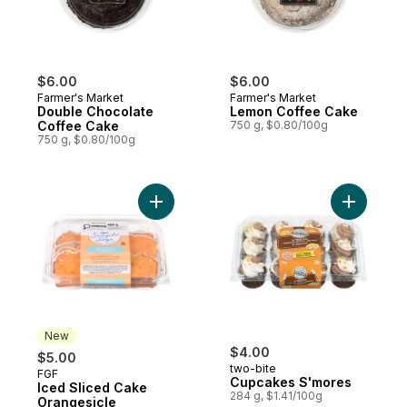
$6.00
$6.00
Farmer's Market
Farmer's Market
Double Chocolate
Lemon Coffee Cake
Coffee Cake
750 g, $0.80/100g
750 g, $0.80/100g
Add Iced Sliced Cake Orangesicle to cart
Add Cupca
New
$4.00
$5.00
two-bite
FGF
New
Cupcakes S'mores
Iced Sliced Cake
284 g, $1.41/100g
Orangesicle