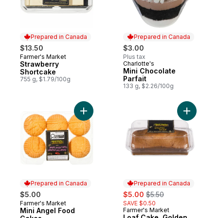
Prepared in Canada
Prepared in Canada
$13.50
$3.00
Farmer's Market
Plus tax
Prepared in Canada
Strawberry
Charlotte's
Prepared in Canada
Mini Chocolate
Shortcake
Parfait
755 g, $1.79/100g
133 g, $2.26/100g
Add Mini Angel Food Cakes to cart
Add Loaf 
Prepared in Canada
Prepared in Canada
sale:
, formerly:
$5.00
$5.00
$5.50
Farmer's Market
SAVE $0.50
Prepared in Canada
Mini Angel Food
Farmer's Market
Prepared in Canada
Loaf Cake, Golden