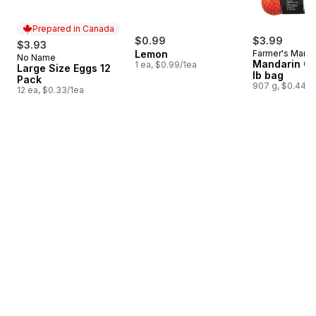
Prepared in Canada
$0.99
$3.99
$3.93
Lemon
Farmer's Marke
No Name
Prepared in Canada
Mandarin Or
1 ea, $0.99/1ea
Large Size Eggs 12
lb bag
Pack
907 g, $0.44/1
12 ea, $0.33/1ea