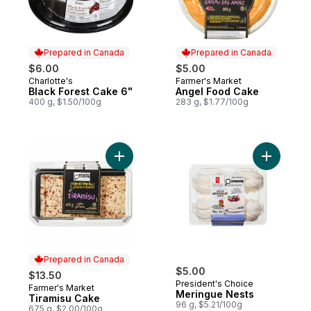
Prepared in Canada
Prepared in Canada
$6.00
$5.00
Charlotte's
Farmer's Market
Prepared in Canada
Prepared in Canada
Black Forest Cake 6"
Angel Food Cake
400 g, $1.50/100g
283 g, $1.77/100g
Add Tiramisu Cake to cart
Add Merin
Prepared in Canada
$5.00
$13.50
President's Choice
Farmer's Market
Prepared in Canada
Meringue Nests
Tiramisu Cake
96 g, $5.21/100g
675 g, $2.00/100g