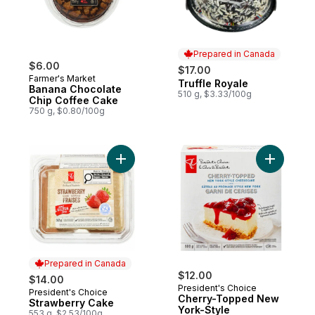
Prepared in Canada
$6.00
$17.00
Farmer's Market
Truffle Royale
Prepared in Canada
Banana Chocolate
510 g, $3.33/100g
Chip Coffee Cake
750 g, $0.80/100g
Add Strawberry Cake to cart
Add Cher
Prepared in Canada
$12.00
$14.00
President's Choice
President's Choice
Prepared in Canada
Cherry-Topped New
Strawberry Cake
York-Style
553 g, $2.53/100g