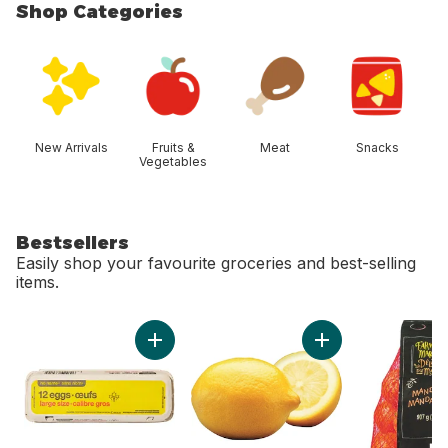
Shop Categories
skip Shop Categories
New Arrivals
Fruits &
Meat
Snacks
Vegetables
Bestsellers
Easily shop your favourite groceries and best-selling
items.
skip Bestsellers
Add Large Size Eggs 12 Pack to cart
Add Lemon to cart