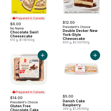
Prepared in Canada
$12.00
$6.00
President's Choice
No Name
Prepared in Canada
Double Decker New
Chocolate Swirl
York-Style
Cheesecake
Cheesecake
510 g, $1.18/100g
600 g, $2.00/100g
Add Gluten Free Chocolate Cake to cart
Add Danis
Prepared in Canada
$5.00
$14.00
Danish Cake
President's Choice
Prepared in Canada
Raspberry
Gluten Free
396 g, $1.26/100g
Chocolate Cake