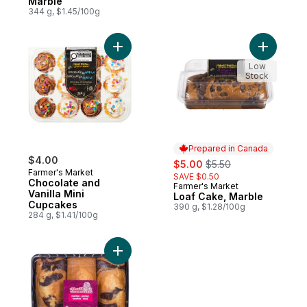
Marble
344 g, $1.45/100g
Add Chocolate and Vanilla Mini Cupcakes 
Add Loaf 
Low
Stock
Prepared in Canada
$4.00
sale:
, formerly:
$5.00
$5.50
Farmer's Market
SAVE $0.50
Chocolate and
Farmer's Market
Prepared in Canada
Vanilla Mini
Loaf Cake, Marble
Cupcakes
390 g, $1.28/100g
284 g, $1.41/100g
Add Marble Loaf Cakes, Club Pack to cart