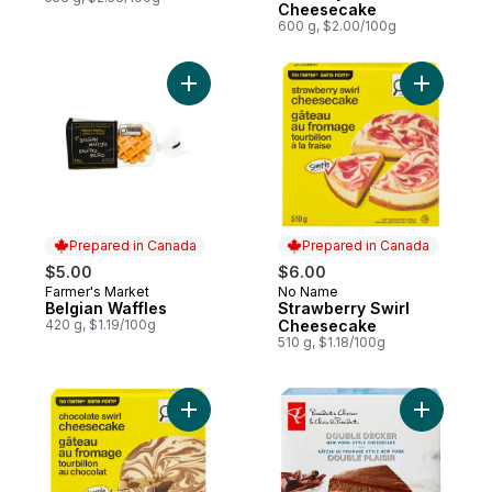
Cheesecake
600 g, $2.00/100g
Add Belgian Waffles to cart
Add Straw
Prepared in Canada
Prepared in Canada
$5.00
$6.00
Farmer's Market
No Name
Prepared in Canada
Prepared in Canada
Belgian Waffles
Strawberry Swirl
420 g, $1.19/100g
Cheesecake
510 g, $1.18/100g
Add Chocolate Swirl Cheesecake to cart
Add Doub