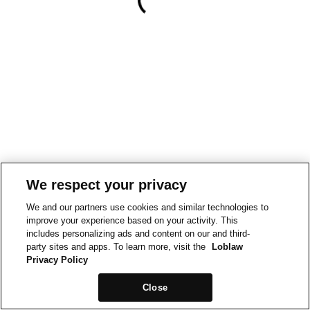
We respect your privacy
We and our partners use cookies and similar technologies to
improve your experience based on your activity. This
includes personalizing ads and content on our and third-
party sites and apps. To learn more, visit the
Loblaw
Privacy Policy
Close