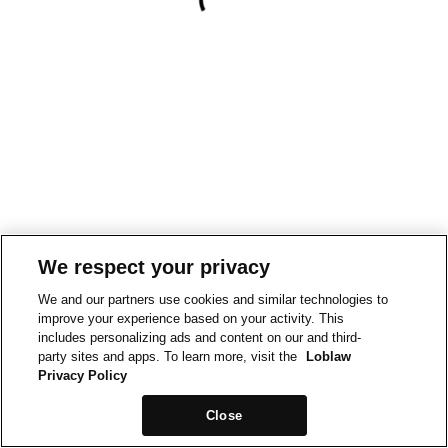
We respect your privacy
We and our partners use cookies and similar technologies to
improve your experience based on your activity. This
includes personalizing ads and content on our and third-
party sites and apps. To learn more, visit the
Loblaw
Privacy Policy
Close