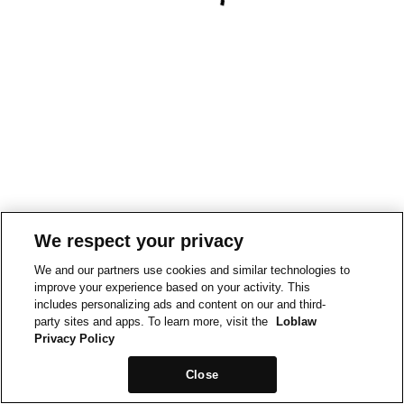
We respect your privacy
We and our partners use cookies and similar technologies to
improve your experience based on your activity. This
includes personalizing ads and content on our and third-
party sites and apps. To learn more, visit the
Loblaw
Privacy Policy
Close