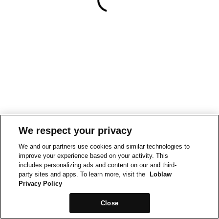
We respect your privacy
We and our partners use cookies and similar technologies to
improve your experience based on your activity. This
includes personalizing ads and content on our and third-
party sites and apps. To learn more, visit the
Loblaw
Privacy Policy
Close