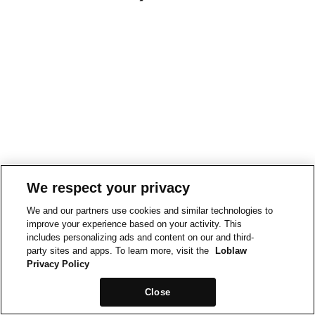
We respect your privacy
We and our partners use cookies and similar technologies to
improve your experience based on your activity. This
includes personalizing ads and content on our and third-
party sites and apps. To learn more, visit the
Loblaw
Privacy Policy
Close