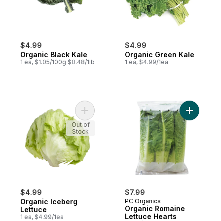
$4.99
$4.99
Organic Black Kale
Organic Green Kale
1 ea, $1.05/100g $0.48/1lb
1 ea, $4.99/1ea
Add Organic Iceberg Lettuce to cart
Add Organ
Out of
Stock
$4.99
$7.99
Organic Iceberg
PC Organics
Organic Romaine
Lettuce
Lettuce Hearts
1 ea, $4.99/1ea