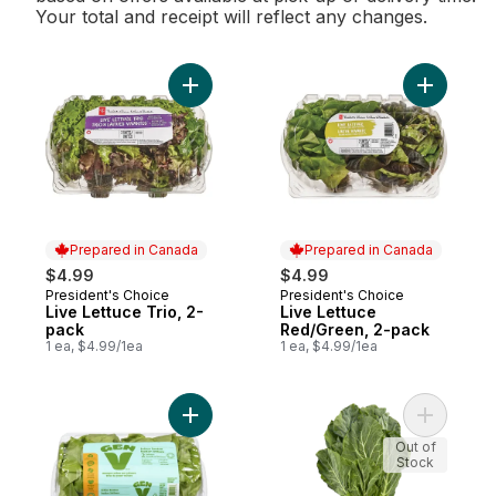
Your total and receipt will reflect any changes.
Add Live Lettuce Trio, 2-pack to cart
Add Live 
Prepared in Canada
Prepared in Canada
$4.99
$4.99
President's Choice
President's Choice
Prepared in Canada
Prepared in Canada
Live Lettuce Trio, 2-
Live Lettuce
pack
Red/Green, 2-pack
1 ea, $4.99/1ea
1 ea, $4.99/1ea
Add Boston Lettuce to cart
Add Colla
Out of
Stock