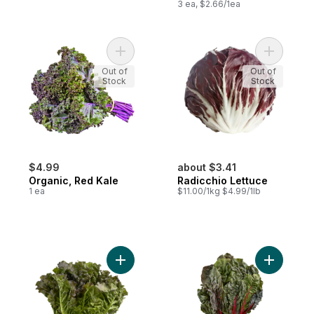
3 ea, $2.66/1ea
Add Organic, Red Kale to cart
Add Radic
Out of
Out of
Stock
Stock
$4.99
about $3.41
Organic, Red Kale
Radicchio Lettuce
1 ea
$11.00/1kg $4.99/1lb
Add Red Leaf Lettuce to cart
Add Red S