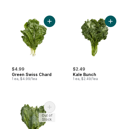
Add Green Swiss Chard to cart
Add Kale 
$4.99
$2.49
Green Swiss Chard
Kale Bunch
1 ea, $4.99/1ea
1 ea, $2.49/1ea
Add Kohlrabi to cart
Out of
Stock