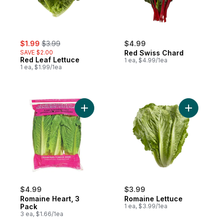
sale:
, formerly:
$1.99
$3.99
$4.99
SAVE $2.00
Red Swiss Chard
Red Leaf Lettuce
1 ea, $4.99/1ea
1 ea, $1.99/1ea
Add Romaine Heart, 3 Pack to cart
Add Romai
$4.99
$3.99
Romaine Heart, 3
Romaine Lettuce
Pack
1 ea, $3.99/1ea
3 ea, $1.66/1ea