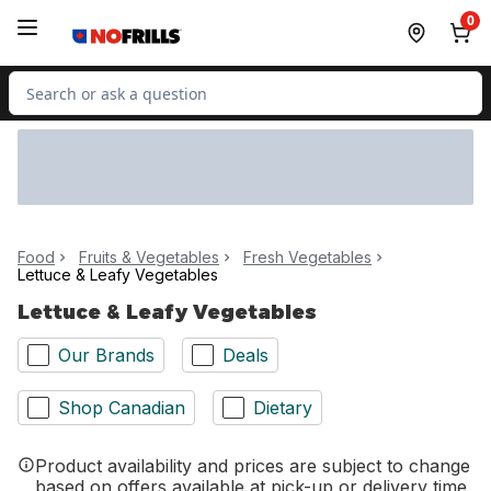
Skip to Main Content
Skip to Footer
0
Search for Product
Food
Fruits & Vegetables
Fresh Vegetables
Lettuce & Leafy Vegetables
Lettuce & Leafy Vegetables
Our Brands
Deals
Shop Canadian
Dietary
Product availability and prices are subject to change
based on offers available at pick-up or delivery time.