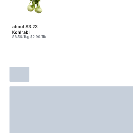
about $3.23
Kohlrabi
$6.59/1kg $2.99/1lb