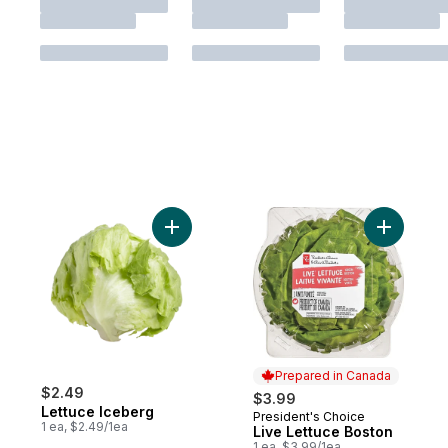
Add Lettuce Iceberg to cart
Add Live 
Prepared in Canada
$2.49
$3.99
Lettuce Iceberg
President's Choice
Prepared in Canada
1 ea, $2.49/1ea
Live Lettuce Boston
1 ea, $3.99/1ea