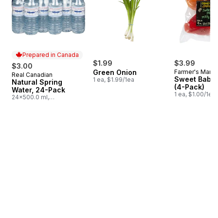
Prepared in Canada
$1.99
$3.99
$3.00
Green Onion
Farmer's Marke
Real Canadian
Prepared in Canada
Sweet Baby 
1 ea, $1.99/1ea
Natural Spring
(4-Pack)
Water, 24-Pack
1 ea, $1.00/1ea
24x500.0 ml,
$0.03/100ml