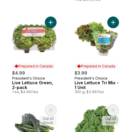
Add Live Lettuce Green, 2-pack to cart
Add Live L
Prepared in Canada
Prepared in Canada
$4.99
$3.99
President's Choice
President's Choice
Prepared in Canada
Prepared in Canada
Live Lettuce Green,
Live Lettuce Tri Mix -
2-pack
1 Unit
1 ea, $4.99/1ea
350 g, $3.99/1ea
Add Organic Black Kale to cart
Add Organ
Out of
Out of
Stock
Stock