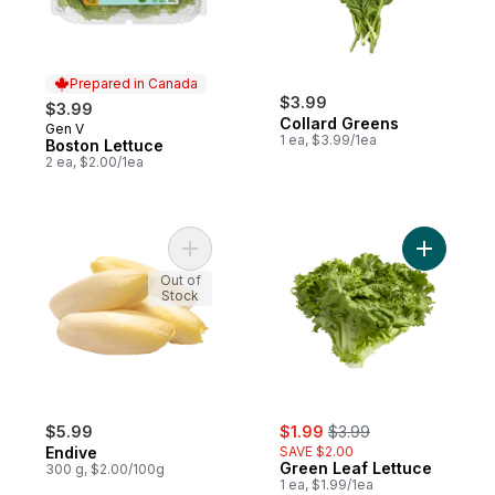
Prepared in Canada
$3.99
$3.99
Collard Greens
Gen V
Prepared in Canada
1 ea, $3.99/1ea
Boston Lettuce
2 ea, $2.00/1ea
Add Endive to cart
Add Green
Out of
Stock
sale:
, formerly:
$5.99
$1.99
$3.99
Endive
SAVE $2.00
Green Leaf Lettuce
300 g, $2.00/100g
1 ea, $1.99/1ea