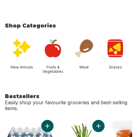
Shop Categories
skip Shop Categories
New Arrivals
Fruits &
Meat
Snacks
Vegetables
Bestsellers
Easily shop your favourite groceries and best-selling
items.
skip Bestsellers
Add Natural Spring Water, 24-Pack to cart
Add Green Onion to