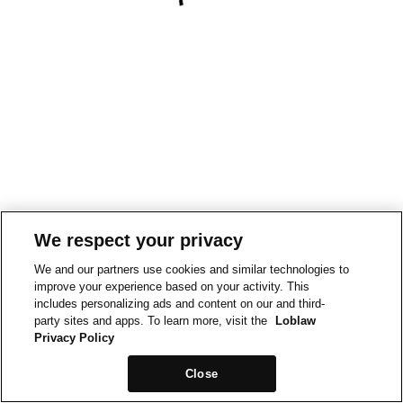
We respect your privacy
We and our partners use cookies and similar technologies to
improve your experience based on your activity. This
includes personalizing ads and content on our and third-
party sites and apps. To learn more, visit the
Loblaw
Privacy Policy
Close