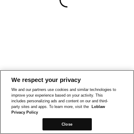
We respect your privacy
We and our partners use cookies and similar technologies to
improve your experience based on your activity. This
includes personalizing ads and content on our and third-
party sites and apps. To learn more, visit the
Loblaw
Privacy Policy
Close