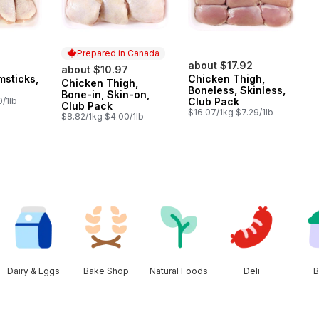
Prepared in Canada
about $17.92
about $10.97
msticks,
Chicken Thigh,
Chicken Thigh,
Prepared in Canada
Boneless, Skinless,
Bone-in, Skin-on,
/1lb
Club Pack
Club Pack
$16.07/1kg $7.29/1lb
$8.82/1kg $4.00/1lb
Dairy & Eggs
Bake Shop
Natural Foods
Deli
B