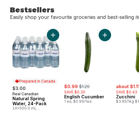
Bestsellers
Easily shop your favourite groceries and best-selling i
skip Bestsellers
Add Natural Spring Water, 24-Pack to cart
Add English Cucu
Prepared in Canada
sale:
, formerly:
sale:
$0.99
$1.29
about $1.1
$3.00
SAVE $0.30
SAVE $0.43
Real Canadian
Prepared in Canada
English Cucumber
Zucchini
Natural Spring
1 ea, $0.99/1ea
$3.95/1kg $1
Water, 24-Pack
24x500.0 ml,
$0.03/100ml