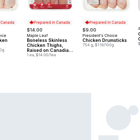
n Canada
Prepared in Canada
Prepared in Canada
$14.00
$9.00
oice
Maple Leaf
President's Choice
 Canada
Prepared in Canada
Prepared in Canada
cken
Boneless Skinless
Chicken Drumsticks
Chicken Thighs,
754 g, $1.19/100g
00g
Raised on Canadian
Farms
1 ea, $14.00/1ea