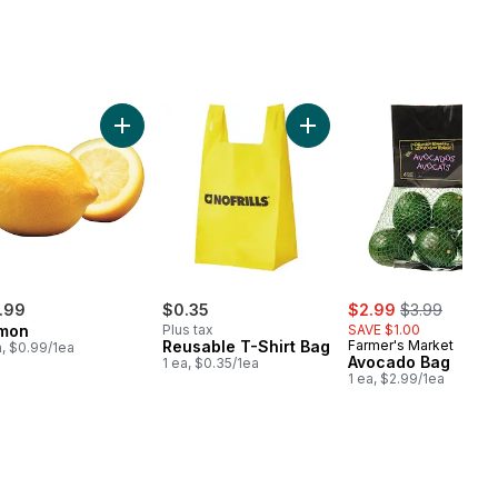
olate Milk to cart
Add Lemon to cart
Add Reusable T-Shirt Bag 
sale:
, formerly:
.99
$0.35
$2.99
$3.99
mon
Plus tax
SAVE $1.00
Reusable T-Shirt Bag
Farmer's Market
a, $0.99/1ea
Avocado Bag
1 ea, $0.35/1ea
1 ea, $2.99/1ea