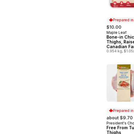
Prepared i
$10.00
Maple Leaf
Prepared in
Bone-in Chi
Thighs, Rais
Canadian Fa
0.954 kg, $1.05
Prepared i
about $9.70
President's Ch
Prepared in
Free From T
Thighs