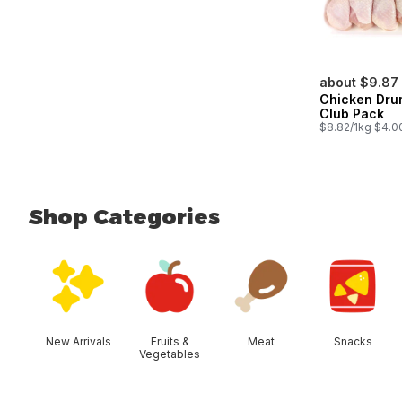
about $9.87
Chicken Dru
Club Pack
$8.82/1kg $4.00
Shop Categories
skip Shop Categories
New Arrivals
Fruits &
Meat
Snacks
Vegetables