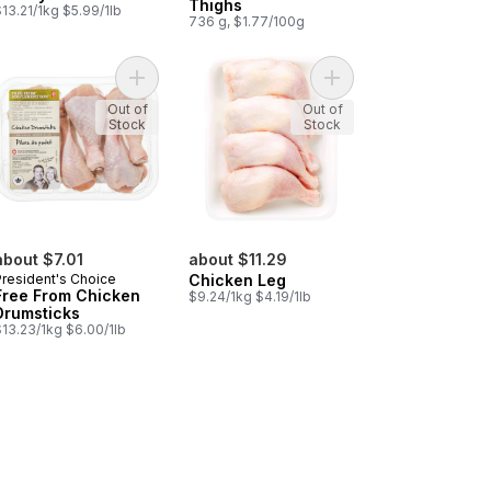
Thighs
13.21/1kg $5.99/1lb
736 g, $1.77/100g
-in, Skin-on to cart
Chilled Chicken Thighs, Bone-in, Skin-on to cart
Add Free From Chicken Drumsticks to cart
Add Chicken Leg
Out of
Out of
Stock
Stock
about $7.01
about $11.29
President's Choice
Chicken Leg
Free From Chicken
$9.24/1kg $4.19/1lb
Drumsticks
$13.23/1kg $6.00/1lb
n, Club Pack to cart
ken Thigh, Boneless, Skinless, Club Pack to cart