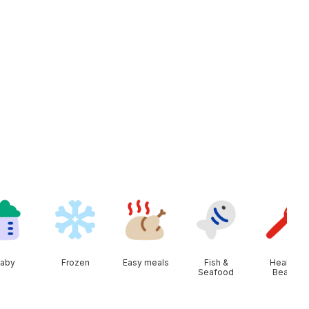
aby
Frozen
Easy meals
Fish &
Health &
Seafood
Beauty