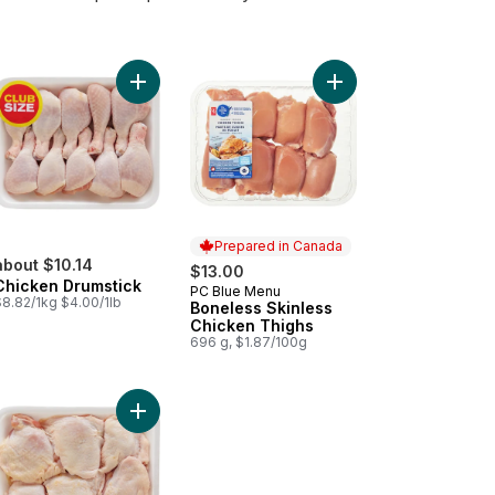
Add Chicken Thigh Boneless Skinless Club Pack to cart
Add Chicken Drumstick to cart
Add Boneless Skinless
Prepared in Canada
about $10.14
$13.00
Chicken Drumstick
PC Blue Menu
Prepared in Canada
$8.82/1kg $4.00/1lb
Boneless Skinless
Chicken Thighs
696 g, $1.87/100g
ghs, Raised on Canadian Farms to cart
cken Drumsticks to cart
Add Chicken Thighs, Club Pack to cart