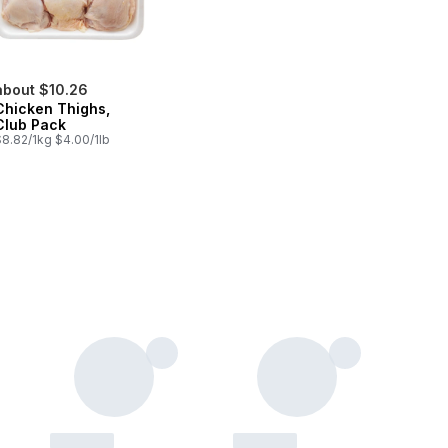
about $10.26
Chicken Thighs,
Club Pack
$8.82/1kg $4.00/1lb