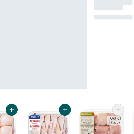
Add Bone-in Chicken Thighs, Raised on Canadian Farms to ca
Add Chicken Drumsticks, Raised on
Add Fre
Out of
Stock