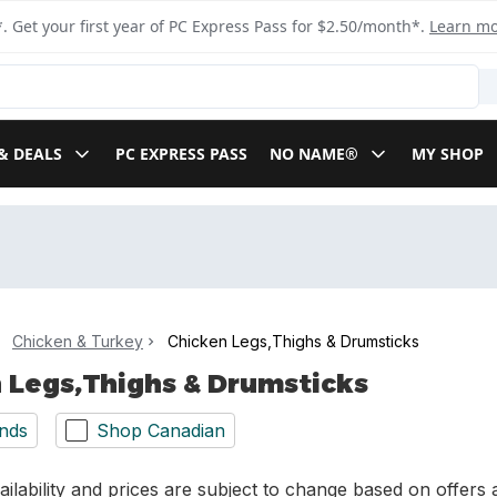
. Get your first year of PC Express Pass for $2.50/month*.
Learn m
& DEALS
PC EXPRESS PASS
NO NAME®
MY SHOP
Chicken & Turkey
Chicken Legs,Thighs & Drumsticks
 Legs,Thighs & Drumsticks
nds
Shop Canadian
ilability and prices are subject to change based on offers a