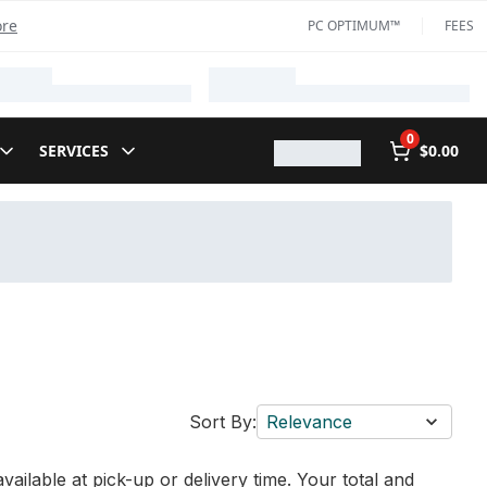
ore
PC OPTIMUM™
FEES
0
SERVICES
$0.00
Sort By:
Relevance
vailable at pick-up or delivery time. Your total and