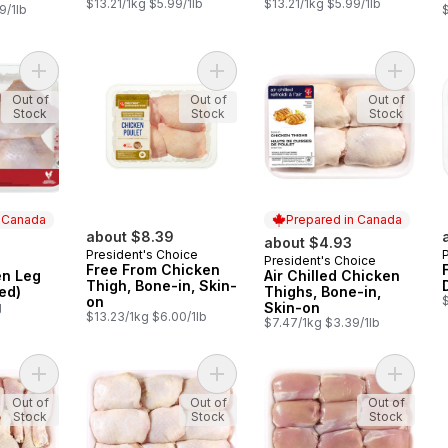
$13.21/1kg $5.99/1lb
$13.21/1kg $5.99/1lb
9/1lb
$
Add Prime Chicken Leg (Back Attached) to cart
Add Free From Chicken Thigh, Bone
Add Air 
Out of
Out of
Out of
Stock
Stock
Stock
n Canada
Prepared in Canada
about $8.39
about $4.93
President's Choice
President's Choice
 Canada
Prepared in Canada
Free From Chicken
en Leg
Air Chilled Chicken
Thigh, Bone-in, Skin-
ed)
Thighs, Bone-in,
on
g
Skin-on
$13.23/1kg $6.00/1lb
$7.47/1kg $3.39/1lb
Add Chicken Drumsticks, Club Pack to cart
Add Chicken Thigh, Bone-in, Skin-o
Add Chic
Out of
Out of
Out of
Stock
Stock
Stock