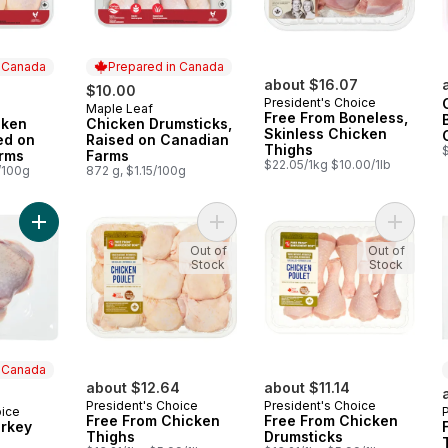
n Canada
Prepared in Canada
about $16.07
$10.00
President's Choice
Maple Leaf
 Canada
Prepared in Canada
Free From Boneless,
cken
Chicken Drumsticks,
Skinless Chicken
ed on
Raised on Canadian
Thighs
rms
Farms
$22.05/1kg $10.00/1lb
/100g
872 g, $1.15/100g
Add Free From Turkey Thighs to cart
Add Free From Chicken Thighs to c
Add Fre
Out of
Out of
Stock
Stock
n Canada
about $12.64
about $11.14
President's Choice
President's Choice
oice
 Canada
Free From Chicken
Free From Chicken
urkey
Thighs
Drumsticks