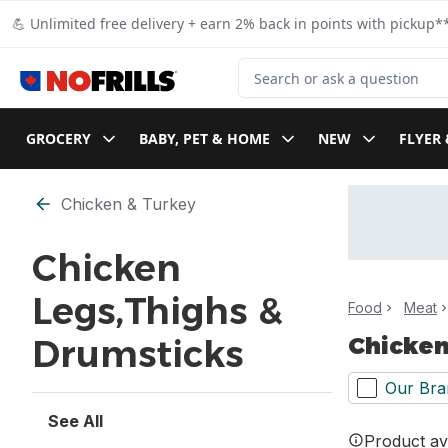
Skip to Main Content
Skip to Footer
💪 Unlimited free delivery + earn 2% back in points with pickup**
Search for Product
GROCERY
BABY, PET & HOME
NEW
FLYER 
Skip to Filter section
Chicken & Turkey
Chicken
Legs,Thighs &
Food
Meat
Chicken
Drumsticks
Our Bra
See All
Product ava