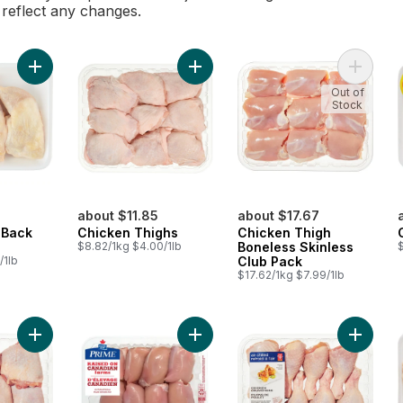
l reflect any changes.
Add Chicken Leg Back Attached to cart
Add Chicken Thighs to cart
Out of
Stock
about $11.85
about $17.67
 Back
Chicken Thighs
Chicken Thigh
$8.82/1kg $4.00/1lb
Boneless Skinless
/1lb
Club Pack
$17.62/1kg $7.99/1lb
Add Bone in Chicken Thighs to cart
Add Boneless Skinless Chicken Thi
Add Chi