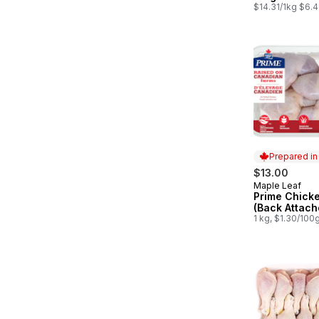
$14.31/1kg $6.4
Prepared i
$13.00
Maple Leaf
Prepared in
Prime Chick
(Back Attach
1 kg, $1.30/100