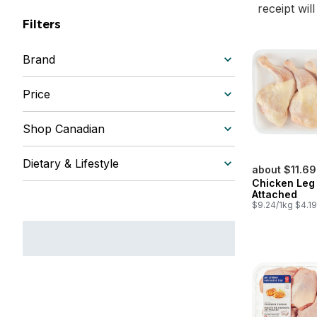
receipt wil
Filters
Brand
Price
Shop Canadian
Dietary & Lifestyle
about $11.69
Chicken Leg
Attached
$9.24/1kg $4.19