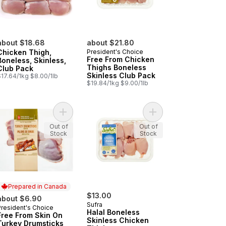
about $18.68
about $21.80
Chicken Thigh,
President's Choice
Free From Chicken
Boneless, Skinless,
Thighs Boneless
Club Pack
Skinless Club Pack
$17.64/1kg $8.00/1lb
$19.84/1kg $9.00/1lb
art
e From Chicken Drumsticks to cart
Add Free From Skin On Turkey Drumsticks to car
Add Halal Boneless Sk
Out of
Out of
Stock
Stock
Prepared in Canada
$13.00
about $6.90
Sufra
President's Choice
Prepared in Canada
Halal Boneless
Free From Skin On
Skinless Chicken
Turkey Drumsticks