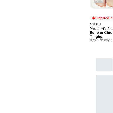
Prepared i
$9.00
President's Ch
Prepared in
Bone in Chi
Thighs
870 g, $1.03/1