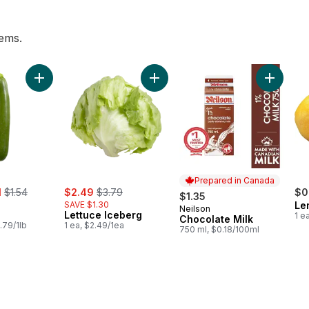
tems.
mber to cart
Add Zucchini to cart
Add Lettuce Iceberg to cart
Add Choc
Prepared in Canada
, formerly:
sale:
, formerly:
1
$1.54
$2.49
$3.79
$0
$1.35
SAVE $1.30
Le
Neilson
Prepared in Canada
Lettuce Iceberg
1 e
Chocolate Milk
.79/1lb
1 ea, $2.49/1ea
750 ml, $0.18/100ml