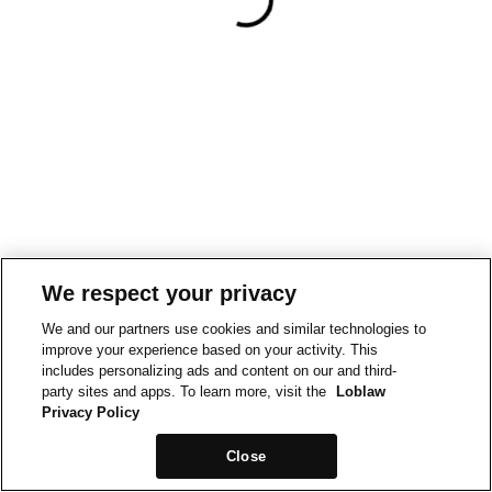
We respect your privacy
We and our partners use cookies and similar technologies to
improve your experience based on your activity. This
includes personalizing ads and content on our and third-
party sites and apps. To learn more, visit the
Loblaw
Privacy Policy
Close