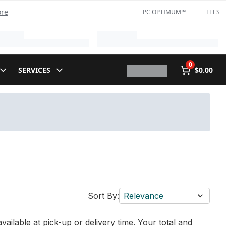
ore
PC OPTIMUM™
FEES
0
SERVICES
$0.00
Sort By:
Relevance
vailable at pick-up or delivery time. Your total and