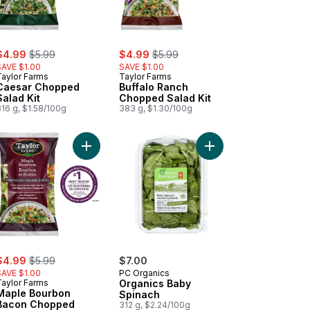
ale:
, formerly:
sale:
, formerly:
$4.99
$5.99
$4.99
$5.99
SAVE $1.00
SAVE $1.00
Taylor Farms
Taylor Farms
Caesar Chopped
Buffalo Ranch
Salad Kit
Chopped Salad Kit
16 g, $1.58/100g
383 g, $1.30/100g
 Kit to cart
aine Salad to cart
Add Maple Bourbon Bacon Chopped Salad Kit to 
Add Organics Baby Sp
ale:
, formerly:
$4.99
$5.99
$7.00
SAVE $1.00
PC Organics
Taylor Farms
Organics Baby
Maple Bourbon
Spinach
Bacon Chopped
312 g, $2.24/100g