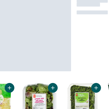
Add Garden Salad to cart
Add Spring Mix to cart
Add Bab