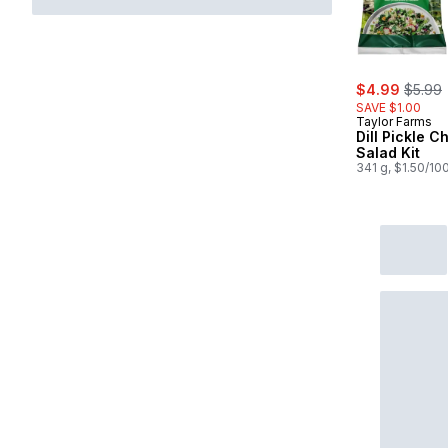
sale:
, forme
$4.99
$5.99
SAVE $1.00
Taylor Farms
Dill Pickle 
Salad Kit
341 g, $1.50/10