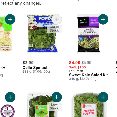
l reflect any changes.
Add Coleslaw to cart
Add Cello Spinach to cart
Add Swee
Out of
Stock
sale:
, formerly:
$2.99
$4.99
$5.99
oice
Cello Spinach
SAVE $1.00
Eat Smart
283 g, $1.06/100g
Sweet Kale Salad Kit
0g
0
340 g, $1.47/100g
Add Dill Pickle Chopped Salad Kit to cart
Add Organics Baby Spinach to cart
Add Arug
Low
Stock