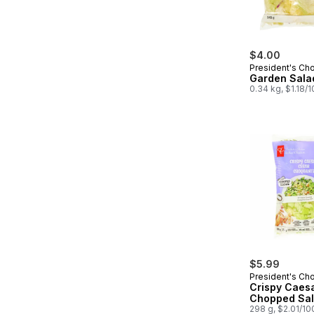
$4.00
President's Ch
Garden Sala
0.34 kg, $1.18/
$5.99
President's Ch
Crispy Caes
Chopped Sal
298 g, $2.01/10