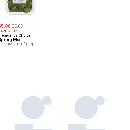
ale:
, formerly:
$5.00
$6.00
SAVE $1.00
President's Choice
Spring Mix
.312 kg, $1.60/100g