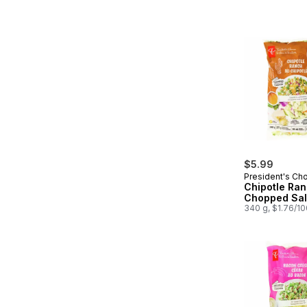
$5.99
President's Ch
Chipotle Ra
Chopped Sal
340 g, $1.76/1