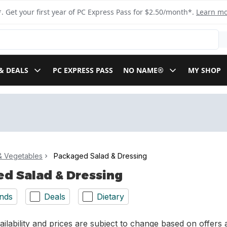
. Get your first year of PC Express Pass for $2.50/month*.
Learn m
& DEALS
PC EXPRESS PASS
NO NAME®
MY SHOP
 & Vegetables
Packaged Salad & Dressing
d Salad & Dressing
nds
Deals
Dietary
ilability and prices are subject to change based on offers a