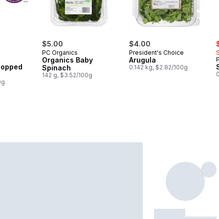
rly:
s
$5.00
$4.00
PC Organics
President's Choice
Organics Baby
Arugula
Chopped
Spinach
0.142 kg, $2.82/100g
0
142 g, $3.52/100g
0g