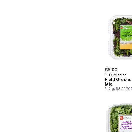
$5.00
PC Organics
Field Greens
Mix
142 g, $3.52/10