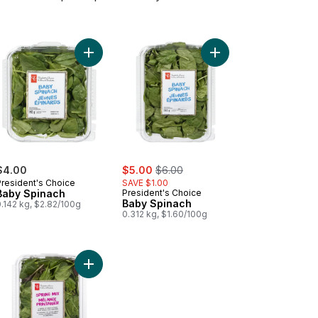
t Kale Salad Kit to cart
Add Baby Spinach to cart
Add Baby Spinach to 
sale:
, formerly:
$4.00
$5.00
$6.00
President's Choice
SAVE $1.00
Baby Spinach
President's Choice
Baby Spinach
.142 kg, $2.82/100g
0.312 kg, $1.60/100g
ula to cart
Add Spring Mix to cart