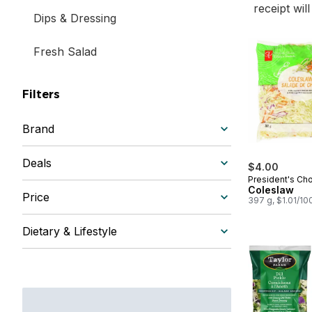
receipt wil
Dips & Dressing
Fresh Salad
Filters
Brand
Deals
$4.00
President's Ch
Coleslaw
Price
397 g, $1.01/10
Dietary & Lifestyle