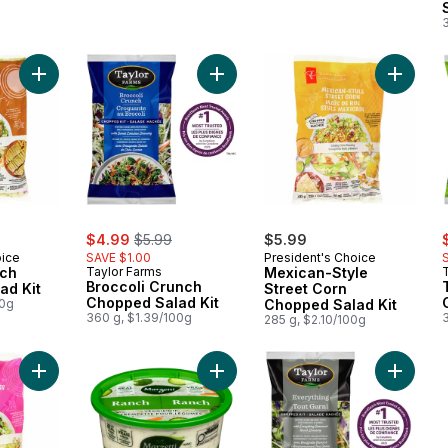
3
Add Chipotle Ranch Chopped Salad Kit to cart
Add Broccoli Crunch Chopped Salad
Add Mex
sale:
, formerly:
s
$4.99
$5.99
$5.99
oice
SAVE $1.00
President's Choice
nch
Taylor Farms
Mexican-Style
Broccoli Crunch
ad Kit
Street Corn
Chopped Salad Kit
00g
Chopped Salad Kit
360 g, $1.39/100g
3
285 g, $2.10/100g
Add Bacon Caesar Chopped Salad Kit to cart
Add Ranch Veggie Dip to cart
Add Eve