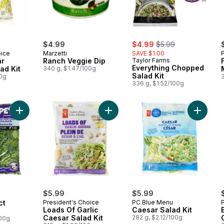
sale:
, formerly:
$4.99
$4.99
$5.99
oice
Marzetti
SAVE $1.00
ar
Ranch Veggie Dip
Taylor Farms
Everything Chopped
ad Kit
340 g, $1.47/100g
Salad Kit
00g
336 g, $1.52/100g
Add Popeye Select Spinach to cart
Add Loads Of Garlic Caesar Salad Ki
Add Caes
$5.99
$5.99
ct
President's Choice
PC Blue Menu
Loads Of Garlic
Caesar Salad Kit
Caesar Salad Kit
282 g, $2.12/100g
100g