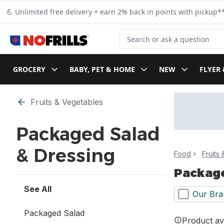
Skip to Main Content
Skip to Footer
💪 Unlimited free delivery + earn 2% back in points with pickup**
Search for Product
GROCERY
BABY, PET & HOME
NEW
FLYER 
Skip to Filter section
Fruits & Vegetables
Packaged Salad
& Dressing
Food
Fruits
Package
See All
Our Bra
Packaged Salad
Product ava