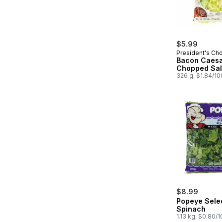
$5.99
President's Ch
Bacon Caes
Chopped Sal
326 g, $1.84/1
$8.99
Popeye Sele
Spinach
1.13 kg, $0.80/