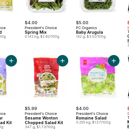
s
$4.00
$5.00
oice
President's Choice
PC Organics
d
Spring Mix
Baby Arugula
100g
0.142 kg, $2.82/100g
142 g, $3.52/100g
3
Add Crispy Caesar Chopped Salad Kit to cart
Add Sesame Wonton Chopped Salad
Add Rom
s
$5.99
$4.00
oice
President's Choice
President's Choice
ar
Sesame Wonton
Romaine Salad
ad Kit
Chopped Salad Kit
0.255 kg, $1.57/100g
0g
347 g, $1.73/100g