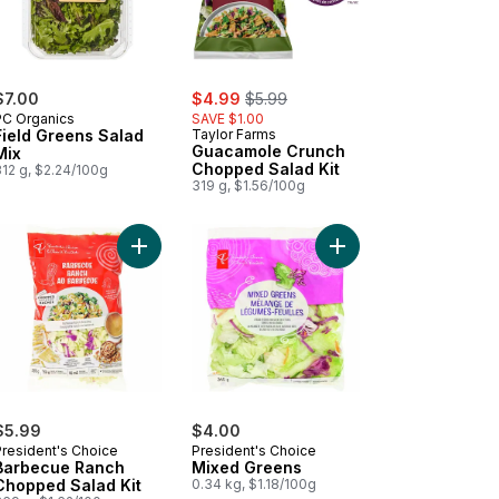
sale:
, formerly:
$7.00
$4.99
$5.99
PC Organics
SAVE $1.00
Field Greens Salad
Taylor Farms
Guacamole Crunch
Mix
Chopped Salad Kit
312 g, $2.24/100g
319 g, $1.56/100g
t to cart
ar Salad Kit to cart
Add Barbecue Ranch Chopped Salad Kit to cart
Add Mixed Greens to 
$5.99
$4.00
President's Choice
President's Choice
Barbecue Ranch
Mixed Greens
Chopped Salad Kit
0.34 kg, $1.18/100g