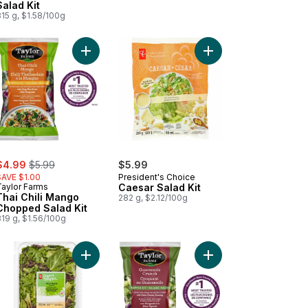
Salad Kit
15 g, $1.58/100g
 Kit to cart
ican-Style Street Corn Chopped Salad Kit to cart
Add Thai Chili Mango Chopped Salad Kit to cart
Add Caesar Salad Kit t
ale:
, formerly:
$4.99
$5.99
$5.99
SAVE $1.00
President's Choice
Taylor Farms
Caesar Salad Kit
Thai Chili Mango
282 g, $2.12/100g
Chopped Salad Kit
19 g, $1.56/100g
rything Chopped Salad Kit to cart
Add Field Greens Salad Mix to cart
Add Guacamole Crunch