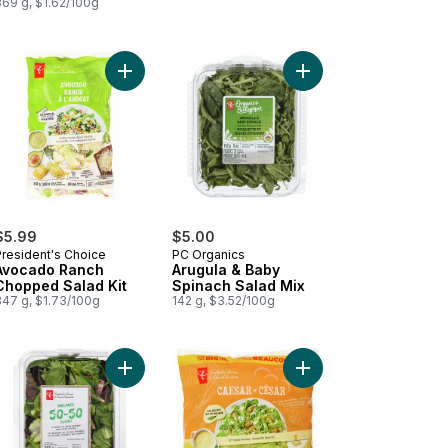
369 g, $1.62/100g
alad Kit to cart
 Smash™ Chopped Salad Kit to cart
Add Avocado Ranch Chopped Salad Kit to cart
Add Arugula & Baby Sp
$5.99
$5.00
President's Choice
PC Organics
Avocado Ranch
Arugula & Baby
Chopped Salad Kit
Spinach Salad Mix
347 g, $1.73/100g
142 g, $3.52/100g
Kit to cart
coli Slaw to cart
Add 50-50 Blend - A Blend of Baby Spinach and F
Add Caesar Salad Kit C