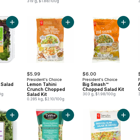
319 g, $1.88/100g
Add Field Greens Salad Mix to cart
Add Lemon Tahini Crunch Chopped S
Add Big
$5.99
$6.00
President's Choice
President's Choice
 Salad
Lemon Tahini
Big Smash™
Crunch Chopped
Chopped Salad Kit
0g
Salad Kit
303 g, $1.98/100g
0.285 kg, $2.10/100g
Add Baby Arugula Spinach Blend to cart
Add Green Goddess Chopped Salad 
Add Broc