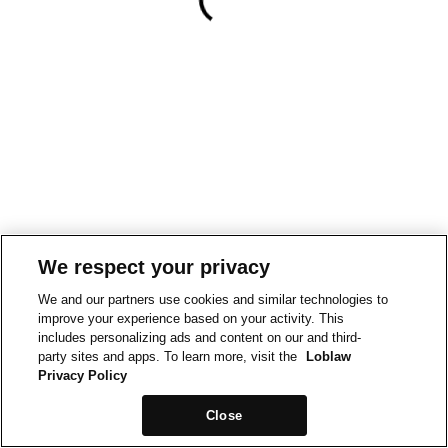
We respect your privacy
We and our partners use cookies and similar technologies to
improve your experience based on your activity. This
includes personalizing ads and content on our and third-
party sites and apps. To learn more, visit the
Loblaw
Privacy Policy
Close