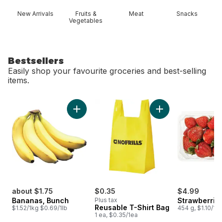
New Arrivals
Fruits &
Meat
Snacks
Vegetables
Bestsellers
Easily shop your favourite groceries and best-selling
items.
skip Bestsellers
Add Bananas, Bunch to cart
Add Reusable T-Shi
about $1.75
$0.35
$4.99
Bananas, Bunch
Plus tax
Strawberries
Reusable T-Shirt Bag
$1.52/1kg $0.69/1lb
454 g, $1.10/10
1 ea, $0.35/1ea