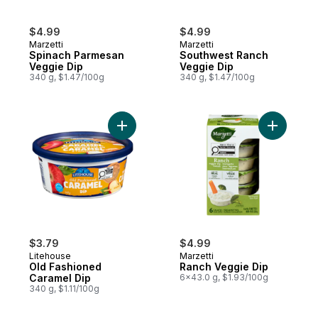
$4.99
$4.99
Marzetti
Marzetti
Spinach Parmesan
Southwest Ranch
Veggie Dip
Veggie Dip
340 g, $1.47/100g
340 g, $1.47/100g
Add Old Fashioned Caramel Dip to cart
Add Ranch
$3.79
$4.99
Litehouse
Marzetti
Old Fashioned
Ranch Veggie Dip
Caramel Dip
6x43.0 g, $1.93/100g
340 g, $1.11/100g