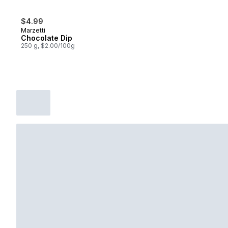
$4.99
Marzetti
Chocolate Dip
250 g, $2.00/100g