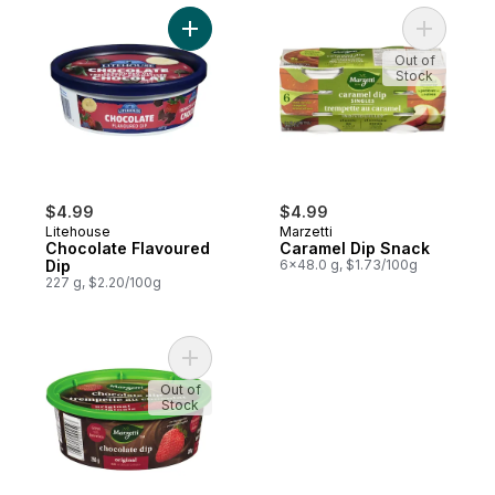
Add Chocolate Flavoured Dip to cart
Add Caram
Out of
Stock
$4.99
$4.99
Litehouse
Marzetti
Chocolate Flavoured
Caramel Dip Snack
Dip
6x48.0 g, $1.73/100g
227 g, $2.20/100g
Add Chocolate Dip to cart
Out of
Stock