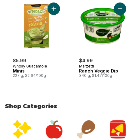
Add Minis to cart
$5.99
$4.99
Wholly Guacamole
Marzetti
Minis
Ranch Veggie Dip
227 g, $2.64/100g
340 g, $1.47/100g
Shop Categories
skip Shop Categories