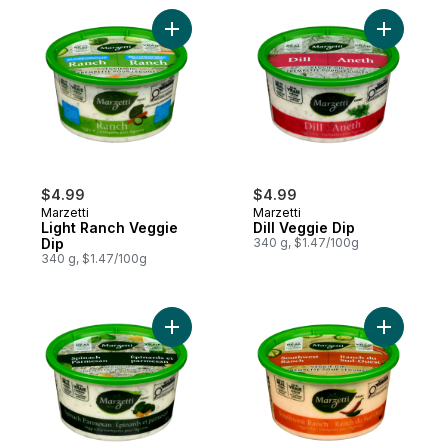
Add Light Ranch Veggie Dip to cart
Add Dill V
$4.99
$4.99
Marzetti
Marzetti
Light Ranch Veggie
Dill Veggie Dip
Dip
340 g, $1.47/100g
340 g, $1.47/100g
Add Spinach Parmesan Veggie Dip to cart
Add South