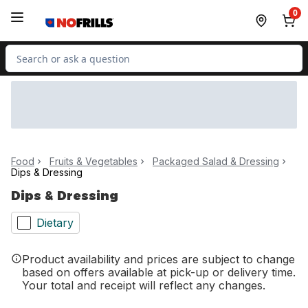
Skip to Main Content
Skip to Footer
0
Search for Product
Food
Fruits & Vegetables
Packaged Salad & Dressing
Dips & Dressing
Dips & Dressing
Dietary
Product availability and prices are subject to change
based on offers available at pick-up or delivery time.
Your total and receipt will reflect any changes.