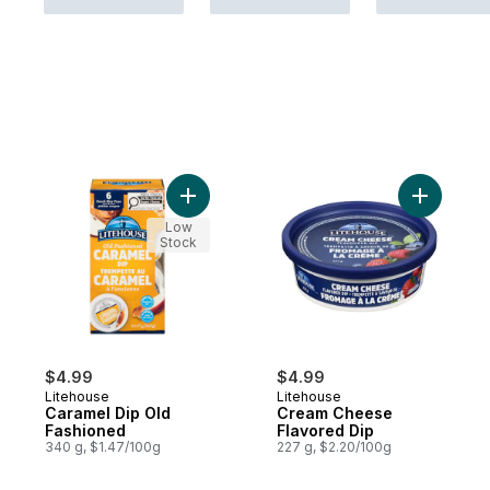
Add Caramel Dip Old Fashioned to cart
Add Cream
Low
Stock
$4.99
$4.99
Litehouse
Litehouse
Caramel Dip Old
Cream Cheese
Fashioned
Flavored Dip
340 g, $1.47/100g
227 g, $2.20/100g