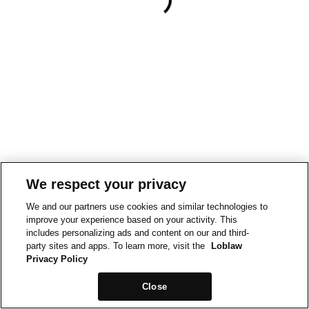
We respect your privacy
We and our partners use cookies and similar technologies to
improve your experience based on your activity. This
includes personalizing ads and content on our and third-
party sites and apps. To learn more, visit the
Loblaw
Privacy Policy
Close