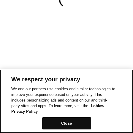
We respect your privacy
We and our partners use cookies and similar technologies to
improve your experience based on your activity. This
includes personalizing ads and content on our and third-
party sites and apps. To learn more, visit the
Loblaw
Privacy Policy
Close