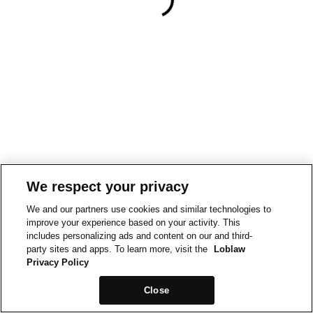
We respect your privacy
We and our partners use cookies and similar technologies to
improve your experience based on your activity. This
includes personalizing ads and content on our and third-
party sites and apps. To learn more, visit the
Loblaw
Privacy Policy
Close