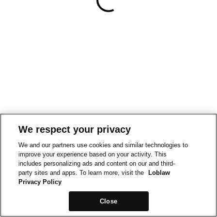
We respect your privacy
We and our partners use cookies and similar technologies to
improve your experience based on your activity. This
includes personalizing ads and content on our and third-
party sites and apps. To learn more, visit the
Loblaw
Privacy Policy
Close