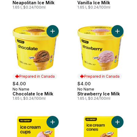
Neapolitan Ice Milk
Vanilla Ice Milk
1.65 l, $0.24/100ml
1.65 l, $0.24/100ml
Add Chocolate Ice Milk to cart
Add Straw
Prepared in Canada
Prepared in Canada
$4.00
$4.00
No Name
No Name
Prepared in Canada
Prepared in Canada
Chocolate Ice Milk
Strawberry Ice Milk
1.65 l, $0.24/100ml
1.65 l, $0.24/100ml
Add Ice Cream Cups to cart
Add Ice C