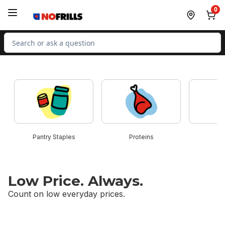
Skip to Main Content
Skip to Footer
0
Search for Product
skip this section
Pantry Staples
Proteins
B
Low Price. Always.
Count on low everyday prices.