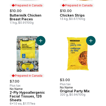
Prepared in Canada
Prepared in Canada
$10.00
$10.00
Buttermilk Chicken
Chicken Strips
Prepared in Canada
Prepared in Canada
Breast Pieces
1.5 kg, $0.67/100g
1.1 kg, $0.91/100g
Add 2-Ply Hypoallergenic Facial Tissues, 
Add Origin
Prepared in Canada
$3.00
$7.00
Plus tax
Plus tax
No Name
No Name
Prepared in Canada
Original Party Mix
2-Ply Hypoallergenic
320 g, $0.94/100g
Facial Tissues, 126
Sheets
6x1.0 ea, $1.17/1ea