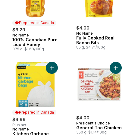
Prepared in Canada
$4.00
$6.29
No Name
No Name
Prepared in Canada
Fully Cooked Real
100% Canadian Pure
Bacon Bits
Liquid Honey
85 g, $4.71/100g
375 g, $1.68/100g
Add Kitchen Garbage Bags Quick-Tie Regul
Add Gener
Prepared in Canada
$4.00
$9.99
President's Choice
Plus tax
General Tao Chicken
No Name
Prepared in Canada
350 g, $1.14/100g
Kitchen Garbage