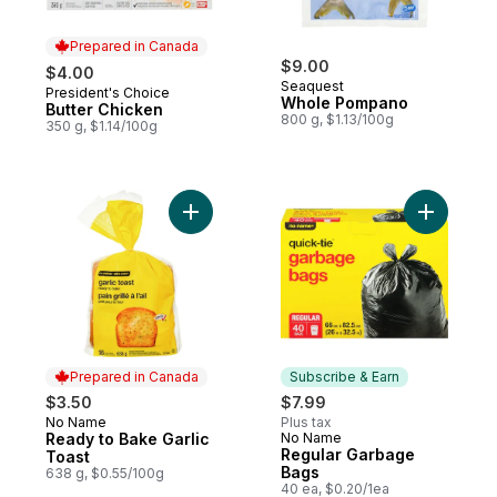
Prepared in Canada
$9.00
$4.00
Seaquest
President's Choice
Prepared in Canada
Whole Pompano
Butter Chicken
800 g, $1.13/100g
350 g, $1.14/100g
Add Ready to Bake Garlic Toast to cart
Add Regul
Prepared in Canada
Subscribe & Earn
$3.50
$7.99
No Name
Plus tax
Prepared in Canada
Ready to Bake Garlic
No Name
Subscribe & Earn
Regular Garbage
Toast
Bags
638 g, $0.55/100g
40 ea, $0.20/1ea