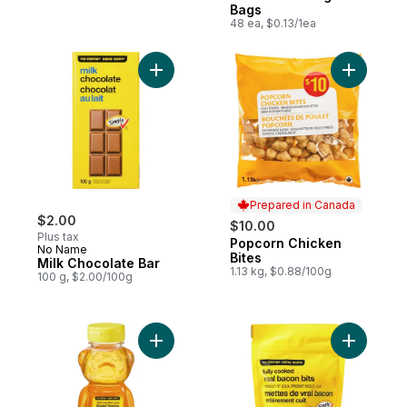
Bags
48 ea, $0.13/1ea
Add Milk Chocolate Bar to cart
Add Popco
Prepared in Canada
$2.00
$10.00
Plus tax
Popcorn Chicken
Prepared in Canada
No Name
Bites
Milk Chocolate Bar
1.13 kg, $0.88/100g
100 g, $2.00/100g
Add 100% Canadian Pure Liquid Honey to
Add Fully