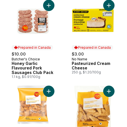
Add Honey Garlic Flavoured Pork Sausage
Add Paste
Prepared in Canada
Prepared in Canada
$10.00
$3.00
Butcher's Choice
No Name
Prepared in Canada
Prepared in Canada
Honey Garlic
Pasteurized Cream
Flavoured Pork
Cheese
Sausages Club Pack
250 g, $1.20/100g
1.1 kg, $0.91/100g
Add Buttermilk Chicken Breast Pieces to c
Add Chick