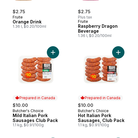
$2.75
$2.75
Fruite
Plus tax
Orange Drink
Fruite
Raspberry Dragon
1.36 l, $0.20/100ml
Beverage
1.36 l, $0.20/100ml
Add Mild Italian Pork Sausages Club Pack 
Add Hot I
Prepared in Canada
Prepared in Canada
$10.00
$10.00
Butcher's Choice
Butcher's Choice
Prepared in Canada
Prepared in Canada
Mild Italian Pork
Hot Italian Pork
Sausages Club Pack
Sausages, Club Pack
1.1 kg, $0.91/100g
1.1 kg, $0.91/100g