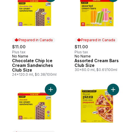
Prepared in Canada
Prepared in Canada
$11.00
$11.00
Plus tax
Plus tax
No Name
No Name
Prepared in Canada
Prepared in Canada
Chocolate Chip Ice
Assorted Cream Bars
Cream Sandwiches
Club Size
Club Size
30x60.0 ml, $0.61/100ml
24x120.0 ml, $0.38/100ml
Add Chocolate Ice Cream Sandwiches Club
Add Thin 