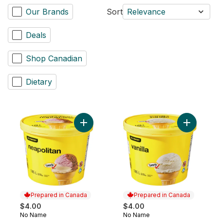
Our Brands
Sort
Relevance
Deals
Shop Canadian
Dietary
Add Neapolitan Ice Milk to cart
Add Vanill
Prepared in Canada
Prepared in Canada
$4.00
$4.00
No Name
No Name
Prepared in Canada
Prepared in Canada