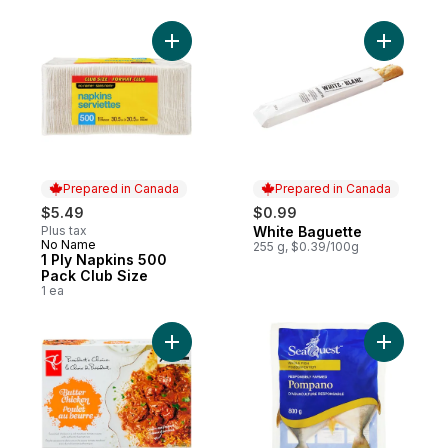
Add 1 Ply Napkins 500 Pack Club Size to c
Add White
Prepared in Canada
Prepared in Canada
$5.49
$0.99
Plus tax
White Baguette
Prepared in Canada
No Name
Prepared in Canada
255 g, $0.39/100g
1 Ply Napkins 500
Pack Club Size
1 ea
Add Butter Chicken to cart
Add Whol