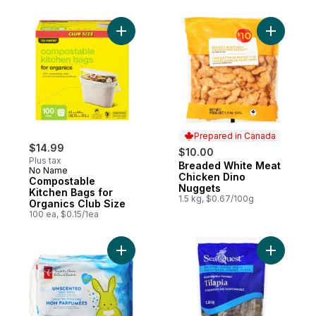
Add Compostable Kitchen Bags for Organic
Add Bread
Prepared in Canada
$14.99
$10.00
Plus tax
Breaded White Meat
Prepared in Canada
No Name
Chicken Dino
Compostable
Nuggets
Kitchen Bags for
1.5 kg, $0.67/100g
Organics Club Size
100 ea, $0.15/1ea
Add Unscented Baby Wipes to cart
Add Tilap