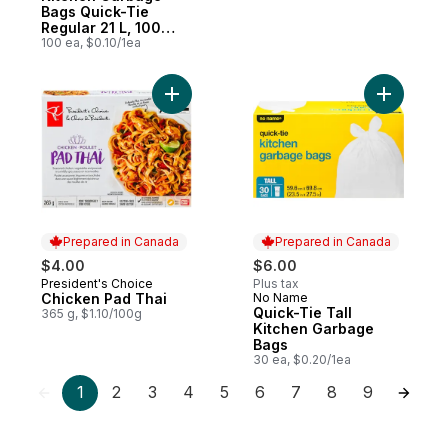
Bags Quick-Tie
Regular 21 L, 100
Bags
100 ea, $0.10/1ea
Add Chicken Pad Thai to cart
Add Quick
Prepared in Canada
Prepared in Canada
$4.00
$6.00
President's Choice
Plus tax
Prepared in Canada
Chicken Pad Thai
No Name
Prepared in Canada
Quick-Tie Tall
365 g, $1.10/100g
Kitchen Garbage
Bags
30 ea, $0.20/1ea
1
2
3
4
5
6
7
8
9