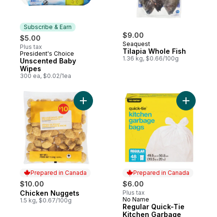
Subscribe & Earn
$9.00
$5.00
Seaquest
Plus tax
Tilapia Whole Fish
President's Choice
Subscribe & Earn
1.36 kg, $0.66/100g
Unscented Baby
Wipes
300 ea, $0.02/1ea
Add Chicken Nuggets to cart
Prepared in Canada
Prepared in Canada
$10.00
$6.00
Chicken Nuggets
Plus tax
Prepared in Canada
No Name
Prepared in Canada
1.5 kg, $0.67/100g
Regular Quick-Tie
Kitchen Garbage