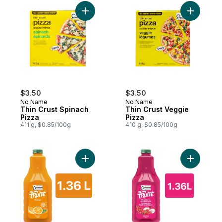
Add Thin Crust Spinach Pizza to cart
Add Thin 
$3.50
$3.50
No Name
No Name
Thin Crust Spinach
Thin Crust Veggie
Pizza
Pizza
411 g, $0.85/100g
410 g, $0.85/100g
Add Orange Drink to cart
Add Raspb