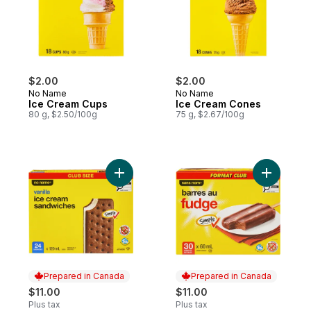
$2.00
$2.00
No Name
No Name
Ice Cream Cups
Ice Cream Cones
80 g, $2.50/100g
75 g, $2.67/100g
Add Vanilla Ice Cream Sandwiches Club Si
Add Fudge
Prepared in Canada
Prepared in Canada
$11.00
$11.00
Plus tax
Plus tax