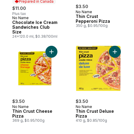
Prepared in Canada
$3.50
$11.00
No Name
Plus tax
Thin Crust
No Name
Prepared in Canada
Pepperoni Pizza
Chocolate Ice Cream
350 g, $0.95/100g
Sandwiches Club
Size
24x120.0 ml, $0.38/100ml
Add Thin Crust Cheese Pizza to cart
Add Thin 
$3.50
$3.50
No Name
No Name
Thin Crust Cheese
Thin Crust Deluxe
Pizza
Pizza
369 g, $0.95/100g
410 g, $0.85/100g