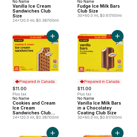
No Name
No Name
Prepared in Canada
Prepared in Canada
Vanilla Ice Cream
Fudge Ice Milk Bars
Sandwiches Club
Club Size
Size
30x60.0 ml, $0.61/100ml
24x120.0 ml, $0.38/100ml
Add Cookies and Cream Ice Cream Sandwi
Add Vanill
Prepared in Canada
Prepared in Canada
$11.00
$11.00
Plus tax
Plus tax
No Name
No Name
Prepared in Canada
Prepared in Canada
Cookies and Cream
Vanilla Ice Milk Bars
Ice Cream
in a Chocolatey
Sandwiches Club
Coating Club Size
Size
24x120.0 ml, $0.38/100ml
30x60.0 ml, $0.61/100ml
Add Chocolate Chip Ice Cream Sandwiches
Add Assor