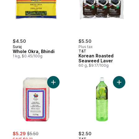
$4.50
$5.50
Suraj
Plus tax
Whole Okra, Bhindi
T&T
Korean Roasted
1 kg, $0.45/100g
Seaweed Laver
60 g, $9.17/100g
Add Medium Grain Sushi Rice to cart
Add Aloe 
sale:
, formerly:
$5.29
$5.50
$2.50