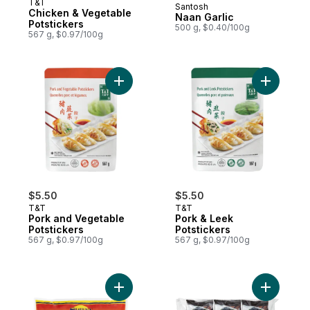
T&T
Santosh
Prepared in Canada
Chicken & Vegetable
Naan Garlic
Potstickers
500 g, $0.40/100g
567 g, $0.97/100g
Add Pork and Vegetable Potstickers to ca
Add Pork 
$5.50
$5.50
T&T
T&T
Pork and Vegetable
Pork & Leek
Potstickers
Potstickers
567 g, $0.97/100g
567 g, $0.97/100g
Add Whole Okra, Bhindi to cart
Add Kore