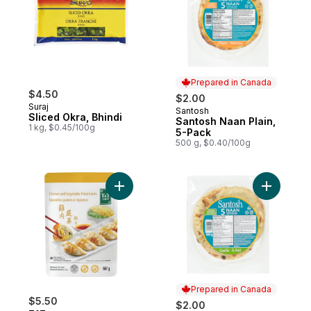
Prepared in Canada
$4.50
$2.00
Suraj
Santosh
Prepared in Canada
Sliced Okra, Bhindi
Santosh Naan Plain,
1 kg, $0.45/100g
5-Pack
500 g, $0.40/100g
Add Chicken & Vegetable Potstickers to c
Add Naan 
Prepared in Canada
$5.50
$2.00