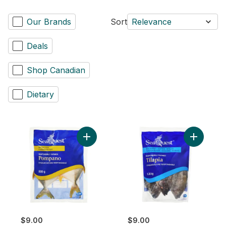
Our Brands
Sort
Relevance
Deals
Shop Canadian
Dietary
Add Whole Pompano to cart
Add Tilap
$9.00
$9.00