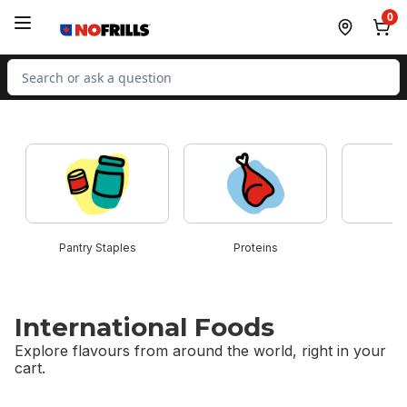
Skip to Main Content
Skip to Footer
0
Search for Product
skip this section
Pantry Staples
Proteins
B
International Foods
Explore flavours from around the world, right in your
cart.