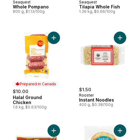
Seaquest
Seaquest
Whole Pompano
Tilapia Whole Fish
800 g, $1.13/100g
1.36 kg, $0.66/100g
Add Halal Ground Chicken to cart
Add Insta
Prepared in Canada
$1.50
$10.00
Rooster
Halal Ground
Prepared in Canada
Instant Noodles
Chicken
400 g, $0.38/100g
1.6 kg, $0.63/100g
Add Sliced Okra, Bhindi to cart
Add Santo