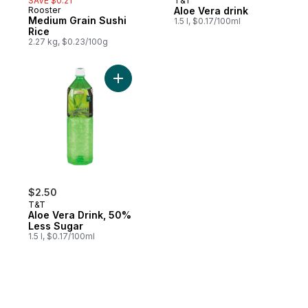
SAVE $0.21
T&T
Rooster
Aloe Vera drink
Medium Grain Sushi
1.5 l, $0.17/100ml
Rice
2.27 kg, $0.23/100g
Add Aloe Vera Drink, 50% Less Sugar to c
$2.50
T&T
Aloe Vera Drink, 50%
Less Sugar
1.5 l, $0.17/100ml