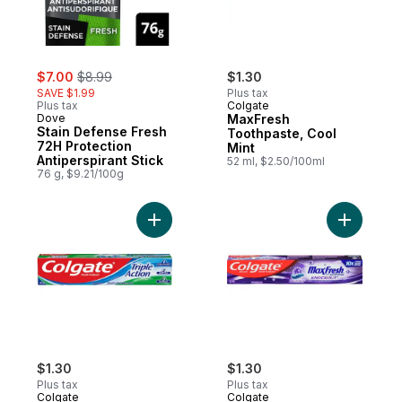
sale:
, formerly:
$7.00
$8.99
$1.30
SAVE $1.99
Plus tax
Plus tax
Colgate
Dove
MaxFresh
Stain Defense Fresh
Toothpaste, Cool
72H Protection
Mint
Antiperspirant Stick
52 ml, $2.50/100ml
76 g, $9.21/100g
Add Triple Action Toothpaste to cart
Add Max F
$1.30
$1.30
Plus tax
Plus tax
Colgate
Colgate