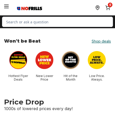
Skip to Main Content
Skip to Footer
0
Search for Product
Won't be Beat
Shop deals
skip Won't be Beat
Hottest Flyer
New Lower
Hit of the
Low Price.
Deals
Price
Month
Always.
Price Drop
1000s of lowered prices every day!