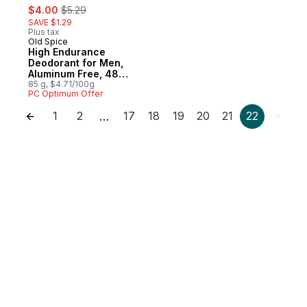
sale:
, formerly:
$4.00
$5.29
SAVE $1.29
Plus tax
Old Spice
High Endurance
Deodorant for Men,
Aluminum Free, 48
Hour Protection,
85 g, $4.71/100g
PC Optimum Offer
Fresh Scent
1
2
17
18
19
20
21
22
…