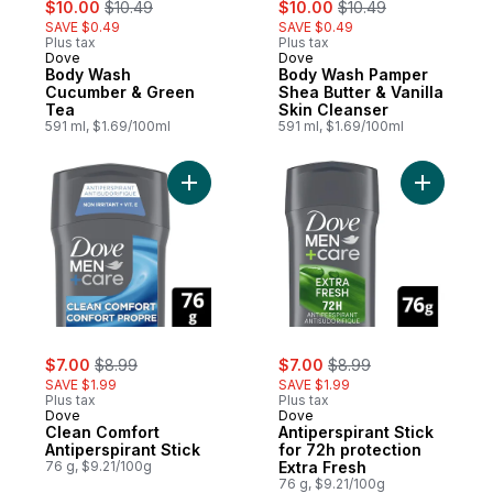
sale:
, formerly:
sale:
, formerly:
$10.00
$10.49
$10.00
$10.49
SAVE $0.49
SAVE $0.49
Plus tax
Plus tax
Dove
Dove
Body Wash
Body Wash Pamper
Cucumber & Green
Shea Butter & Vanilla
Tea
Skin Cleanser
591 ml, $1.69/100ml
591 ml, $1.69/100ml
Add Clean Comfort Antiperspirant Stick to 
Add Antipe
sale:
, formerly:
sale:
, formerly:
$7.00
$8.99
$7.00
$8.99
SAVE $1.99
SAVE $1.99
Plus tax
Plus tax
Dove
Dove
Clean Comfort
Antiperspirant Stick
Antiperspirant Stick
for 72h protection
76 g, $9.21/100g
Extra Fresh
76 g, $9.21/100g