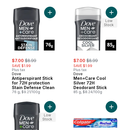
Add Antiperspirant Stick for 72H protectio
Add Men+C
Low
Stock
sale:
, formerly:
sale:
, formerly:
$7.00
$8.99
$7.00
$8.99
SAVE $1.99
SAVE $1.99
Plus tax
Plus tax
Dove
Dove
Antiperspirant Stick
Men+Care Cool
for 72H protection
Silver 72H
Stain Defense Clean
Deodorant Stick
76 g, $9.21/100g
85 g, $8.24/100g
Add Stain Defense Fresh 72H Protection An
Add MaxFr
Low
Stock