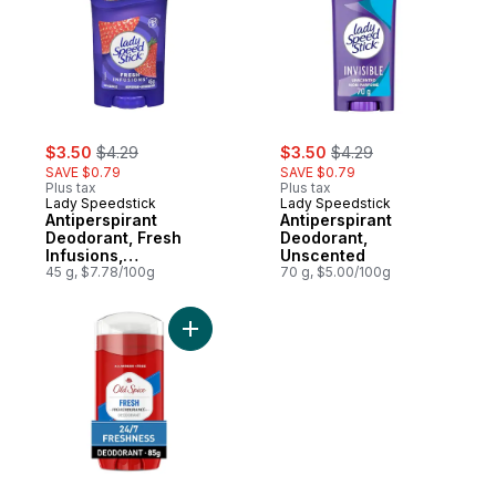
sale:
, formerly:
sale:
, formerly:
$3.50
$4.29
$3.50
$4.29
SAVE $0.79
SAVE $0.79
Plus tax
Plus tax
Lady Speedstick
Lady Speedstick
Antiperspirant
Antiperspirant
Deodorant, Fresh
Deodorant,
Infusions,
Unscented
Strawberry Splash
45 g, $7.78/100g
70 g, $5.00/100g
Add High Endurance Deodorant for Men, Al