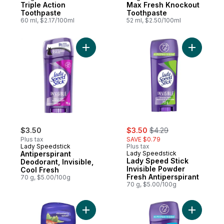
Triple Action
Max Fresh Knockout
Toothpaste
Toothpaste
60 ml, $2.17/100ml
52 ml, $2.50/100ml
Add Antiperspirant Deodorant, Invisible, C
Add Lady 
sale:
, formerly:
$3.50
$3.50
$4.29
Plus tax
SAVE $0.79
Lady Speedstick
Plus tax
Antiperspirant
Lady Speedstick
Lady Speed Stick
Deodorant, Invisible,
Invisible Powder
Cool Fresh
Fresh Antiperspirant
70 g, $5.00/100g
70 g, $5.00/100g
Add Antiperspirant Deodorant, Fresh Infus
Add Antip