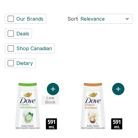
Our Brands
Sort
Relevance
Deals
Shop Canadian
Dietary
Add Body 
Add Bod
Low
Stock