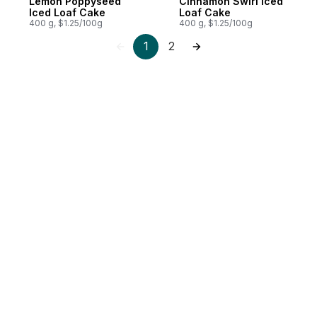
Lemon Poppyseed
Cinnamon Swirl Iced
Iced Loaf Cake
Loaf Cake
400 g, $1.25/100g
400 g, $1.25/100g
1
2