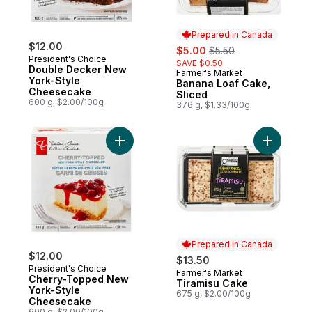
Prepared in Canada
$12.00
sale:
, formerly:
$5.00
$5.50
President's Choice
SAVE $0.50
Double Decker New
Farmer's Market
Prepared in Canada
York-Style
Banana Loaf Cake,
Cheesecake
Sliced
600 g, $2.00/100g
376 g, $1.33/100g
Add Cherry-Topped New York-Style Chee
Add Tiram
Prepared in Canada
$12.00
$13.50
President's Choice
Farmer's Market
Prepared in Canada
Cherry-Topped New
Tiramisu Cake
York-Style
675 g, $2.00/100g
Cheesecake
600 g, $2.00/100g