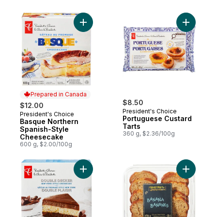
Add Basque Northern Spanish-Style Chee
Add Portu
Prepared in Canada
$8.50
$12.00
President's Choice
President's Choice
Prepared in Canada
Portuguese Custard
Basque Northern
Tarts
Spanish-Style
360 g, $2.36/100g
Cheesecake
600 g, $2.00/100g
Add Double Decker New York-Style Chee
Add Banan