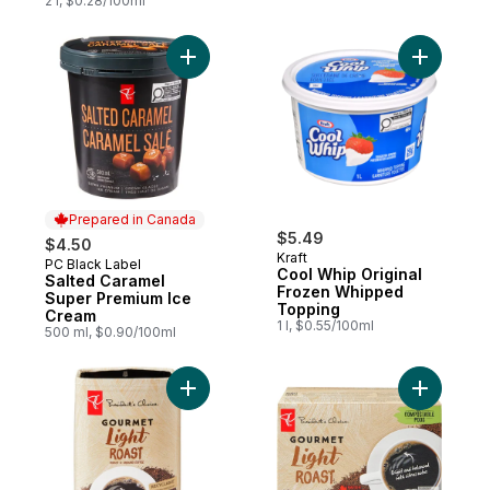
2 l, $0.28/100ml
Add Salted Caramel Super Premium Ice Cr
Add Cool 
Prepared in Canada
$5.49
$4.50
Kraft
PC Black Label
Prepared in Canada
Cool Whip Original
Salted Caramel
Frozen Whipped
Super Premium Ice
Topping
Cream
1 l, $0.55/100ml
500 ml, $0.90/100ml
Add Gourmet Light Roast Ground Coffee to
Add Gourm