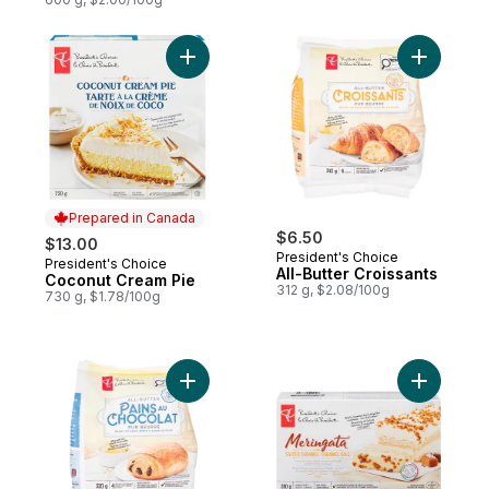
Add Coconut Cream Pie to cart
Add All-Bu
Prepared in Canada
$6.50
$13.00
President's Choice
President's Choice
Prepared in Canada
All-Butter Croissants
Coconut Cream Pie
312 g, $2.08/100g
730 g, $1.78/100g
Add All-Butter Chocolate-Filled Croissants 
Add Salte