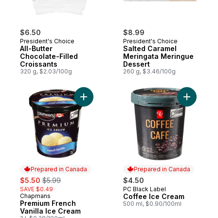
$6.50
$8.99
President's Choice
President's Choice
All-Butter
Salted Caramel
Chocolate-Filled
Meringata Meringue
Croissants
Dessert
320 g, $2.03/100g
260 g, $3.46/100g
Add Premium French Vanilla Ice Cream to 
Add Coffe
Prepared in Canada
Prepared in Canada
sale:
, formerly:
$5.50
$5.99
$4.50
SAVE $0.49
PC Black Label
Prepared in Canada
Chapmans
Coffee Ice Cream
Prepared in Canada
Premium French
500 ml, $0.90/100ml
Vanilla Ice Cream