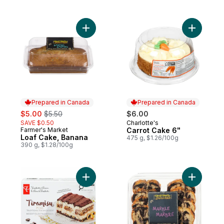
Add Loaf Cake, Banana to cart
Add Carro
Prepared in Canada
Prepared in Canada
sale:
, formerly:
$5.00
$5.50
$6.00
SAVE $0.50
Charlotte's
Prepared in Canada
Farmer's Market
Carrot Cake 6"
Prepared in Canada
Loaf Cake, Banana
475 g, $1.26/100g
390 g, $1.28/100g
Add Tiramisu to cart
Add Slice