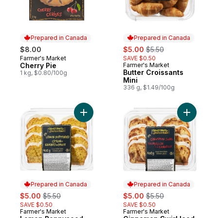
Prepared in Canada
Prepared in Canada
sale:
, formerly:
$8.00
$5.00
$5.50
Farmer's Market
SAVE $0.50
Prepared in Canada
Cherry Pie
Farmer's Market
Prepared in Canada
Butter Croissants
1 kg, $0.80/100g
Mini
336 g, $1.49/100g
Add Lemon Poppyseed Iced Loaf Cake to
Add Cinna
Prepared in Canada
Prepared in Canada
sale:
, formerly:
sale:
, formerly:
$5.00
$5.50
$5.00
$5.50
SAVE $0.50
SAVE $0.50
Farmer's Market
Farmer's Market
Prepared in Canada
Prepared in Canada