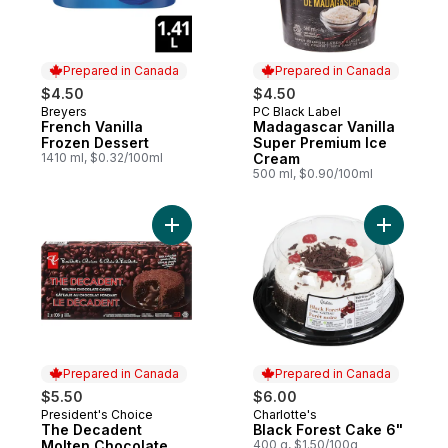
Prepared in Canada
Prepared in Canada
$4.50
$4.50
Breyers
PC Black Label
Prepared in Canada
Prepared in Canada
French Vanilla
Madagascar Vanilla
Frozen Dessert
Super Premium Ice
1410 ml, $0.32/100ml
Cream
500 ml, $0.90/100ml
Add The Decadent Molten Chocolate Cake
Add Black
Prepared in Canada
Prepared in Canada
$5.50
$6.00
President's Choice
Charlotte's
Prepared in Canada
Prepared in Canada
The Decadent
Black Forest Cake 6"
Molten Chocolate
400 g, $1.50/100g