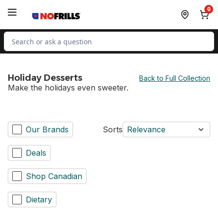
Skip to Main Content
Skip to Footer
0
Search for Product
Holiday Desserts
Back to Full Collection
Make the holidays even sweeter.
Our Brands
Sorts
Relevance
Deals
Shop Canadian
Dietary