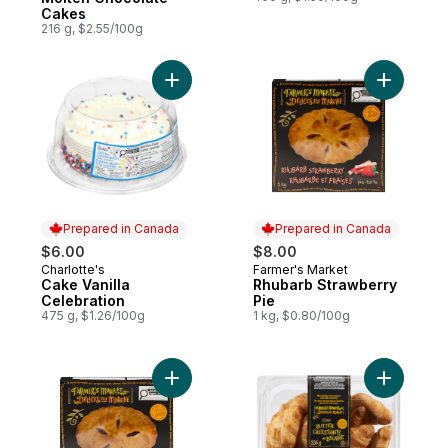
Cakes
216 g, $2.55/100g
Add Cake Vanilla Celebration to cart
Add Rhuba
Prepared in Canada
Prepared in Canada
$6.00
$8.00
Charlotte's
Farmer's Market
Prepared in Canada
Prepared in Canada
Cake Vanilla
Rhubarb Strawberry
Celebration
Pie
475 g, $1.26/100g
1 kg, $0.80/100g
Add Cherry Pie to cart
Add Butter