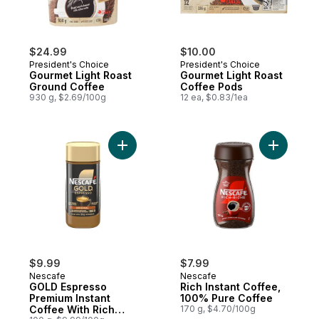
$24.99
$10.00
President's Choice
President's Choice
Gourmet Light Roast
Gourmet Light Roast
Ground Coffee
Coffee Pods
930 g, $2.69/100g
12 ea, $0.83/1ea
Add GOLD Espresso Premium Instant Coffe
Add Rich 
$9.99
$7.99
Nescafe
Nescafe
GOLD Espresso
Rich Instant Coffee,
Premium Instant
100% Pure Coffee
Coffee With Rich
170 g, $4.70/100g