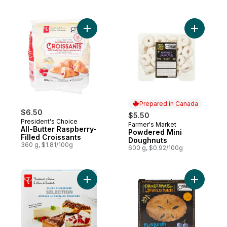
Add All-Butter Raspberry-Filled Croissants 
Add Powde
Prepared in Canada
$6.50
$5.50
President's Choice
Farmer's Market
Prepared in Canada
All-Butter Raspberry-
Powdered Mini
Filled Croissants
Doughnuts
360 g, $1.81/100g
600 g, $0.92/100g
Add Sliced Cheesecake Selection, 12 slice
Add Blueb