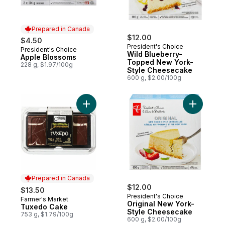
Prepared in Canada
$12.00
$4.50
President's Choice
President's Choice
Prepared in Canada
Wild Blueberry-
Apple Blossoms
Topped New York-
228 g, $1.97/100g
Style Cheesecake
600 g, $2.00/100g
Add Tuxedo Cake to cart
Add Origi
Prepared in Canada
$12.00
$13.50
President's Choice
Farmer's Market
Prepared in Canada
Original New York-
Tuxedo Cake
Style Cheesecake
753 g, $1.79/100g
600 g, $2.00/100g