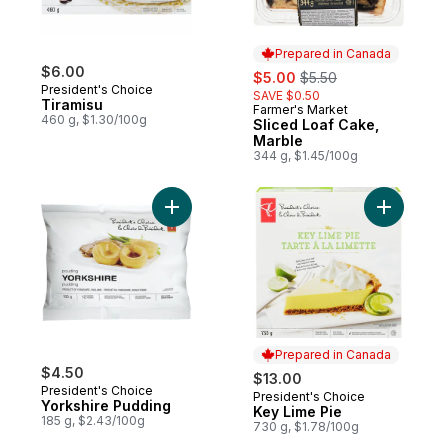
Prepared in Canada
$6.00
sale:
, formerly:
$5.00
$5.50
President's Choice
SAVE $0.50
Tiramisu
Farmer's Market
Prepared in Canada
460 g, $1.30/100g
Sliced Loaf Cake,
Marble
344 g, $1.45/100g
Add Yorkshire Pudding to cart
Add Key L
Prepared in Canada
$4.50
$13.00
President's Choice
President's Choice
Prepared in Canada
Yorkshire Pudding
Key Lime Pie
185 g, $2.43/100g
730 g, $1.78/100g