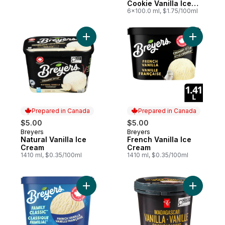
Cookie Vanilla Ice
Cream Sandwiches
6x100.0 ml, $1.75/100ml
Add Natural Vanilla Ice Cream to cart
Prepared in Canada
Prepared in Canada
$5.00
$5.00
Breyers
Breyers
Prepared in Canada
Prepared in Canada
Natural Vanilla Ice
French Vanilla Ice
Cream
Cream
1410 ml, $0.35/100ml
1410 ml, $0.35/100ml
Add Madag
Add French Vanilla Frozen Dessert to cart