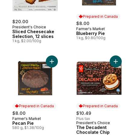
Prepared in Canada
$20.00
$8.00
President's Choice
Farmer's Market
Prepared in Canada
Sliced Cheesecake
Blueberry Pie
Selection, 12 slices
1 kg, $0.80/100g
1 kg, $2.00/100g
Add Pecan Pie to cart
Add The D
Prepared in Canada
Prepared in Canada
$8.00
$10.49
Farmer's Market
Plus tax
Prepared in Canada
Pecan Pie
President's Choice
Prepared in Canada
The Decadent
580 g, $1.38/100g
Chocolate Chip