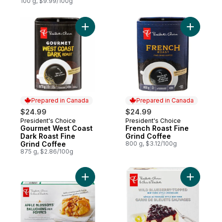
Crema
100 g, $9.99/100g
Add Gourmet West Coast Dark Roast Fine G
Add Frenc
Prepared in Canada
Prepared in Canada
$24.99
$24.99
President's Choice
President's Choice
Prepared in Canada
Prepared in Canada
Gourmet West Coast
French Roast Fine
Dark Roast Fine
Grind Coffee
Grind Coffee
800 g, $3.12/100g
875 g, $2.86/100g
Add Apple Blossoms to cart
Add Wild 