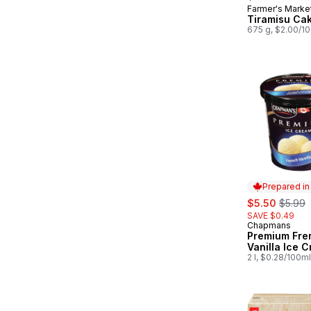
Farmer's Marke
Prepared in
Tiramisu Ca
675 g, $2.00/1
Prepared i
sale:
, forme
$5.50
$5.99
SAVE $0.49
Chapmans
Prepared in
Premium Fre
Vanilla Ice 
2 l, $0.28/100ml