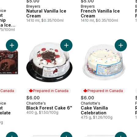
$5.00
$5.00
Breyers
Breyers
Prepared in Canada
Prepared in Canada
oice
Natural Vanilla Ice
French Vanilla Ice
 Canada
nt
Cream
Cream
hip
1410 ml, $0.35/100ml
1410 ml, $0.35/100ml
la Ice
wiches
75/100ml
Add The Decadent Molten Chocolate Cakes to cart
Add Black Forest Cake 6" to cart
Add Cake
n Canada
Prepared in Canada
Prepared in Canada
$6.00
$6.00
oice
Charlotte's
Charlotte's
 Canada
Prepared in Canada
Prepared in Canada
nt
Black Forest Cake 6"
Cake Vanilla
olate
400 g, $1.50/100g
Celebration
475 g, $1.26/100g
0g