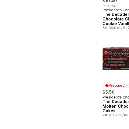
$10.49
Plus tax
President's Ch
Prepared in
The Decade
Chocolate C
Cookie Vanil
Cream Sand
6x100.0 ml, $1.
Prepared i
$5.50
President's Ch
Prepared in
The Decade
Molten Choc
Cakes
216 g, $2.55/10