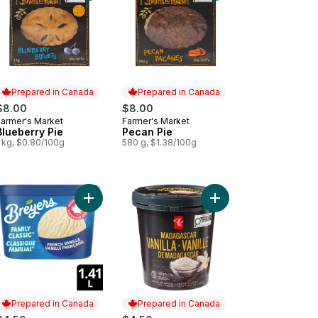
Prepared in Canada
Prepared in Canada
$8.00
$8.00
Farmer's Market
Farmer's Market
Prepared in Canada
Prepared in Canada
Blueberry Pie
Pecan Pie
1 kg, $0.80/100g
580 g, $1.38/100g
Sandwiches to cart
to cart
Add French Vanilla Ice Cream to cart
Add Madagascar Vanil
Add French Vanilla Frozen Dessert to cart
Prepared in Canada
Prepared in Canada