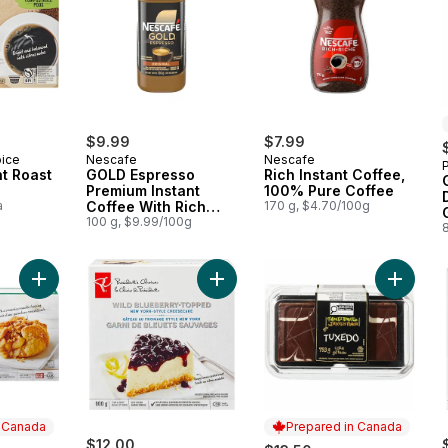
$9.99
$7.99
oice
Nescafe
Nescafe
t Roast
GOLD Espresso
Rich Instant Coffee,
Premium Instant
100% Pure Coffee
a
Coffee With Rich
170 g, $4.70/100g
Crema
100 g, $9.99/100g
Add Apple Blossoms to cart
Add Wild Blueberry-Topped New Y
Add Tux
n Canada
Prepared in Canada
$12.00