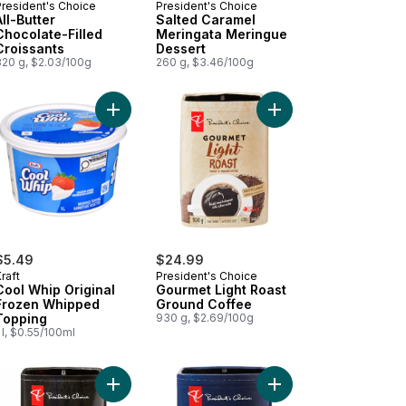
President's Choice
President's Choice
All-Butter
Salted Caramel
Chocolate-Filled
Meringata Meringue
Croissants
Dessert
320 g, $2.03/100g
260 g, $3.46/100g
ted Caramel Super Premium Ice Cream to cart
Add Cool Whip Original Frozen Whipped Topping
Add Gourmet Light Roa
$5.49
$24.99
raft
President's Choice
Cool Whip Original
Gourmet Light Roast
Frozen Whipped
Ground Coffee
Topping
930 g, $2.69/100g
 l, $0.55/100ml
 Coffee With Rich Crema to cart
 Instant Coffee, 100% Pure Coffee to cart
Add Gourmet West Coast Dark Roast Fine Grind C
Add French Roast Fine