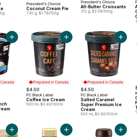
President's Choice
t
President's Choice
 Canada
Prepared in Canada
All-Butter Croissants
ke
Coconut Cream Pie
312 g, $2.08/100g
00g
730 g, $1.78/100g
Add Premium French Vanilla Ice Cream to cart
Add Coffee Ice Cream to cart
Add Sal
n Canada
Prepared in Canada
Prepared in Canada
rly:
$4.50
$4.50
K
PC Black Label
PC Black Label
Prepared in Canada
Prepared in Canada
Coffee Ice Cream
Salted Caramel
 Canada
nch
500 ml, $0.90/100ml
Super Premium Ice
Cream
Cream
1
500 ml, $0.90/100ml
Add Gourmet Light Roast Coffee Pods to cart
Add GOLD Espresso Premium Instant
Add Rich