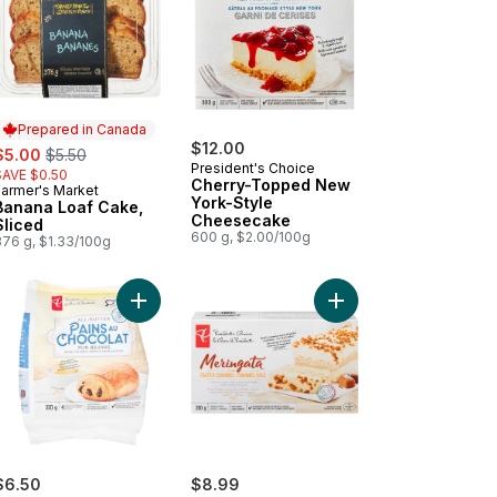
Prepared in Canada
ale:
, formerly:
$12.00
$5.00
$5.50
President's Choice
SAVE $0.50
Cherry-Topped New
Farmer's Market
Prepared in Canada
York-Style
Banana Loaf Cake,
Cheesecake
Sliced
600 g, $2.00/100g
376 g, $1.33/100g
Butter Croissants to cart
Add All-Butter Chocolate-Filled Croissants to cart
Add Salted Caramel Me
$6.50
$8.99