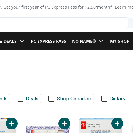
. Get your first year of PC Express Pass for $2.50/month*.
Learn m
& DEALS
PC EXPRESS PASS
NO NAME®
MY SHOP
nds
Deals
Shop Canadian
Dietary
Add Basque Northern Spanish-Style Cheesecake to cart
Add Portuguese Custard Tarts to ca
Add Dou