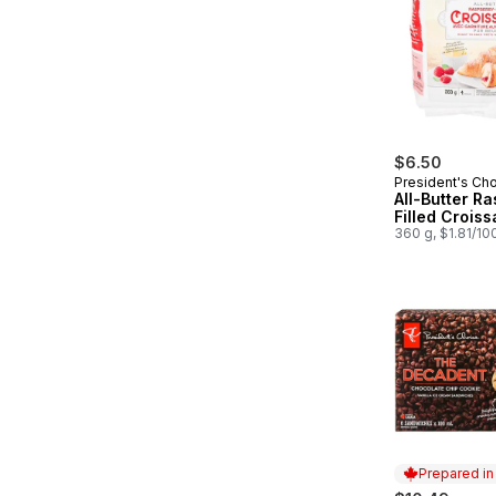
$6.50
President's Ch
All-Butter R
Filled Croiss
360 g, $1.81/10
Prepared i