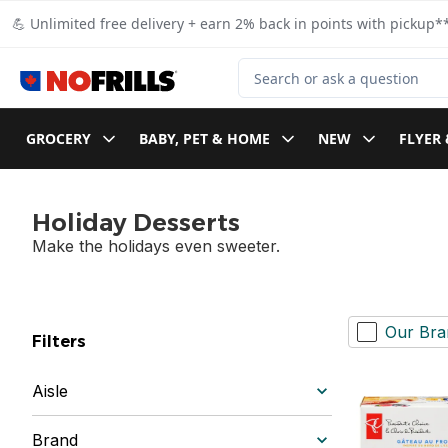
Skip to Main Content
Skip to Footer
💪 Unlimited free delivery + earn 2% back in points with pickup**
Search for Product
GROCERY
BABY, PET & HOME
NEW
FLYER 
Holiday Desserts
Make the holidays even sweeter.
Our Bra
Filters
Aisle
Brand