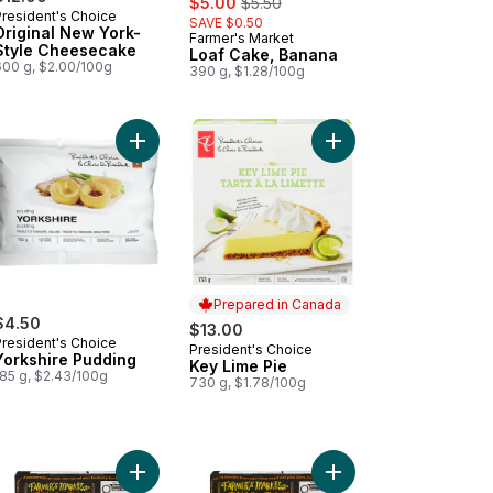
$5.00
$5.50
President's Choice
SAVE $0.50
Original New York-
Farmer's Market
Prepared in Canada
Style Cheesecake
Loaf Cake, Banana
600 g, $2.00/100g
390 g, $1.28/100g
ed Loaf Cake, Marble to cart
Add Yorkshire Pudding to cart
Add Key Lime Pie to c
Prepared in Canada
$4.50
$13.00
President's Choice
President's Choice
Prepared in Canada
Yorkshire Pudding
Key Lime Pie
185 g, $2.43/100g
730 g, $1.78/100g
art
ed Cheesecake Selection, 12 slices to cart
Add Blueberry Pie to cart
Add Pecan Pie to cart