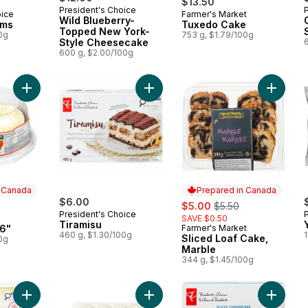
$13.50
President's Choice
oice
Farmer's Market
 Canada
Prepared in Canada
Wild Blueberry-
oms
Tuxedo Cake
Topped New York-
0g
753 g, $1.79/100g
Style Cheesecake
600 g, $2.00/100g
Add Carrot Cake 6" to cart
Add Tiramisu to cart
Add Slic
n Canada
Prepared in Canada
$6.00
sale:
, formerly:
$5.00
$5.50
President's Choice
SAVE $0.50
 Canada
Tiramisu
 6"
Farmer's Market
Prepared in Canada
460 g, $1.30/100g
Sliced Loaf Cake,
0g
Marble
344 g, $1.45/100g
Add All-Butter Raspberry-Filled Croissants to cart
Add Powdered Mini Doughnuts to c
Add Slic