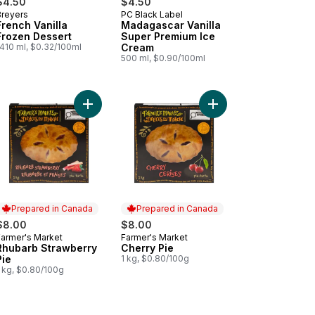
$4.50
$4.50
Breyers
PC Black Label
Prepared in Canada
Prepared in Canada
French Vanilla
Madagascar Vanilla
Frozen Dessert
Super Premium Ice
1410 ml, $0.32/100ml
Cream
500 ml, $0.90/100ml
 Vanilla Celebration to cart
Add Rhubarb Strawberry Pie to cart
Add Cherry Pie to car
Prepared in Canada
Prepared in Canada
$8.00
$8.00
Farmer's Market
Farmer's Market
Prepared in Canada
Prepared in Canada
Rhubarb Strawberry
Cherry Pie
Pie
1 kg, $0.80/100g
1 kg, $0.80/100g