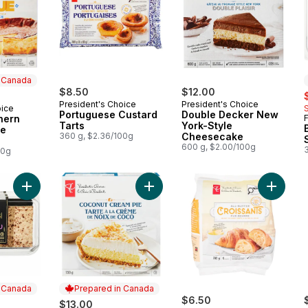
n Canada
$8.50
$12.00
s
President's Choice
President's Choice
oice
 Canada
Portuguese Custard
Double Decker New
hern
Tarts
York-Style
le
360 g, $2.36/100g
Cheesecake
600 g, $2.00/100g
00g
Add Tiramisu Cake to cart
Add Coconut Cream Pie to cart
Add All-
n Canada
Prepared in Canada
$6.50
$13.00