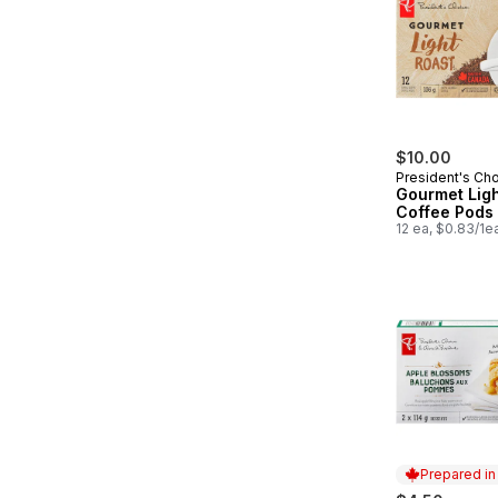
$10.00
President's Ch
Gourmet Ligh
Coffee Pods
12 ea, $0.83/1e
Prepared i