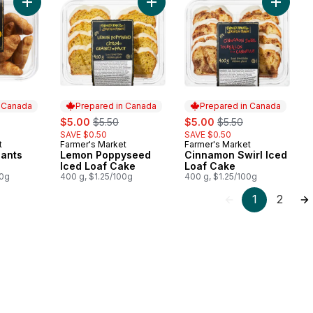
Add Butter Croissants Mini to cart
Add Lemon Poppyseed Iced Loaf C
Add Cin
n Canada
Prepared in Canada
Prepared in Canada
rly:
sale:
, formerly:
sale:
, formerly:
$5.00
$5.50
$5.00
$5.50
SAVE $0.50
SAVE $0.50
t
Farmer's Market
Farmer's Market
 Canada
Prepared in Canada
Prepared in Canada
sants
Lemon Poppyseed
Cinnamon Swirl Iced
Iced Loaf Cake
Loaf Cake
00g
400 g, $1.25/100g
400 g, $1.25/100g
1
2