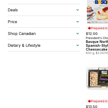
Deals
Price
Prepared i
Shop Canadian
$12.00
President's Ch
Prepared in
Basque Nort
Dietary & Lifestyle
Spanish-Sty
Cheesecake
600 g, $2.00/1
Prepared i
$13.50