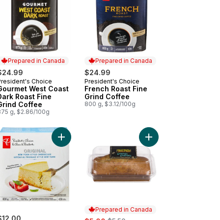
Prepared in Canada
Prepared in Canada
$24.99
$24.99
President's Choice
President's Choice
Prepared in Canada
Prepared in Canada
Gourmet West Coast
French Roast Fine
Dark Roast Fine
Grind Coffee
Grind Coffee
800 g, $3.12/100g
875 g, $2.86/100g
ork-Style Cheesecake to cart
edo Cake to cart
Add Original New York- Style Cheesecake to car
Add Loaf Cake, Banana
Prepared in Canada
$12.00
sale:
, formerly: