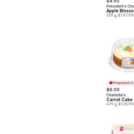
$4.50
President's Ch
Prepared in
Apple Bloss
228 g, $1.97/10
Prepared i
$6.00
Charlotte's
Prepared in
Carrot Cake
475 g, $1.26/10