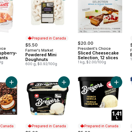
Prepared in Canada
$20.00
$5.50
oice
President's Choice
Farmer's Market
Prepared in Canada
aspberry-
Sliced Cheesecake
Powdered Mini
ants
Selection, 12 slices
Doughnuts
0g
1 kg, $2.00/100g
600 g, $0.92/100g
Add The Decadent Chocolate Chip Cookie Vanilla Ice Cream 
Add Natural Vanilla Ice Cream 
n Canada
Prepared in Canada
Prepared in Canada