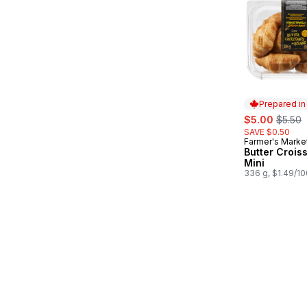
Prepared i
sale:
, forme
$5.00
$5.50
SAVE $0.50
Farmer's Marke
Prepared in
Butter Crois
Mini
336 g, $1.49/1