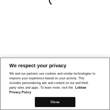
We respect your privacy
We and our partners use cookies and similar technologies to
improve your experience based on your activity. This
includes personalizing ads and content on our and third-
party sites and apps. To learn more, visit the
Loblaw
Privacy Policy
Close