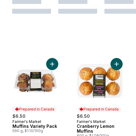
Add Muffins Variety Pack to cart
Add Cranb
Prepared in Canada
Prepared in Canada
$6.50
$6.50
Farmer's Market
Farmer's Market
Prepared in Canada
Prepared in Canada
Muffins Variety Pack
Cranberry Lemon
590 g, $1.10/100g
Muffins
600 g, $1.08/100g