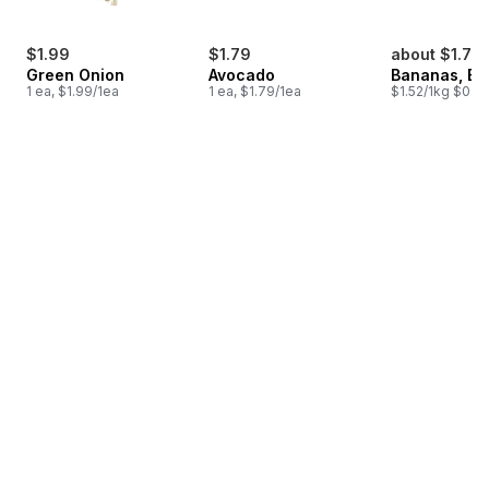
$1.99
$1.79
about $1.75
Green Onion
Avocado
Bananas, B
1 ea, $1.99/1ea
1 ea, $1.79/1ea
$1.52/1kg $0.69