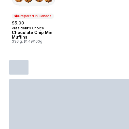
Prepared in Canada
$5.00
President's Choice
Prepared in Canada
Chocolate Chip Mini
Muffins
336 g, $1.49/100g