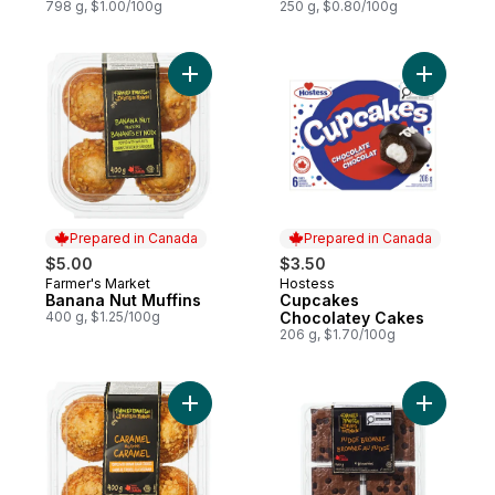
798 g, $1.00/100g
250 g, $0.80/100g
Add Banana Nut Muffins to cart
Add Cupc
Prepared in Canada
Prepared in Canada
$5.00
$3.50
Farmer's Market
Hostess
Prepared in Canada
Prepared in Canada
Banana Nut Muffins
Cupcakes
400 g, $1.25/100g
Chocolatey Cakes
206 g, $1.70/100g
Add Caramel Muffins to cart
Add Fudge