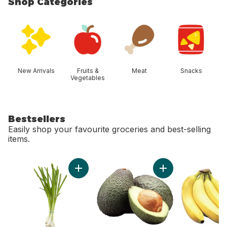
Shop Categories
skip Shop Categories
New Arrivals
Fruits &
Meat
Snacks
Vegetables
Bestsellers
Easily shop your favourite groceries and best-selling
items.
skip Bestsellers
Add Green Onion to cart
Add Avocado to ca