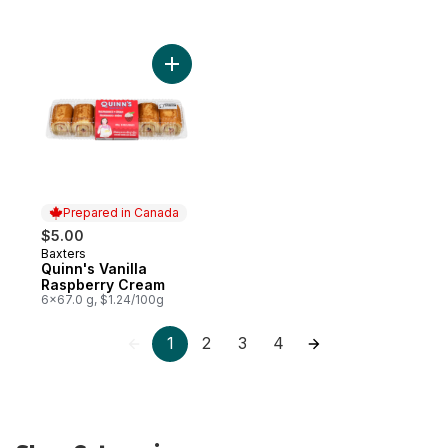
Add Quinn's Vanilla Raspberry Cream to c
Prepared in Canada
$5.00
Baxters
Prepared in Canada
Quinn's Vanilla
Raspberry Cream
6x67.0 g, $1.24/100g
1
2
3
4