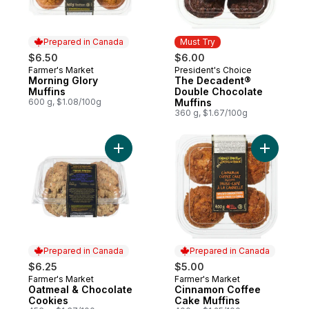
Prepared in Canada
Must Try
$6.50
$6.00
Farmer's Market
President's Choice
Prepared in Canada
Must Try
Morning Glory
The Decadent®
Muffins
Double Chocolate
600 g, $1.08/100g
Muffins
360 g, $1.67/100g
Add Oatmeal & Chocolate Cookies to cart
Add Cinna
Prepared in Canada
Prepared in Canada
$6.25
$5.00
Farmer's Market
Farmer's Market
Prepared in Canada
Prepared in Canada
Oatmeal & Chocolate
Cinnamon Coffee
Cookies
Cake Muffins