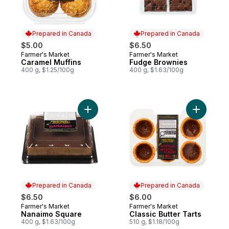
Prepared in Canada
Prepared in Canada
$5.00
$6.50
Farmer's Market
Farmer's Market
Prepared in Canada
Prepared in Canada
Caramel Muffins
Fudge Brownies
400 g, $1.25/100g
400 g, $1.63/100g
Add Nanaimo Square to cart
Add Classi
Prepared in Canada
Prepared in Canada
$6.50
$6.00
Farmer's Market
Farmer's Market
Prepared in Canada
Prepared in Canada
Nanaimo Square
Classic Butter Tarts
400 g, $1.63/100g
510 g, $1.18/100g