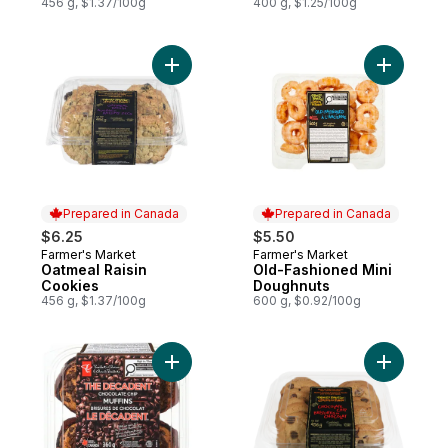
456 g, $1.37/100g
400 g, $1.25/100g
Add Oatmeal Raisin Cookies to cart
Add Old-F
Prepared in Canada
Prepared in Canada
$6.25
$5.50
Farmer's Market
Farmer's Market
Prepared in Canada
Prepared in Canada
Oatmeal Raisin
Old-Fashioned Mini
Cookies
Doughnuts
456 g, $1.37/100g
600 g, $0.92/100g
Add The Decadent® Chocolate Chip Muffin
Add Choco