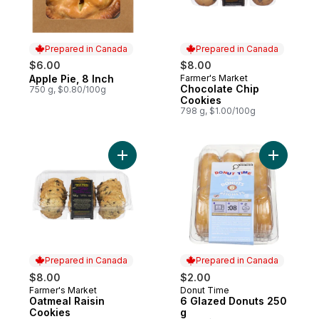
Prepared in Canada
Prepared in Canada
$6.00
$8.00
Apple Pie, 8 Inch
Farmer's Market
Prepared in Canada
Prepared in Canada
Chocolate Chip
750 g, $0.80/100g
Cookies
798 g, $1.00/100g
Add Oatmeal Raisin Cookies to cart
Add 6 Gla
Prepared in Canada
Prepared in Canada
$8.00
$2.00
Farmer's Market
Donut Time
Prepared in Canada
Prepared in Canada
Oatmeal Raisin
6 Glazed Donuts 250
Cookies
g