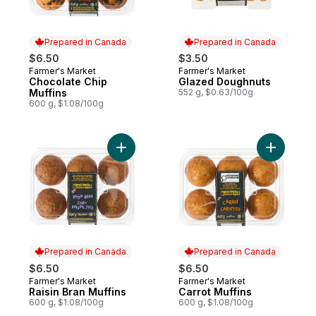
Prepared in Canada
Prepared in Canada
$6.50
$3.50
Farmer's Market
Farmer's Market
Prepared in Canada
Prepared in Canada
Chocolate Chip
Glazed Doughnuts
Muffins
552 g, $0.63/100g
600 g, $1.08/100g
Add Raisin Bran Muffins to cart
Add Carrot
Prepared in Canada
Prepared in Canada
$6.50
$6.50
Farmer's Market
Farmer's Market
Prepared in Canada
Prepared in Canada
Raisin Bran Muffins
Carrot Muffins
600 g, $1.08/100g
600 g, $1.08/100g