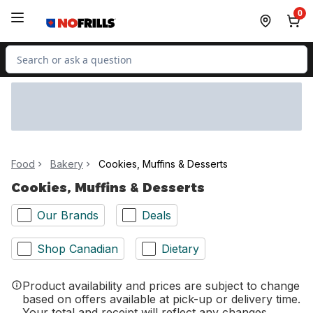
Skip to Main Content
Skip to Footer
0
Search for Product
Food
Bakery
Cookies, Muffins & Desserts
Cookies, Muffins & Desserts
Our Brands
Deals
Shop Canadian
Dietary
Product availability and prices are subject to change
based on offers available at pick-up or delivery time.
Your total and receipt will reflect any changes.