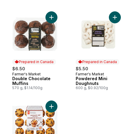
Add Double Chocolate Muffins to cart
Add Powde
Prepared in Canada
Prepared in Canada
$6.50
$5.50
Farmer's Market
Farmer's Market
Prepared in Canada
Prepared in Canada
Double Chocolate
Powdered Mini
Muffins
Doughnuts
570 g, $1.14/100g
600 g, $0.92/100g
Add Chocolate Chip Mini Muffins to cart