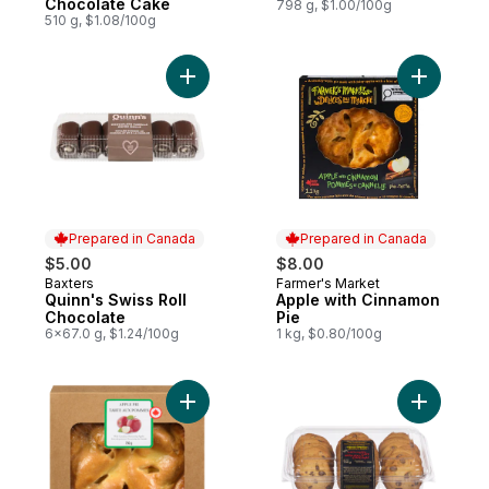
Chocolate Cake
798 g, $1.00/100g
510 g, $1.08/100g
Add Quinn's Swiss Roll Chocolate to cart
Add Apple
Prepared in Canada
Prepared in Canada
$5.00
$8.00
Baxters
Farmer's Market
Prepared in Canada
Prepared in Canada
Quinn's Swiss Roll
Apple with Cinnamon
Chocolate
Pie
6x67.0 g, $1.24/100g
1 kg, $0.80/100g
Add Apple Pie, 8 Inch to cart
Add Choco