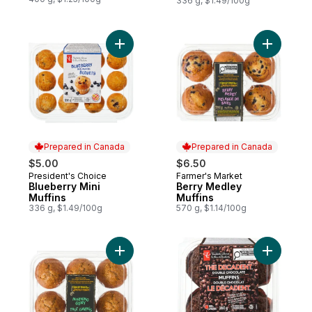
336 g, $1.49/100g
Add Blueberry Mini Muffins to cart
Add Berry
Prepared in Canada
Prepared in Canada
$5.00
$6.50
President's Choice
Farmer's Market
Prepared in Canada
Prepared in Canada
Blueberry Mini
Berry Medley
Muffins
Muffins
336 g, $1.49/100g
570 g, $1.14/100g
Add Morning Glory Muffins to cart
Add The D