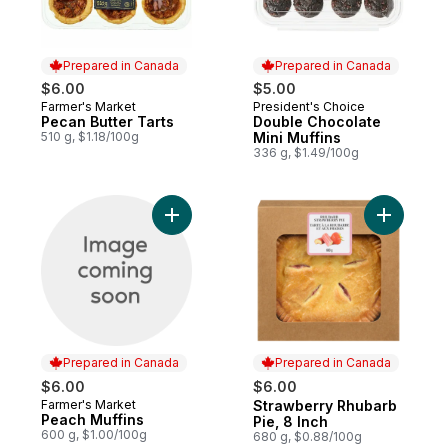
Prepared in Canada
Prepared in Canada
$6.00
$5.00
Farmer's Market
President's Choice
Prepared in Canada
Prepared in Canada
Pecan Butter Tarts
Double Chocolate
510 g, $1.18/100g
Mini Muffins
336 g, $1.49/100g
Add Peach Muffins to cart
Add Straw
Prepared in Canada
Prepared in Canada
$6.00
$6.00
Farmer's Market
Strawberry Rhubarb
Prepared in Canada
Prepared in Canada
Peach Muffins
Pie, 8 Inch
600 g, $1.00/100g
680 g, $0.88/100g