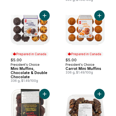
Add Mini Muffins, Chocolate & Double Cho
Add Carrot
Prepared in Canada
Prepared in Canada
$5.00
$5.00
President's Choice
President's Choice
Prepared in Canada
Prepared in Canada
Mini Muffins,
Carrot Mini Muffins
Chocolate & Double
336 g, $1.49/100g
Chocolate
336 g, $1.49/100g
Add Two-Bite Brownies to cart