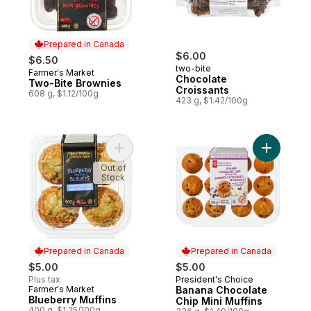
Prepared in Canada
$6.00
$6.50
two-bite
Farmer's Market
Prepared in Canada
Chocolate
Two-Bite Brownies
Croissants
608 g, $1.12/100g
423 g, $1.42/100g
Add Blueberry Muffins to cart
Add Banan
Out of
Stock
Prepared in Canada
Prepared in Canada
$5.00
$5.00
Plus tax
President's Choice
Prepared in Canada
Farmer's Market
Banana Chocolate
Prepared in Canada
Blueberry Muffins
Chip Mini Muffins
400 g, $1.25/100g