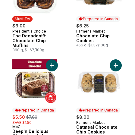
Must Try
Prepared in Canada
$6.00
$6.25
President's Choice
Farmer's Market
Must Try
Prepared in Canada
The Decadent®
Chocolate Chip
Chocolate Chip
Cookies
Muffins
456 g, $1.37/100g
360 g, $1.67/100g
Add Deep'n Delicious Chocolate Cake to 
Add Oatme
Prepared in Canada
Prepared in Canada
sale:
, formerly:
$5.50
$7.00
$8.00
SAVE $1.50
Farmer's Market
Prepared in Canada
McCain
Oatmeal Chocolate
Prepared in Canada
Deep'n Delicious
Chip Cookies