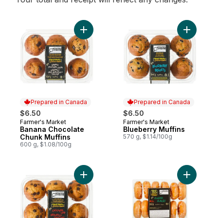
Add Banana Chocolate Chunk Muffins to c
Add Blueb
Prepared in Canada
Prepared in Canada
$6.50
$6.50
Farmer's Market
Farmer's Market
Prepared in Canada
Prepared in Canada
Banana Chocolate
Blueberry Muffins
Chunk Muffins
570 g, $1.14/100g
600 g, $1.08/100g
Add Chocolate Chip Muffins to cart
Add Glaze