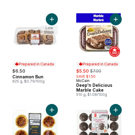
Add Cinnamon Bun to cart
Add Deep'
Low
Stock
Prepared in Canada
Prepared in Canada
sale:
, formerly:
$6.50
$5.50
$7.00
Cinnamon Bun
SAVE $1.50
Prepared in Canada
McCain
Prepared in Canada
825 g, $0.79/100g
Deep'n Delicious
Marble Cake
510 g, $1.08/100g
Add Pecan Butter Tarts to cart
Add Doubl