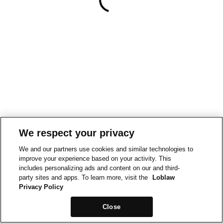
We respect your privacy
We and our partners use cookies and similar technologies to
improve your experience based on your activity. This
includes personalizing ads and content on our and third-
party sites and apps. To learn more, visit the
Loblaw
Privacy Policy
Close