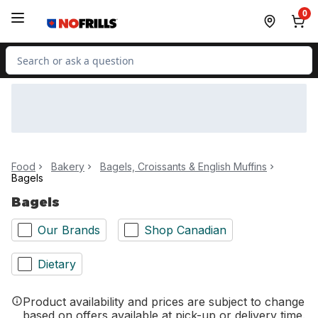
Skip to Main Content
Skip to Footer
0
Search for Product
Food
Bakery
Bagels, Croissants & English Muffins
Bagels
Bagels
Our Brands
Shop Canadian
Dietary
Product availability and prices are subject to change
based on offers available at pick-up or delivery time.