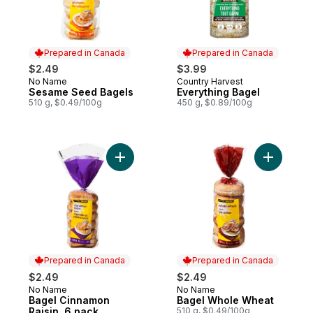
Prepared in Canada
Prepared in Canada
$2.49
$3.99
No Name
Country Harvest
Prepared in Canada
Prepared in Canada
Sesame Seed Bagels
Everything Bagel
510 g, $0.49/100g
450 g, $0.89/100g
Add Bagel Cinnamon Raisin, 6 pack to car
Add Bagel
Prepared in Canada
Prepared in Canada
$2.49
$2.49
No Name
No Name
Prepared in Canada
Prepared in Canada
Bagel Cinnamon
Bagel Whole Wheat
Raisin, 6 pack
510 g, $0.49/100g