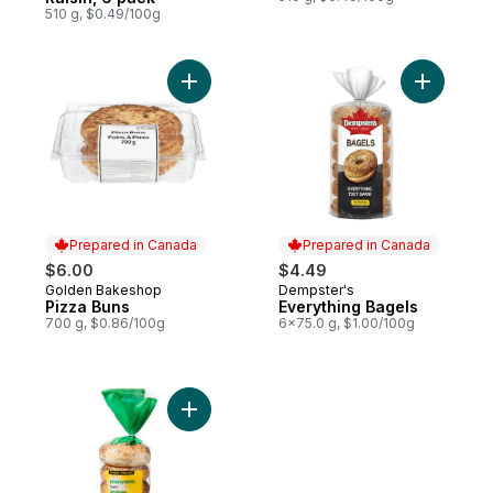
510 g, $0.49/100g
Add Pizza Buns to cart
Add Every
Prepared in Canada
Prepared in Canada
$6.00
$4.49
Golden Bakeshop
Dempster's
Prepared in Canada
Prepared in Canada
Pizza Buns
Everything Bagels
700 g, $0.86/100g
6x75.0 g, $1.00/100g
Add Bagel Poppy Seed to cart