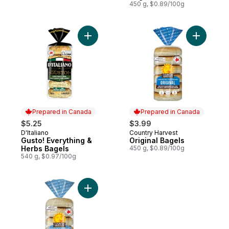
450 g, $0.89/100g
Add Gusto! Everything & Herbs Bagels to 
Add Origin
Prepared in Canada
Prepared in Canada
$5.25
$3.99
D'Italiano
Country Harvest
Prepared in Canada
Prepared in Canada
Gusto! Everything &
Original Bagels
Herbs Bagels
450 g, $0.89/100g
540 g, $0.97/100g
Add Sesame Bagel to cart