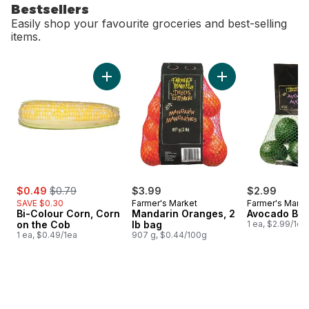
Bestsellers
Easily shop your favourite groceries and best-selling
items.
skip Bestsellers
Add Bi-Colour Corn, Corn on the Cob to cart
Add Mandarin Orang
sale:
, formerly:
$0.49
$0.79
$3.99
$2.99
SAVE $0.30
Farmer's Market
Farmer's Marke
Bi-Colour Corn, Corn
Mandarin Oranges, 2
Avocado Ba
on the Cob
lb bag
1 ea, $2.99/1ea
1 ea, $0.49/1ea
907 g, $0.44/100g