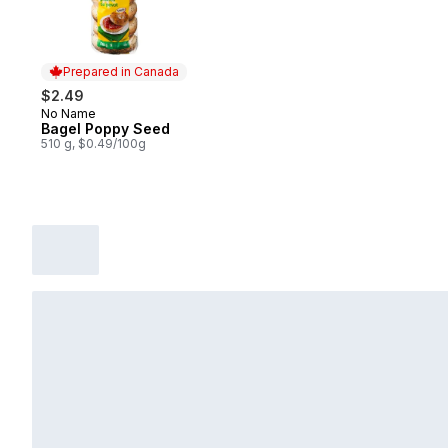
Prepared in Canada
$2.49
No Name
Prepared in Canada
Bagel Poppy Seed
510 g, $0.49/100g