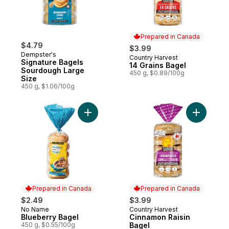
Prepared in Canada
$4.79
$3.99
Dempster's
Country Harvest
Prepared in Canada
Signature Bagels
14 Grains Bagel
Sourdough Large
450 g, $0.89/100g
Size
450 g, $1.06/100g
Add Blueberry Bagel to cart
Add Cinna
Prepared in Canada
Prepared in Canada
$2.49
$3.99
No Name
Country Harvest
Prepared in Canada
Prepared in Canada
Blueberry Bagel
Cinnamon Raisin
450 g, $0.55/100g
Bagel