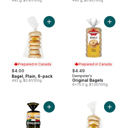
492 g, $0.81/100g
490 g, $0.82/100g
Add Bagel, Plain, 6-pack to cart
Add Origin
Prepared in Canada
Prepared in Canada
$4.00
$4.49
Bagel, Plain, 6-pack
Dempster's
Prepared in Canada
Prepared in Canada
Original Bagels
492 g, $0.81/100g
6x75.0 g, $1.00/100g
Add Gusto! Original Bagels to cart
Add Bagel