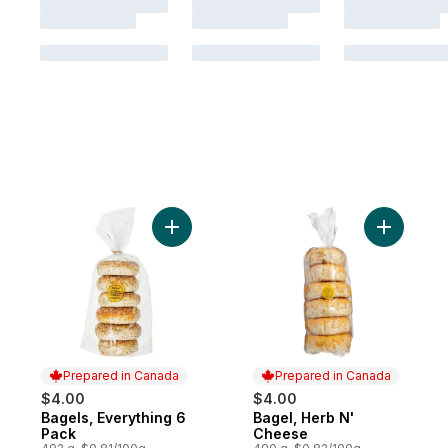
Add Bagels, Everything 6 Pack to cart
Add Bagel
Prepared in Canada
Prepared in Canada
$4.00
$4.00
Bagels, Everything 6
Bagel, Herb N'
Prepared in Canada
Prepared in Canada
Pack
Cheese