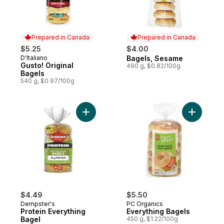
Prepared in Canada
Prepared in Canada
$5.25
$4.00
D'Italiano
Bagels, Sesame
Prepared in Canada
Prepared in Canada
Gusto! Original
490 g, $0.82/100g
Bagels
540 g, $0.97/100g
Add Protein Everything Bagel to cart
Add Every
$4.49
$5.50
Dempster's
PC Organics
Protein Everything
Everything Bagels
Bagel
450 g, $1.22/100g