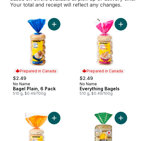
Your total and receipt will reflect any changes.
Add Bagel Plain, 6 Pack to cart
Add Every
Prepared in Canada
Prepared in Canada
$2.49
$2.49
No Name
No Name
Prepared in Canada
Prepared in Canada
Bagel Plain, 6 Pack
Everything Bagels
510 g, $0.49/100g
510 g, $0.49/100g
Add Sesame Seed Bagels to cart
Add Every