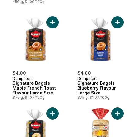
450 g, $1.00/100g
Add Signature Bagels Maple French Toast 
Add Signa
$4.00
$4.00
Dempster's
Dempster's
Signature Bagels
Signature Bagels
Maple French Toast
Blueberry Flavour
Flavour Large Size
Large Size
375 g, $1.07/100g
375 g, $1.07/100g
Add Signature Bagels Sourdough Large Si
Add 14 Gr