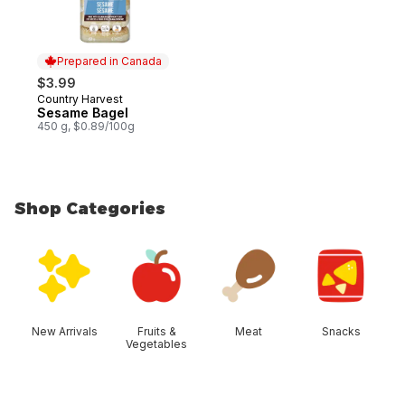
Prepared in Canada
$3.99
Country Harvest
Prepared in Canada
Sesame Bagel
450 g, $0.89/100g
Shop Categories
skip Shop Categories
New Arrivals
Fruits &
Meat
Snacks
Vegetables