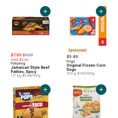
Add Jamaican Style Beef Patties, Spicy to
Add Origi
Sponsored
sale:
, formerly:
$7.99
$9.99
$5.49
SAVE $2.00
Pogo
Sponsored
Pattyking
Original Frozen Corn
Jamaican Style Beef
Dogs
Patties, Spicy
300 g, $1.83/100g
1.17 kg, $0.68/100g
Add Pizza Pops to cart
Add Rollin