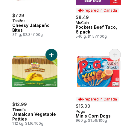
Prepared in Canada
$7.29
$8.49
Tast!ez
McCain
Prepared in Canada
Cheesy Jalapeño
Pockets Beef Taco,
Bites
6 pack
311 g, $2.34/100g
540 g, $1.57/100g
Add Jamaican Vegetable Patties to cart
Add Minis
Out of
Stock
Prepared in Canada
$12.99
$15.00
Tinnel's
Pogo
Prepared in Canada
Jamaican Vegetable
Minis Corn Dogs
Patties
960 g, $1.56/100g
1.12 kg, $1.16/100g