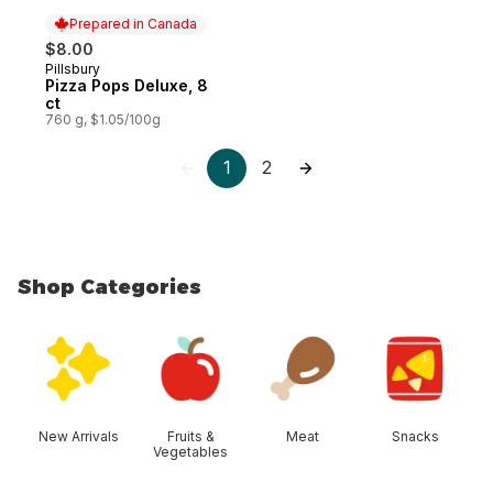
Prepared in Canada
$8.00
Pillsbury
Prepared in Canada
Pizza Pops Deluxe, 8
ct
760 g, $1.05/100g
1
2
Shop Categories
skip Shop Categories
New Arrivals
Fruits &
Meat
Snacks
Vegetables