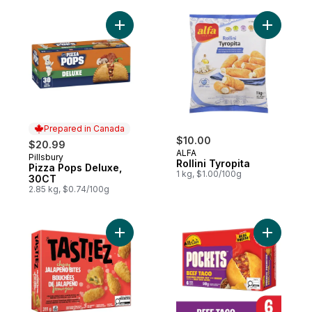
Add Pizza Pops Deluxe, 30CT to cart
Add Rollin
Prepared in Canada
$10.00
$20.99
ALFA
Pillsbury
Prepared in Canada
Rollini Tyropita
Pizza Pops Deluxe,
1 kg, $1.00/100g
30CT
2.85 kg, $0.74/100g
Add Cheesy Jalapeño Bites to cart
Add Pocke