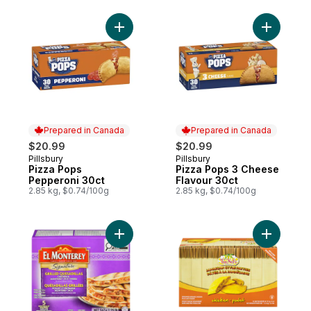
Add Pizza Pops Pepperoni 30ct to cart
Add Pizza
Prepared in Canada
Prepared in Canada
$20.99
$20.99
Pillsbury
Pillsbury
Prepared in Canada
Prepared in Canada
Pizza Pops
Pizza Pops 3 Cheese
Pepperoni 30ct
Flavour 30ct
2.85 kg, $0.74/100g
2.85 kg, $0.74/100g
Add Grilled Quesadillas to cart
Add Jamai