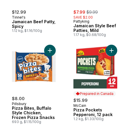
sale:
, formerly:
$12.99
$7.99
$9.99
Tinnel's
SAVE $2.00
Jamaican Beef Patty,
Pattyking
Jamaican Style Beef
Spicy
Patties, Mild
1.12 kg, $1.16/100g
1.17 kg, $0.68/100g
Add Pizza Bites, Buffalo Style Chicken, F
Add Pizza
Prepared in Canada
$8.00
$15.99
Pillsbury
McCain
Prepared in Canada
Pizza Bites, Buffalo
Pizza Pockets
Style Chicken,
Pepperoni, 12 pack
Frozen Pizza Snacks
1.2 kg, $1.33/100g
693 g, $1.15/100g