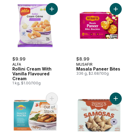
Add Rollini Cream With Vanilla Flavoured 
Add Masal
$9.99
$8.99
ALFA
MUSAFIR
Rollini Cream With
Masala Paneer Bites
Vanilla Flavoured
336 g, $2.68/100g
Cream
1 kg, $1.00/100g
Add Paneer Pakora to cart
Add Authe
Out of
Stock