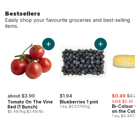
Bestsellers
Easily shop your favourite groceries and best-selling
items.
skip Bestsellers
Add Tomato On The Vine Red (1 Bunch) to c
Add Blueberries 1 pi
sale:
, forme
about $3.90
$1.94
$0.49
$0.79
Tomato On The Vine
Blueberries 1 pint
SAVE $0.30
Bi-Colour Co
Red (1 Bunch)
1 ea, $0.57/100g
on the Cob
$5.49/1kg $2.49/1lb
1 ea, $0.49/1ea