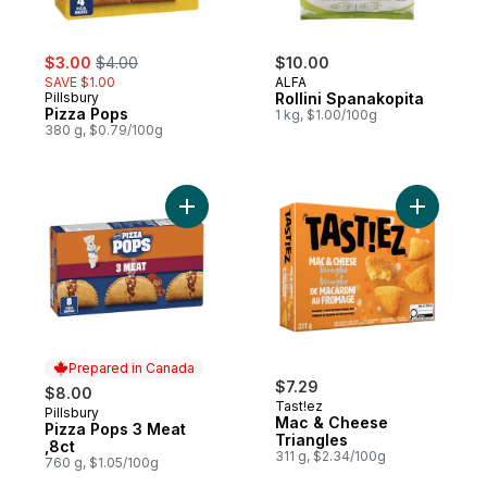
sale:
, formerly:
$3.00
$4.00
$10.00
SAVE $1.00
ALFA
Pillsbury
Rollini Spanakopita
Pizza Pops
1 kg, $1.00/100g
380 g, $0.79/100g
Add Pizza Pops 3 Meat ,8ct to cart
Add Mac &
Prepared in Canada
$7.29
$8.00
Tast!ez
Pillsbury
Prepared in Canada
Mac & Cheese
Pizza Pops 3 Meat
Triangles
,8ct
311 g, $2.34/100g
760 g, $1.05/100g