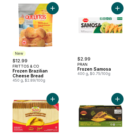
Add Frozen Brazilian Cheese Bread to car
Add Froze
New
$2.99
$12.99
PRAN
FRITTOS & CO
New
Frozen Samosa
Frozen Brazilian
400 g, $0.75/100g
Cheese Bread
450 g, $2.89/100g
Add Jamaican Beef Patty, Spicy to cart
Add Jamai