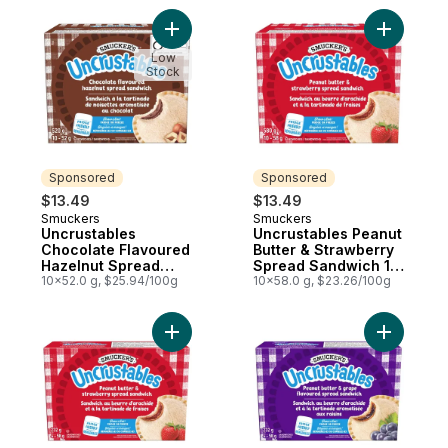
Add Uncrustables Chocolate Flavoured H
Add Uncru
Low
Stock
Sponsored
Sponsored
$13.49
$13.49
Smuckers
Smuckers
Sponsored
Sponsored
Uncrustables
Uncrustables Peanut
Chocolate Flavoured
Butter & Strawberry
Hazelnut Spread
Spread Sandwich 10
Sandwich 10
10x52.0 g, $25.94/100g
Sandwiches
10x58.0 g, $23.26/100g
Sandwiches
Add Uncrustables Peanut Butter & Strawb
Add Uncru