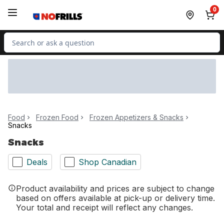
Skip to Main Content
Skip to Footer
0
Search for Product
Food
Frozen Food
Frozen Appetizers & Snacks
Snacks
Snacks
Deals
Shop Canadian
Product availability and prices are subject to change
based on offers available at pick-up or delivery time.
Your total and receipt will reflect any changes.