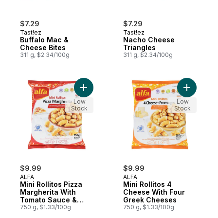
$7.29
$7.29
Tast!ez
Tast!ez
Buffalo Mac &
Nacho Cheese
Cheese Bites
Triangles
311 g, $2.34/100g
311 g, $2.34/100g
Add Mini Rollitos Pizza Margherita With 
Add Mini 
Low
Low
Stock
Stock
$9.99
$9.99
ALFA
ALFA
Mini Rollitos Pizza
Mini Rollitos 4
Margherita With
Cheese With Four
Tomato Sauce &
Greek Cheeses
Gouda Cheese
750 g, $1.33/100g
750 g, $1.33/100g