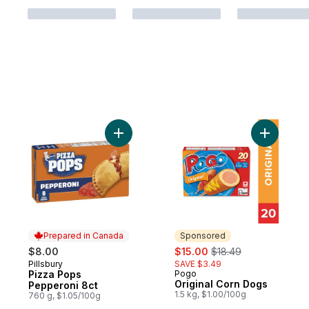
Add Pizza Pops Pepperoni 8ct to cart
Add Origi
Prepared in Canada
Sponsored
sale:
, formerly:
$8.00
$15.00
$18.49
Pillsbury
SAVE $3.49
Prepared in Canada
Pizza Pops
Pogo
Sponsored
Original Corn Dogs
Pepperoni 8ct
1.5 kg, $1.00/100g
760 g, $1.05/100g