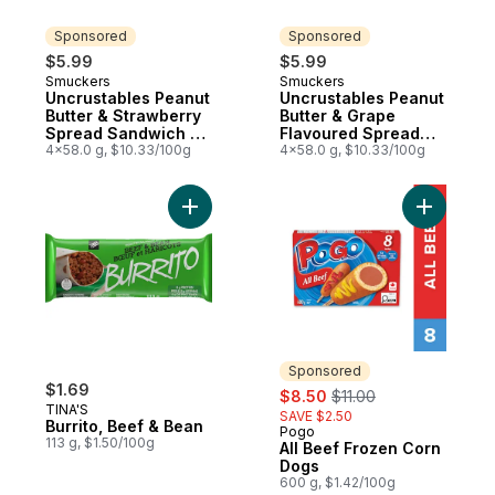
Sponsored
Sponsored
$5.99
$5.99
Smuckers
Smuckers
Sponsored
Sponsored
Uncrustables Peanut
Uncrustables Peanut
Butter & Strawberry
Butter & Grape
Spread Sandwich 4
Flavoured Spread
Sandwiches
4x58.0 g, $10.33/100g
Sandwich 4
4x58.0 g, $10.33/100g
Sandwiches
Add Burrito, Beef & Bean to cart
Add All B
Sponsored
$1.69
sale:
, formerly:
$8.50
$11.00
TINA'S
SAVE $2.50
Burrito, Beef & Bean
Pogo
Sponsored
113 g, $1.50/100g
All Beef Frozen Corn
Dogs
600 g, $1.42/100g