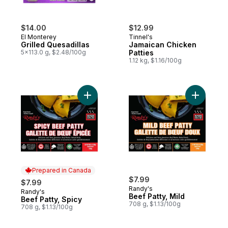
$14.00
$12.99
El Monterey
Tinnel's
Grilled Quesadillas
Jamaican Chicken
5x113.0 g, $2.48/100g
Patties
1.12 kg, $1.16/100g
Add Beef Patty, Spicy to cart
Add Beef P
Prepared in Canada
$7.99
$7.99
Randy's
Randy's
Prepared in Canada
Beef Patty, Mild
Beef Patty, Spicy
708 g, $1.13/100g
708 g, $1.13/100g