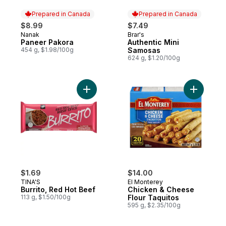
Prepared in Canada
Prepared in Canada
$8.99
$7.49
Nanak
Brar's
Prepared in Canada
Prepared in Canada
Paneer Pakora
Authentic Mini
454 g, $1.98/100g
Samosas
624 g, $1.20/100g
Add Burrito, Red Hot Beef to cart
Add Chick
$1.69
$14.00
TINA'S
El Monterey
Burrito, Red Hot Beef
Chicken & Cheese
113 g, $1.50/100g
Flour Taquitos
595 g, $2.35/100g