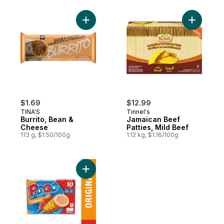
Add Burrito, Bean & Cheese to cart
Add Jamai
$1.69
$12.99
TINA'S
Tinnel's
Burrito, Bean &
Jamaican Beef
Cheese
Patties, Mild Beef
113 g, $1.50/100g
1.12 kg, $1.16/100g
Add Original Corn Dogs to cart