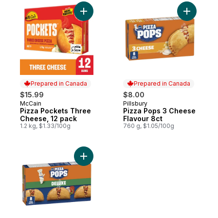
Add Pizza Pockets Three Cheese, 12 pack
Add Pizza
Prepared in Canada
Prepared in Canada
$15.99
$8.00
McCain
Pillsbury
Prepared in Canada
Prepared in Canada
Pizza Pockets Three
Pizza Pops 3 Cheese
Cheese, 12 pack
Flavour 8ct
1.2 kg, $1.33/100g
760 g, $1.05/100g
Add Pizza Pops Deluxe, 8 ct to cart