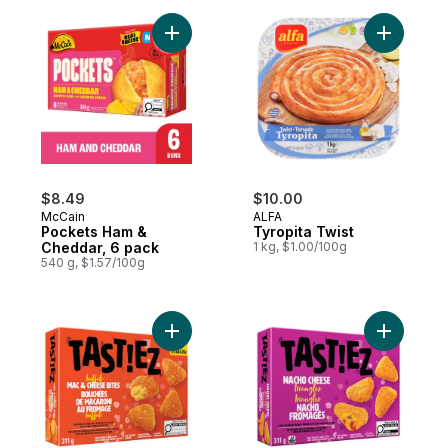
Add Pockets Ham & Cheddar, 6 pack to c
Add Tyropi
$8.49
$10.00
McCain
ALFA
Pockets Ham &
Tyropita Twist
Cheddar, 6 pack
1 kg, $1.00/100g
540 g, $1.57/100g
Add Buffalo Mac & Cheese Bites to cart
Add Nacho