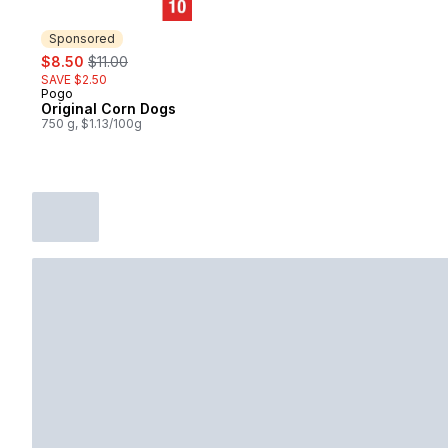
Sponsored
sale:
, formerly:
$8.50
$11.00
SAVE $2.50
Pogo
Sponsored
Original Corn Dogs
750 g, $1.13/100g