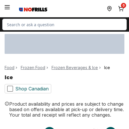
Skip to Main Content
Skip to Footer
0
Search for Product
Food
Frozen Food
Frozen Beverages & Ice
Ice
Ice
Shop Canadian
Product availability and prices are subject to change
based on offers available at pick-up or delivery time.
Your total and receipt will reflect any changes.