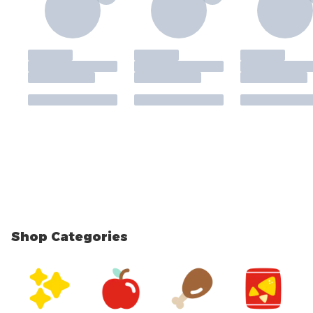
Shop Categories
skip Shop Categories