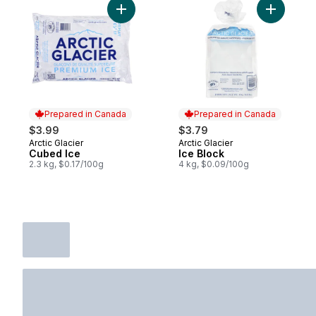
Add Cubed Ice to cart
Add Ice B
Prepared in Canada
Prepared in Canada
$3.99
$3.79
Arctic Glacier
Arctic Glacier
Prepared in Canada
Prepared in Canada
Cubed Ice
Ice Block
2.3 kg, $0.17/100g
4 kg, $0.09/100g