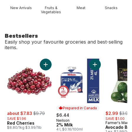
New Arrivals
Fruits &
Meat
Snacks
Vegetables
Bestsellers
Easily shop your favourite groceries and best-selling
items.
skip Bestsellers
Add Red Cherries to cart
Add 2% Milk to car
Prepared in Canada
sale:
, formerly:
sale:
, forme
about $7.83
$9.79
$2.99
$3.99
$6.44
SAVE $1.96
SAVE $1.00
Neilson
Prepared in Canada
Red Cherries
Farmer's Marke
2% Milk
Avocado Ba
$8.80/1kg $3.99/1lb
4 l, $0.16/100ml
1 ea, $2.99/1ea