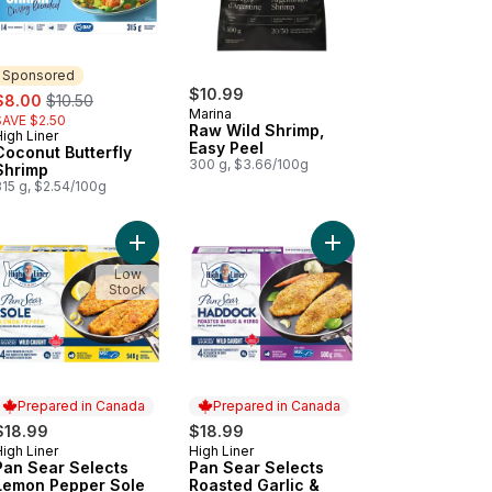
Sponsored
ale:
, formerly:
$10.99
$8.00
$10.50
Marina
SAVE $2.50
Raw Wild Shrimp,
igh Liner
Sponsored
Easy Peel
Coconut Butterfly
300 g, $3.66/100g
Shrimp
315 g, $2.54/100g
 Sear Selects Mediterranean Salmon to cart
Add Pan Sear Selects Lemon Pepper Sole to car
Add Pan Sear Selects
Low
Stock
Prepared in Canada
Prepared in Canada
$18.99
$18.99
igh Liner
High Liner
Prepared in Canada
Prepared in Canada
Pan Sear Selects
Pan Sear Selects
Lemon Pepper Sole
Roasted Garlic &