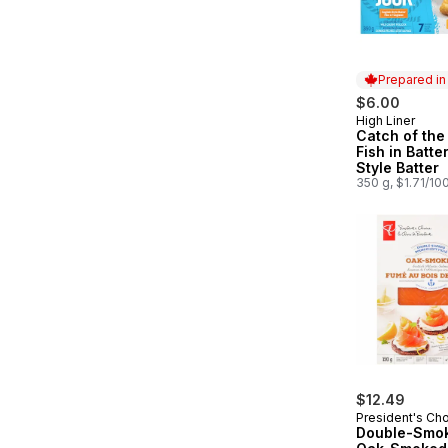
Prepared i
$6.00
High Liner
Prepared in
Catch of the
Fish in Batte
Style Batter
350 g, $1.71/10
$12.49
President's Ch
Double-Smo