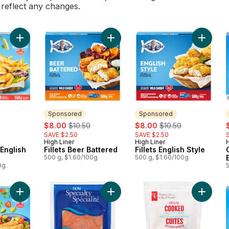
l reflect any changes.
Add Chips & Fish English Style to cart
Add Fillets Beer Battered to cart
Add Fill
Sponsored
Sponsored
rly:
sale:
, formerly:
sale:
, formerly:
s
$8.00
$10.50
$8.00
$10.50
SAVE $2.50
SAVE $2.50
High Liner
High Liner
H
Sponsored
Sponsored
 English
Fillets Beer Battered
Fillets English Style
500 g, $1.60/100g
500 g, $1.60/100g
0g
5
Add Fillets Roasted Garlic & Herb to cart
Add Smoked Steelhead Salmon to 
Add Pac