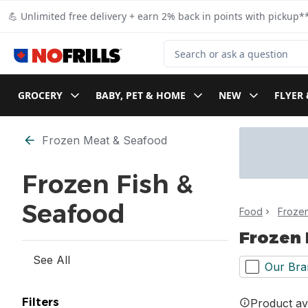
Skip to Main Content
Skip to Footer
💪 Unlimited free delivery + earn 2% back in points with pickup**
Search for Product
GROCERY
BABY, PET & HOME
NEW
FLYER 
Skip to Filter section
Frozen Meat & Seafood
Frozen Fish &
Seafood
Food
Froze
Frozen 
See All
Our Bra
Filters
Product ava