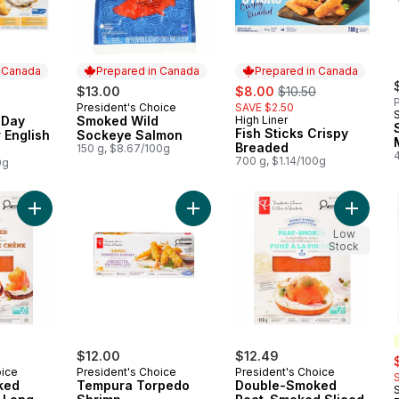
n Canada
Prepared in Canada
Prepared in Canada
sale:
, formerly:
$13.00
$8.00
$10.50
P
President's Choice
SAVE $2.50
 Canada
Prepared in Canada
 Day
Smoked Wild
High Liner
Prepared in Canada
Fish Sticks Crispy
r English
Sockeye Salmon
Breaded
150 g, $8.67/100g
700 g, $1.14/100g
0g
Add Double-Smoked Oak-Smoked Long-Sliced Scottish Atlanti
Add Tempura Torpedo Shrimp to c
Add Dou
Low
Stock
$12.00
$12.49
s
oice
President's Choice
President's Choice
ked
Tempura Torpedo
Double-Smoked