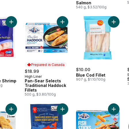
Salmon
540 g, $3.52/100g
Add Pacific White Shrimp to cart
Add Pan-Sear Selects Traditional Ha
Add Blue
Prepared in Canada
$10.00
$18.99
Blue Cod Fillet
High Liner
Prepared in Canada
907 g, $1.10/100g
e Shrimp
Pan-Sear Selects
0g
Traditional Haddock
Fillets
500 g, $3.80/100g
Add Catch of the Day Fish in Batter English Style Batter to cart
Add Smoked Wild Sockeye Salmon 
Add Fish