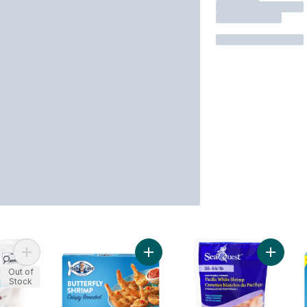
Add Peeled Raw Pacific White Shrimp to cart
Add Crispy Breaded Butterfly Shrim
Add Paci
Out of
Stock