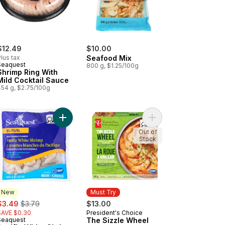
$12.49
$10.00
lus tax
Seafood Mix
Seaquest
800 g, $1.25/100g
Shrimp Ring With
Mild Cocktail Sauce
454 g, $2.75/100g
c Salmon to cart
art
ble-Smoked Peat-Smoked Sliced Scottish Atlantic Salmon to cart
Add Pacific White Shrimp to cart
Add The Sizzle Wheel 
Out of
Stock
New
Must Try
ale:
, formerly:
$3.49
$3.79
$13.00
SAVE $0.30
President's Choice
Must Try
Seaquest
The Sizzle Wheel
New