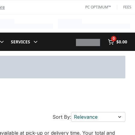
ore
PC OPTIMUM™
FEES
0
SERVICES
$0.00
Sort By:
Relevance
vailable at pick-up or delivery time. Your total and