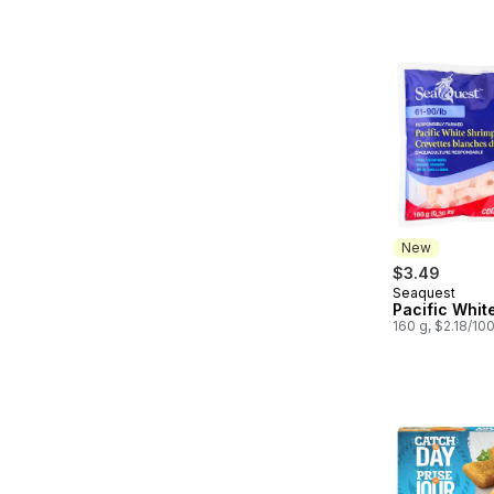
New
$3.49
Seaquest
New
Pacific Whit
160 g, $2.18/10