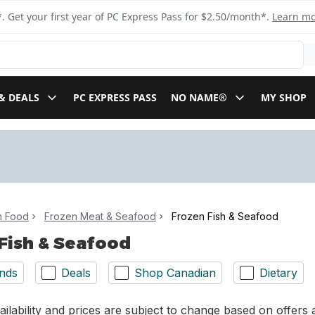
. Get your first year of PC Express Pass for $2.50/month*.
Learn m
& DEALS
PC EXPRESS PASS
NO NAME®
MY SHOP
n Food
Frozen Meat & Seafood
Frozen Fish & Seafood
Fish & Seafood
nds
Deals
Shop Canadian
Dietary
ilability and prices are subject to change based on offers a