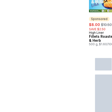
Sponsored
sale:
, forme
$8.00
$10.50
SAVE $2.50
High Liner
Sponsored
Fillets Roast
& Herb
500 g, $1.60/1