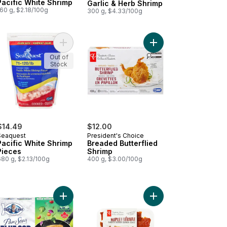
Pacific White Shrimp
Garlic & Herb Shrimp
60 g, $2.18/100g
300 g, $4.33/100g
fic White Shrimp with Cocktail Sauce to cart
Add Pacific White Shrimp Pieces to cart
Add Breaded Butterfli
Out of
Stock
$14.49
$12.00
Seaquest
President's Choice
Pacific White Shrimp
Breaded Butterflied
Pieces
Shrimp
680 g, $2.13/100g
400 g, $3.00/100g
aded Squid Rings to cart
Add Pan Sear Selects Savoury Herb Cod to cart
Add Maple Flavour Can