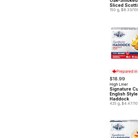
Oak-Smoked
Sliced Scott
Atlantic Sal
150 g, $8.33/1
Prepared i
$18.99
High Liner
Prepared in
Signature Cu
English Style
Haddock
425 g, $4.47/1