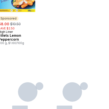
Sponsored
ale:
, formerly:
$8.00
$10.50
SAVE $2.50
igh Liner
Sponsored
Fillets Lemon
Peppercorn
500 g, $1.60/100g