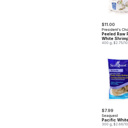
$11.00
President's Ch
Peeled Raw P
White Shrim
400 g, $2.75/1
$7.99
Seaquest
Pacific Whit
300 g, $2.66/1