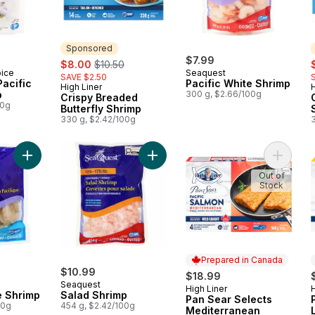
Sponsored
sale:
, formerly:
$7.99
s
$8.00
$10.50
oice
Seaquest
SAVE $2.50
acific
Pacific White Shrimp
High Liner
H
Sponsored
p
300 g, $2.66/100g
Crispy Breaded
00g
Butterfly Shrimp
330 g, $2.42/100g
Add Pacific White Shrimp to cart
Add Salad Shrimp to cart
Add Pan
Out of
Stock
Prepared in Canada
$10.99
$18.99
Seaquest
High Liner
H
Prepared in Canada
e Shrimp
Salad Shrimp
Pan Sear Selects
00g
454 g, $2.42/100g
Mediterranean