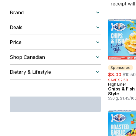
receipt wil
Brand
Deals
Price
Shop Canadian
Sponsored
Dietary & Lifestyle
sale:
, forme
$8.00
$10.50
SAVE $2.50
High Liner
Sponsored
Chips & Fish
Style
550 g, $1.45/10