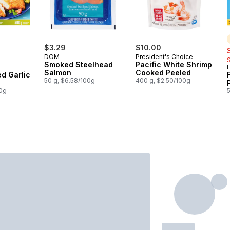
rly:
$3.29
$10.00
s
DOM
President's Choice
Smoked Steelhead
Pacific White Shrimp
H
Salmon
Cooked Peeled
ed Garlic
50 g, $6.58/100g
400 g, $2.50/100g
00g