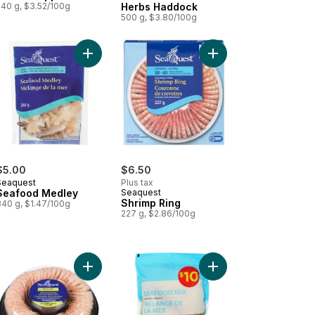
540 g, $3.52/100g
Herbs Haddock
500 g, $3.80/100g
ddock Fillets to cart
 Cod Fillet to cart
Add Seafood Medley to cart
Add Shrimp Ring to ca
$5.00
$6.50
Seaquest
Plus tax
Seafood Medley
Seaquest
Shrimp Ring
340 g, $1.47/100g
227 g, $2.86/100g
to cart
 Sticks Crispy Breaded to cart
Add Shrimp Ring With Mild Cocktail Sauce to cart
Add Seafood Mix to c