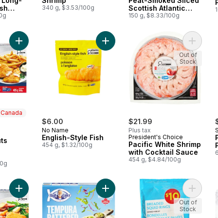
 Long-
Shrimp
Peat-Smoked Sliced
ish
340 g, $3.53/100g
Scottish Atlantic
1
mon
00g
Salmon
150 g, $8.33/100g
Add Signature Cuts English Style Haddock to cart
Add English-Style Fish to cart
Add Paci
Out of
Stock
n Canada
$6.00
$21.99
No Name
Plus tax
 Canada
English-Style Fish
President's Choice
ts
Pacific White Shrimp
454 g, $1.32/100g
with Cocktail Sauce
454 g, $4.84/100g
00g
Add Signature Cuts Crispy Breaded Haddock to cart
Add Tempura Battered Fish to cart
Add Bre
Out of
Stock