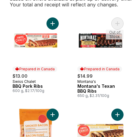
Your total and receipt will reflect any changes.
Add BBQ Pork Ribs to cart
Add Monta
Out of
Stock
Prepared in Canada
Prepared in Canada
$13.00
$14.99
Swiss Chalet
Montana's
Prepared in Canada
Prepared in Canada
BBQ Pork Ribs
Montana's Texan
600 g, $2.17/100g
BBQ Ribs
650 g, $2.31/100g
Add Smoked Bacon Hashbrowns to cart
Add Pork 