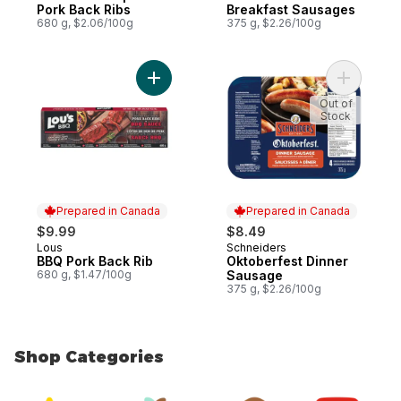
Pork Back Ribs
Breakfast Sausages
680 g, $2.06/100g
375 g, $2.26/100g
Add BBQ Pork Back Rib to cart
Add Oktob
Out of
Stock
Prepared in Canada
Prepared in Canada
$9.99
$8.49
Lous
Schneiders
Prepared in Canada
Prepared in Canada
BBQ Pork Back Rib
Oktoberfest Dinner
680 g, $1.47/100g
Sausage
375 g, $2.26/100g
Shop Categories
skip Shop Categories