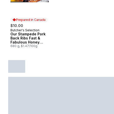
Prepared in Canada
$10.00
Butcher's Selection
Prepared in Canada
Our Stampede Pork
Back Ribs Fast &
Fabulous Honey
Garlic
680 g, $1.47/100g