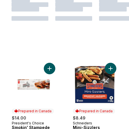
Add Smokin' Stampede Pork Back Ribs to
Add Mini-
Prepared in Canada
Prepared in Canada
$14.00
$8.49
President's Choice
Schneiders
Prepared in Canada
Prepared in Canada
Smokin' Stampede
Mini-Sizzlers