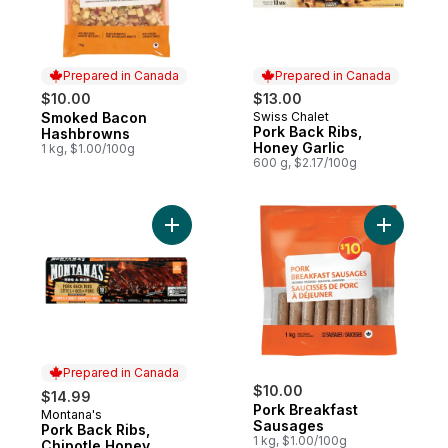
Prepared in Canada
Prepared in Canada
$10.00
$13.00
Smoked Bacon
Swiss Chalet
Prepared in Canada
Prepared in Canada
Pork Back Ribs,
Hashbrowns
Honey Garlic
1 kg, $1.00/100g
600 g, $2.17/100g
Add Pork Back Ribs, Chipotle Honey to ca
Add Pork 
Prepared in Canada
$10.00
$14.99
Pork Breakfast
Montana's
Prepared in Canada
Sausages
Pork Back Ribs,
1 kg, $1.00/100g
Chipotle Honey