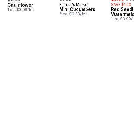
Cauliflower
Farmer's Market
SAVE $1.00
Mini Cucumbers
Red Seedles
1 ea, $3.99/1ea
6 ea, $0.33/1ea
Watermelon
1 ea, $3.99/1ea