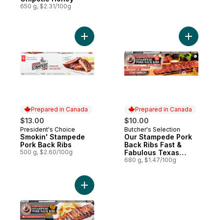
650 g, $2.31/100g
Add Smokin' Stampede Pork Back Ribs to
Add Our S
Prepared in Canada
Prepared in Canada
$13.00
$10.00
President's Choice
Butcher's Selection
Prepared in Canada
Prepared in Canada
Smokin' Stampede
Our Stampede Pork
Pork Back Ribs
Back Ribs Fast &
500 g, $2.60/100g
Fabulous Texas
Barbecue
680 g, $1.47/100g
Add Our Stampede Pork Back Ribs Fast & 