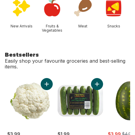
New Arrivals
Fruits &
Meat
Snacks
Vegetables
Bestsellers
Easily shop your favourite groceries and best-selling
items.
skip Bestsellers
Add Cauliflower to cart
Add Mini Cucumbers
sale:
, forme
$3.99
$1.99
$3.99
$4.99