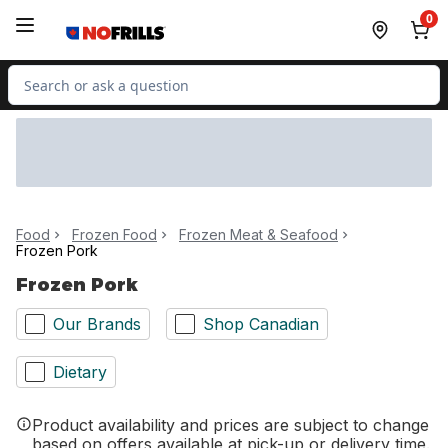
Skip to Main Content
Skip to Footer
0
Search for Product
Food
Frozen Food
Frozen Meat & Seafood
Frozen Pork
Frozen Pork
Our Brands
Shop Canadian
Dietary
Product availability and prices are subject to change
based on offers available at pick-up or delivery time.