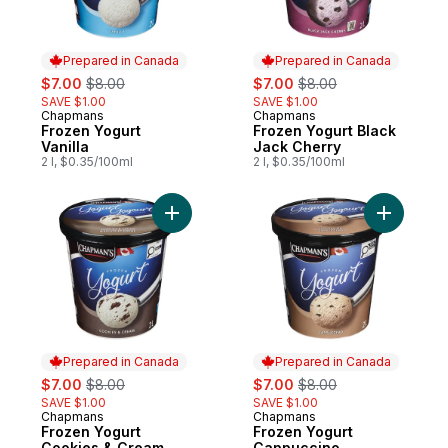
Prepared in Canada
Prepared in Canada
sale:
, formerly:
sale:
, formerly:
$7.00
$8.00
$7.00
$8.00
SAVE $1.00
SAVE $1.00
Chapmans
Chapmans
Prepared in Canada
Prepared in Canada
Frozen Yogurt
Frozen Yogurt Black
Vanilla
Jack Cherry
2 l, $0.35/100ml
2 l, $0.35/100ml
Add Frozen Yogurt Cookies & Cream to ca
Add Froze
Prepared in Canada
Prepared in Canada
sale:
, formerly:
sale:
, formerly:
$7.00
$8.00
$7.00
$8.00
SAVE $1.00
SAVE $1.00
Chapmans
Chapmans
Prepared in Canada
Prepared in Canada
Frozen Yogurt
Frozen Yogurt
Cookies & Cream
Cappuccino