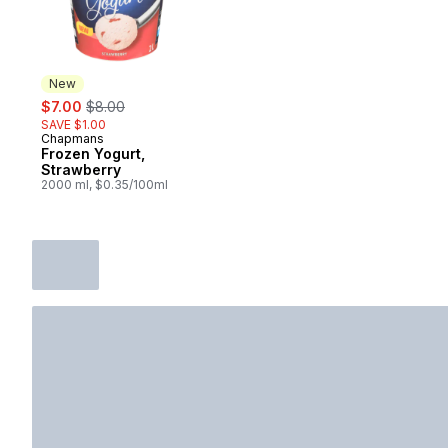
New
sale:
, formerly:
$7.00
$8.00
SAVE $1.00
Chapmans
New
Frozen Yogurt,
Strawberry
2000 ml, $0.35/100ml