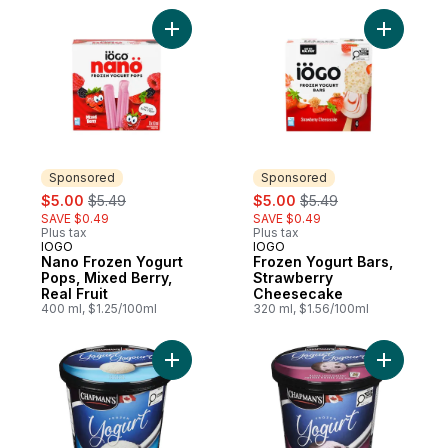
Add Nano Frozen Yogurt Pops, Mixed Berry,
Add Froze
Sponsored
Sponsored
sale:
, formerly:
sale:
, formerly:
$5.00
$5.49
$5.00
$5.49
SAVE $0.49
SAVE $0.49
Plus tax
Plus tax
IOGO
IOGO
Sponsored
Sponsored
Nano Frozen Yogurt
Frozen Yogurt Bars,
Pops, Mixed Berry,
Strawberry
Real Fruit
Cheesecake
400 ml, $1.25/100ml
320 ml, $1.56/100ml
Add Frozen Yogurt Vanilla to cart
Add Froze