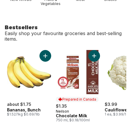
Vegetables
Bestsellers
Easily shop your favourite groceries and best-selling
items.
skip Bestsellers
Add Bananas, Bunch to cart
Add Chocolate Milk
Prepared in Canada
about $1.75
$3.99
$1.35
Bananas, Bunch
Cauliflower
Neilson
Prepared in Canada
$1.52/1kg $0.69/1lb
1 ea, $3.99/1ea
Chocolate Milk
750 ml, $0.18/100ml