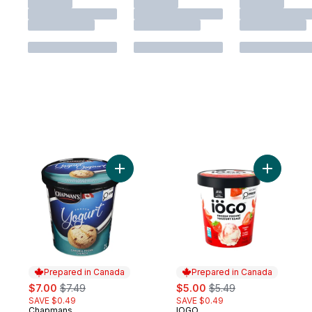
Add Frozen Yogurt Caramel Pecan Crunch 
Add Strawb
Prepared in Canada
Prepared in Canada
sale:
, formerly:
sale:
, formerly:
$7.00
$7.49
$5.00
$5.49
SAVE $0.49
SAVE $0.49
Chapmans
IOGO