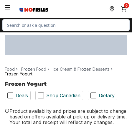
Skip to Main Content
Skip to Footer
0
Search for Product
Food
Frozen Food
Ice Cream & Frozen Desserts
Frozen Yogurt
Frozen Yogurt
Deals
Shop Canadian
Dietary
Product availability and prices are subject to change
based on offers available at pick-up or delivery time.
Your total and receipt will reflect any changes.