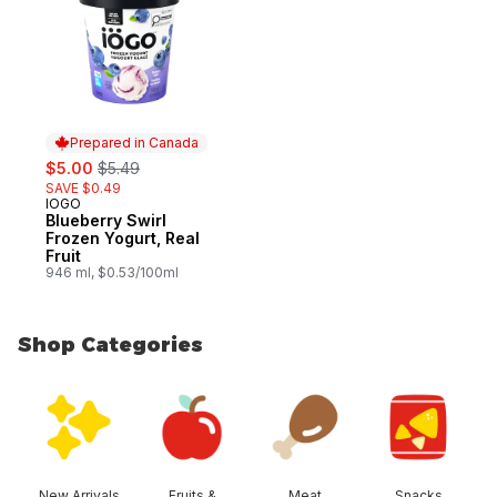
Prepared in Canada
sale:
, formerly:
$5.00
$5.49
SAVE $0.49
IOGO
Prepared in Canada
Blueberry Swirl
Frozen Yogurt, Real
Fruit
946 ml, $0.53/100ml
Shop Categories
skip Shop Categories
New Arrivals
Fruits &
Meat
Snacks