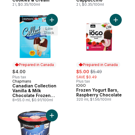
2 l, $0.35/100ml
2 l, $0.35/100ml
Add Canadian Collection Vanilla & Milk Ch
Add Froze
Low
Stock
Prepared in Canada
Prepared in Canada
sale:
, formerly:
$4.00
$5.00
$5.49
Plus tax
SAVE $0.49
Chapmans
Plus tax
Prepared in Canada
Canadian Collection
IOGO
Prepared in Canada
Frozen Yogurt Bars,
Vanilla & Milk
Raspberry Chocolate
Chocolate Frozen
320 ml, $1.56/100ml
Yogurt Bar
8x55.0 ml, $0.91/100ml
Add Frozen Yogurt, Strawberry to cart