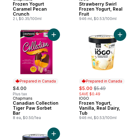
Prepared in Canada
Prepared in Canada
Frozen Yogurt
Strawberry Swirl
Caramel Pecan
Frozen Yogurt, Real
Crunch
Fruit
2 l, $0.35/100ml
946 ml, $0.53/100ml
Add Canadian Collection Tiger Paw Sorbet
Add Frozen
Prepared in Canada
Prepared in Canada
sale:
, formerly:
$4.00
$5.00
$5.49
Plus tax
SAVE $0.49
Chapmans
IOGO
Prepared in Canada
Prepared in Canada
Canadian Collection
Frozen Yogurt,
Tiger Paw Sorbet
Vanilla, Real Dairy,
Bar
Tub
8 ea, $0.50/1ea
946 ml, $0.53/100ml
Add Blueberry Swirl Frozen Yogurt, Real Fr