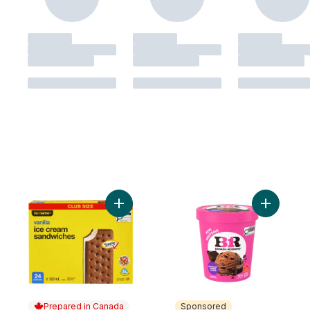
Add Vanilla Ice Cream Sandwiches Club Si
Add Choco
Prepared in Canada
Sponsored