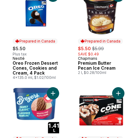
Prepared in Canada
Prepared in Canada
sale:
, formerly:
$5.50
$5.50
$5.99
Plus tax
SAVE $0.49
Nestlé
Chapmans
Prepared in Canada
Prepared in Canada
Oreo Frozen Dessert
Premium Butter
Cones, Cookies and
Pecan Ice Cream
Cream, 4 Pack
2 l, $0.28/100ml
4x135.0 ml, $1.02/100ml
Add Neapolitan Frozen Dessert to cart
Add Super