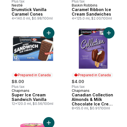
Plus tax
Plus tax
Nestlé
Baskin Robbins
Prepared in Canada
Sponsored
Drumstick Vanilla
Caramel Ribbon Ice
Caramel Cones
Cream Sandwiches
4x140.0 ml, $0.98/100ml
4x125.0 ml, $2.00/100ml
Add Super Ice Cream Sandwich Vanilla to 
Prepared in Canada
Prepared in Canada
$8.00
$4.00
Plus tax
Plus tax
Chapmans
Chapmans
Prepared in Canada
Prepared in Canada
Super Ice Cream
Canadian Collection
Sandwich Vanilla
Almonds & Milk
12x120.0 ml, $0.56/100ml
Chocolate Ice Cream
Bar
8x55.0 ml, $0.91/100ml
Add Gold Medal Ribbon Ice Cream, Prepar