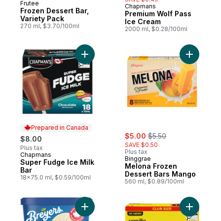
Frutee
Chapmans
Prepared in Canada
Frozen Dessert Bar,
Premium Wolf Pass
Variety Pack
Ice Cream
270 ml, $3.70/100ml
2000 ml, $0.28/100ml
Add Super Fudge Ice Milk Bar to cart
Add Melon
Prepared in Canada
sale:
, formerly:
$5.00
$5.50
$8.00
SAVE $0.50
Plus tax
Plus tax
Chapmans
Prepared in Canada
Binggrae
Super Fudge Ice Milk
Melona Frozen
Bar
Dessert Bars Mango
18x75.0 ml, $0.59/100ml
560 ml, $0.89/100ml
Add Vanilla Frozen Dessert to cart
Add Vanill