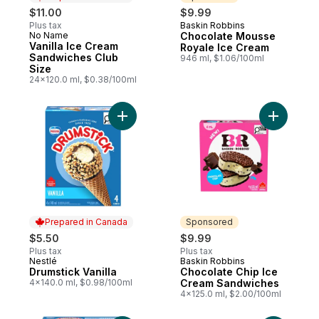
$11.00
$9.99
Plus tax
Baskin Robbins
Sponsored
No Name
Chocolate Mousse
Prepared in Canada
Vanilla Ice Cream
Royale Ice Cream
Sandwiches Club
946 ml, $1.06/100ml
Size
24x120.0 ml, $0.38/100ml
Add Drumstick Vanilla to cart
Add Choco
Prepared in Canada
Sponsored
$5.50
$9.99
Plus tax
Plus tax
Nestlé
Baskin Robbins
Prepared in Canada
Sponsored
Drumstick Vanilla
Chocolate Chip Ice
4x140.0 ml, $0.98/100ml
Cream Sandwiches
4x125.0 ml, $2.00/100ml