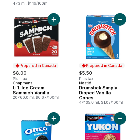
Gmo
473 ml, $1.16/100ml
Add Li'L Ice Cream Sammich Vanilla to car
Add Drums
Prepared in Canada
Prepared in Canada
$8.00
$5.50
Plus tax
Plus tax
Chapmans
Nestlé
Prepared in Canada
Prepared in Canada
Li'L Ice Cream
Drumstick Simply
Sammich Vanilla
Dipped Vanilla
20x60.0 ml, $0.67/100ml
Cones
4x135.0 ml, $1.02/100ml
Add Christie Oreo Frozen Dessert Sandwi
Add Yukon