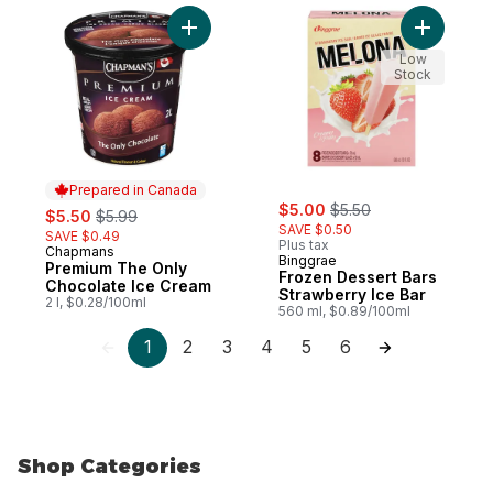
Add Froze
Low
Stock
Prepared in Canada
sale:
, formerly:
sale:
, formerly:
$5.00
$5.50
$5.50
$5.99
SAVE $0.50
SAVE $0.49
Plus tax
Chapmans
Prepared in Canada
Binggrae
Premium The Only
Frozen Dessert Bars
Chocolate Ice Cream
Strawberry Ice Bar
2 l, $0.28/100ml
560 ml, $0.89/100ml
1
2
3
4
5
6
Shop Categories