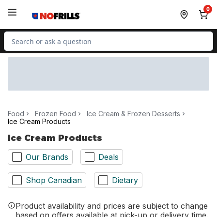
Skip to Main Content
Skip to Footer
0
Search for Product
Food
Frozen Food
Ice Cream & Frozen Desserts
Ice Cream Products
Ice Cream Products
Our Brands
Deals
Shop Canadian
Dietary
Product availability and prices are subject to change
based on offers available at pick-up or delivery time.