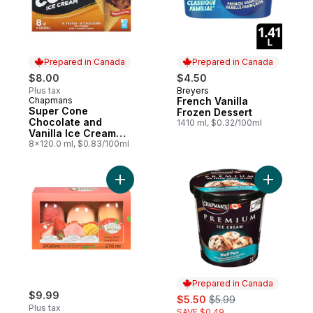
Prepared in Canada
Prepared in Canada
$8.00
$4.50
Plus tax
Breyers
Prepared in Canada
Chapmans
French Vanilla
Prepared in Canada
Super Cone
Frozen Dessert
Chocolate and
1410 ml, $0.32/100ml
Vanilla Ice Cream
with Caramel Centre
8x120.0 ml, $0.83/100ml
Add Frozen Dessert Bar, Variety Pack to c
Add Premi
Prepared in Canada
$9.99
sale:
, formerly:
$5.50
$5.99
Plus tax
SAVE $0.49