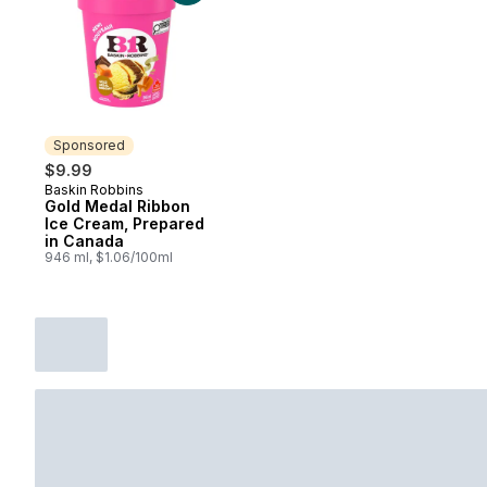
Sponsored
$9.99
Baskin Robbins
Sponsored
Gold Medal Ribbon
Ice Cream, Prepared
in Canada
946 ml, $1.06/100ml