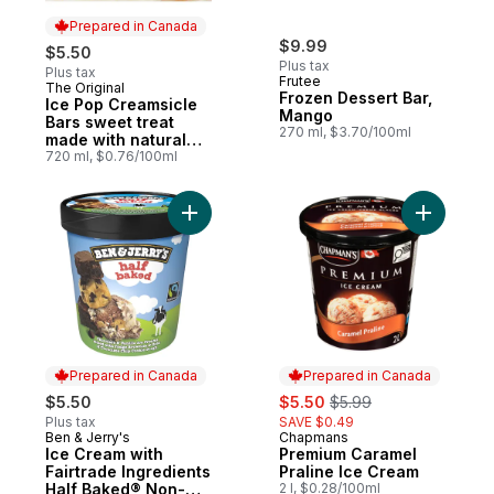
Prepared in Canada
$9.99
$5.50
Plus tax
Plus tax
Frutee
The Original
Prepared in Canada
Frozen Dessert Bar,
Ice Pop Creamsicle
Mango
Bars sweet treat
270 ml, $3.70/100ml
made with natural
colours and flavours
720 ml, $0.76/100ml
Add Ice Cream with Fairtrade Ingredients
Add Premi
Prepared in Canada
Prepared in Canada
sale:
, formerly:
$5.50
$5.50
$5.99
Plus tax
SAVE $0.49
Ben & Jerry's
Chapmans
Prepared in Canada
Prepared in Canada
Ice Cream with
Premium Caramel
Fairtrade Ingredients
Praline Ice Cream
Half Baked® Non-
2 l, $0.28/100ml