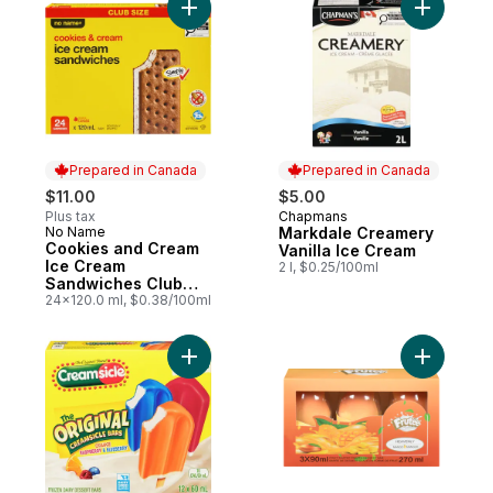
Add Cookies and Cream Ice Cream Sandwi
Add Markd
Prepared in Canada
Prepared in Canada
$11.00
$5.00
Plus tax
Chapmans
Prepared in Canada
No Name
Markdale Creamery
Prepared in Canada
Cookies and Cream
Vanilla Ice Cream
Ice Cream
2 l, $0.25/100ml
Sandwiches Club
Size
24x120.0 ml, $0.38/100ml
Add Ice Pop Creamsicle Bars sweet treat m
Add Froze