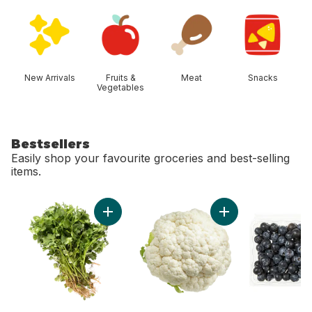
skip Shop Categories
New Arrivals
Fruits &
Meat
Snacks
Vegetables
Bestsellers
Easily shop your favourite groceries and best-selling
items.
skip Bestsellers
Add Cilantro to cart
Add Cauliflower to 