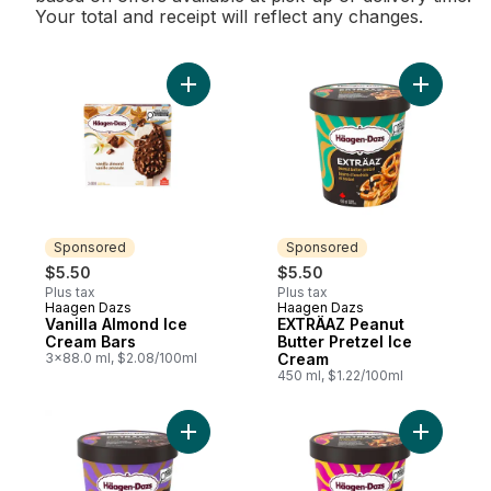
Your total and receipt will reflect any changes.
Add Vanilla Almond Ice Cream Bars to cart
Add EXTRÄ
Sponsored
Sponsored
$5.50
$5.50
Plus tax
Plus tax
Haagen Dazs
Haagen Dazs
Sponsored
Sponsored
Vanilla Almond Ice
EXTRÄAZ Peanut
Cream Bars
Butter Pretzel Ice
3x88.0 ml, $2.08/100ml
Cream
450 ml, $1.22/100ml
Add EXTRÄAZ Chocolate Fudge Truffle Ice
Add EXTR