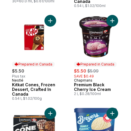
30x60.0 ml, $0.61/100ml
Canada
0.54 l, $1.02/100ml
Add Kitkat Cones, Frozen Dessert, Crafted
Add Premi
Prepared in Canada
Prepared in Canada
sale:
, formerly:
$5.50
$5.50
$5.99
Plus tax
SAVE $0.49
Nestlé
Chapmans
Prepared in Canada
Prepared in Canada
Kitkat Cones, Frozen
Premium Black
Dessert, Crafted In
Cherry Ice Cream
Canada
2 l, $0.28/100ml
0.54 l, $1.02/100g
Add Super Cone Chocolate and Vanilla Ice