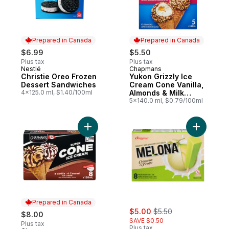
Prepared in Canada
Prepared in Canada
$6.99
$5.50
Plus tax
Plus tax
Nestlé
Chapmans
Prepared in Canada
Prepared in Canada
Christie Oreo Frozen
Yukon Grizzly Ice
Dessert Sandwiches
Cream Cone Vanilla,
4x125.0 ml, $1.40/100ml
Almonds & Milk
Chocolate
5x140.0 ml, $0.79/100ml
Add Super Cone Caramel and Vanilla Ice C
Add Melon
Prepared in Canada
sale:
, formerly:
$5.00
$5.50
$8.00
SAVE $0.50
Plus tax
Plus tax