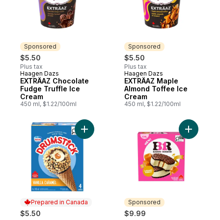
Sponsored
Sponsored
$5.50
$5.50
Plus tax
Plus tax
Haagen Dazs
Haagen Dazs
Sponsored
Sponsored
EXTRÄAZ Chocolate
EXTRÄAZ Maple
Fudge Truffle Ice
Almond Toffee Ice
Cream
Cream
450 ml, $1.22/100ml
450 ml, $1.22/100ml
Add Drumstick Vanilla Caramel Cones to c
Add Caram
Prepared in Canada
Sponsored
$5.50
$9.99