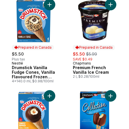
Add Drumstick Vanilla Fudge Cones, Vanil
Add Premi
Prepared in Canada
Prepared in Canada
sale:
, formerly:
$5.50
$5.50
$5.99
Plus tax
SAVE $0.49
Nestlé
Chapmans
Prepared in Canada
Prepared in Canada
Drumstick Vanilla
Premium French
Fudge Cones, Vanilla
Vanilla Ice Cream
Flavoured Frozen
2 l, $0.28/100ml
Dessert With A
4x140.0 ml, $0.98/100ml
Fudge Core
Add Drumstick Simply Dipped Cones to ca
Add Canad