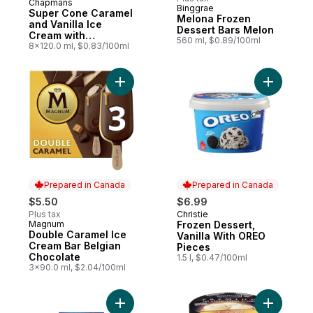
Chapmans
Prepared in Canada
Binggrae
Super Cone Caramel
Melona Frozen
and Vanilla Ice
Dessert Bars Melon
Cream with
560 ml, $0.89/100ml
Chocolate Centre
8x120.0 ml, $0.83/100ml
Add Froze
Prepared in Canada
Prepared in Canada
$5.50
$6.99
Plus tax
Christie
Prepared in Canada
Magnum
Frozen Dessert,
Prepared in Canada
Double Caramel Ice
Vanilla With OREO
Cream Bar Belgian
Pieces
Chocolate
1.5 l, $0.47/100ml
3x90.0 ml, $2.04/100ml
Add Oreo Frozen Dessert Cones, Cookies
Add Premi