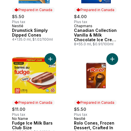
Prepared in Canada
Prepared in Canada
$5.50
$4.00
Plus tax
Plus tax
Nestlé
Chapmans
Prepared in Canada
Prepared in Canada
Drumstick Simply
Canadian Collection
Dipped Cones
Vanilla & Milk
4x135.0 ml, $1.02/100ml
Chocolate Ice Cream
Bar
8x55.0 ml, $0.91/100ml
Add Fudge Ice Milk Bars Club Size to cart
Add Rolo 
Prepared in Canada
Prepared in Canada
$11.00
$5.50
Plus tax
Plus tax
No Name
Nestlé
Prepared in Canada
Prepared in Canada
Fudge Ice Milk Bars
Rolo Cones, Frozen
Club Size
Dessert, Crafted In