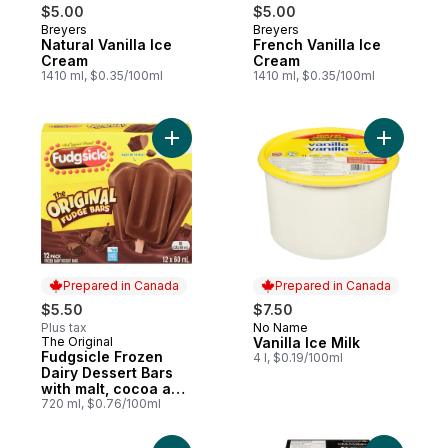
$5.00
$5.00
Breyers
Breyers
Prepared in Canada
Prepared in Canada
Natural Vanilla Ice
French Vanilla Ice
Cream
Cream
1410 ml, $0.35/100ml
1410 ml, $0.35/100ml
Add Fudgsicle Frozen Dairy Dessert Bars wi
Add Vanill
Prepared in Canada
Prepared in Canada
$5.50
$7.50
Plus tax
No Name
Prepared in Canada
The Original
Vanilla Ice Milk
Prepared in Canada
Fudgsicle Frozen
4 l, $0.19/100ml
Dairy Dessert Bars
with malt, cocoa and
quality milk
720 ml, $0.76/100ml