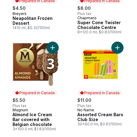
Prepared in Canada
Prepared in Canada
$4.50
$8.00
Breyers
Plus tax
Prepared in Canada
Neapolitan Frozen
Chapmans
Prepared in Canada
Super Cone Twister
Dessert
Chocolate Centre
1410 ml, $0.32/100ml
8x120.0 ml, $0.83/100ml
Add Assor
Prepared in Canada
Prepared in Canada
$5.50
$11.00
Plus tax
Plus tax
Magnum
No Name
Prepared in Canada
Prepared in Canada
Almond Ice Cream
Assorted Cream Bars
Bar covered with
Club Size
Belgian chocolate
30x60.0 ml, $0.61/100ml
3x100.0 ml, $1.83/100ml