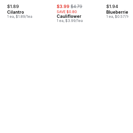
sale:
, formerly:
$1.89
$3.99
$4.79
$1.94
Cilantro
SAVE $0.80
Blueberries 1
Cauliflower
1 ea, $1.89/1ea
1 ea, $0.57/100
1 ea, $3.99/1ea