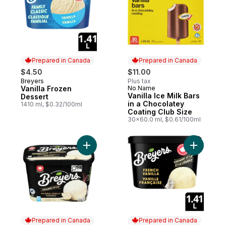
Prepared in Canada
Prepared in Canada
$4.50
$11.00
Breyers
Plus tax
Prepared in Canada
Vanilla Frozen
No Name
Prepared in Canada
Vanilla Ice Milk Bars
Dessert
in a Chocolatey
1410 ml, $0.32/100ml
Coating Club Size
30x60.0 ml, $0.61/100ml
Add Natural Vanilla Ice Cream to cart
Prepared in Canada
Prepared in Canada