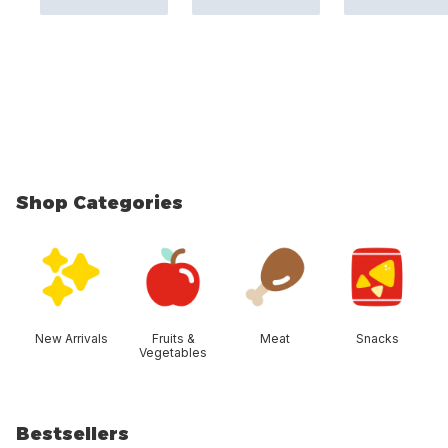
Shop Categories
skip Shop Categories
New Arrivals
Fruits &
Meat
Snacks
Vegetables
Bestsellers