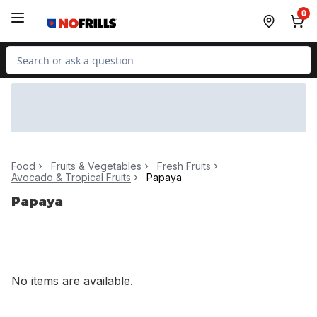
Skip to Main Content
Skip to Footer
0
Search for Product
Food
Fruits & Vegetables
Fresh Fruits
Avocado & Tropical Fruits
Papaya
Papaya
No items are available.