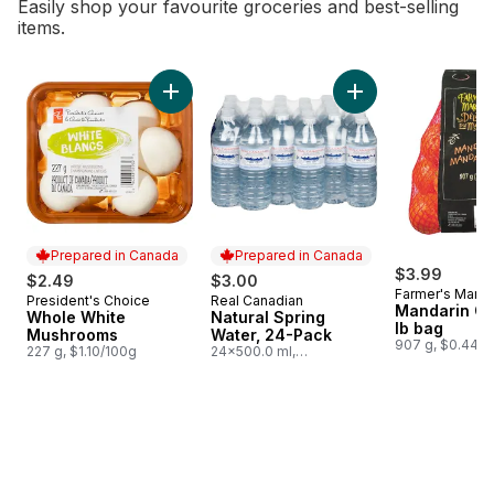
Easily shop your favourite groceries and best-selling
items.
skip Bestsellers
Add Whole White Mushrooms to cart
Add Natural Spring
Prepared in Canada
Prepared in Canada
$3.99
$2.49
$3.00
Farmer's Marke
President's Choice
Real Canadian
Prepared in Canada
Prepared in Canada
Mandarin Or
Whole White
Natural Spring
lb bag
Mushrooms
Water, 24-Pack
907 g, $0.44/1
227 g, $1.10/100g
24x500.0 ml,
$0.03/100ml