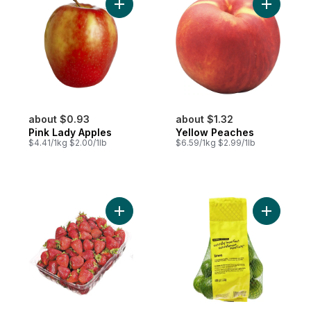
Add Pink Lady Apples to cart
Add Yello
about $0.93
about $1.32
Pink Lady Apples
Yellow Peaches
$4.41/1kg $2.00/1lb
$6.59/1kg $2.99/1lb
Add Strawberries 2LB to cart
Add Natura