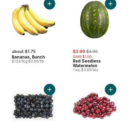
Add Bananas, Bunch to cart
Add Red S
sale:
, formerly:
about $1.75
$3.99
$4.99
Bananas, Bunch
SAVE $1.00
Red Seedless
$1.52/1kg $0.69/1lb
Watermelon
1 ea, $3.99/1ea
Add Blueberries 1 pint to cart
Add Red C