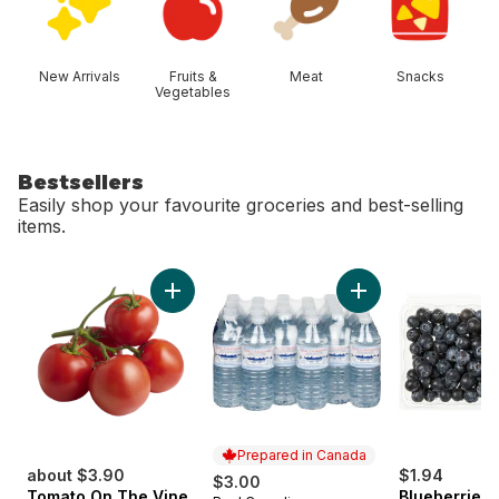
New Arrivals
Fruits &
Meat
Snacks
Vegetables
Bestsellers
Easily shop your favourite groceries and best-selling
items.
skip Bestsellers
Add Tomato On The Vine Red (1 Bunch) to c
Add Natural Spring
Prepared in Canada
about $3.90
$1.94
$3.00
Tomato On The Vine
Blueberries 1