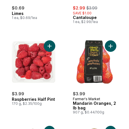
sale:
, formerly:
$0.69
$2.99
$3.99
Limes
SAVE $1.00
Cantaloupe
1 ea, $0.69/1ea
1 ea, $2.99/1ea
Add Raspberries Half Pint to cart
Add Manda
$3.99
$3.99
Raspberries Half Pint
Farmer's Market
Mandarin Oranges, 2
170 g, $2.35/100g
lb bag
907 g, $0.44/100g