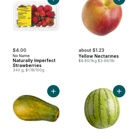
Add Naturally Imperfect Strawberries to ca
Add Yello
$4.00
about $1.23
No Name
Yellow Nectarines
Naturally Imperfect
$8.80/1kg $3.99/1lb
Strawberries
340 g, $1.18/100g
Add Papaya to cart
Add Mini 