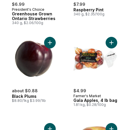
$6.99
$7.99
President's Choice
Raspberry Pint
Greenhouse Grown
340 g, $2.35/100g
Ontario Strawberries
340 g, $2.06/100g
Add Black Plums to cart
Add Gala 
about $0.88
$4.99
Black Plums
Farmer's Market
Gala Apples, 4 lb bag
$8.80/1kg $3.99/1lb
1.81 kg, $0.28/100g