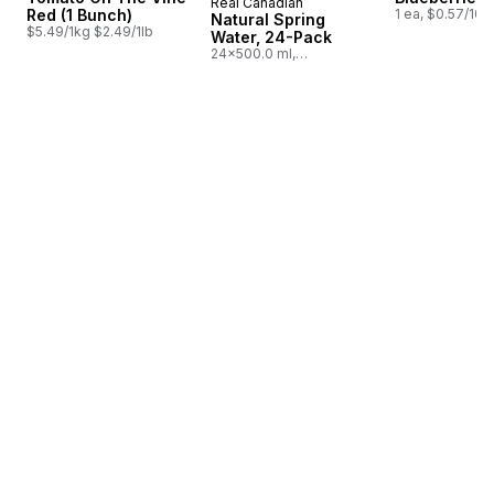
Real Canadian
Prepared in Canada
Red (1 Bunch)
1 ea, $0.57/100
Natural Spring
$5.49/1kg $2.49/1lb
Water, 24-Pack
24x500.0 ml,
$0.03/100ml