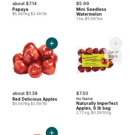
about $7.14
$5.99
Papaya
Mini Seedless
$5.49/1kg $2.49/1lb
Watermelon
1 ea, $5.99/1ea
Add Red Delicious Apples to cart
Add Natura
Out of
Stock
about $1.38
$7.50
Red Delicious Apples
No Name
Naturally Imperfect
$6.59/1kg $2.99/1lb
Apples, 6 lb bag
2.72 kg, $0.28/100g
Add Ambrosia Apples to cart