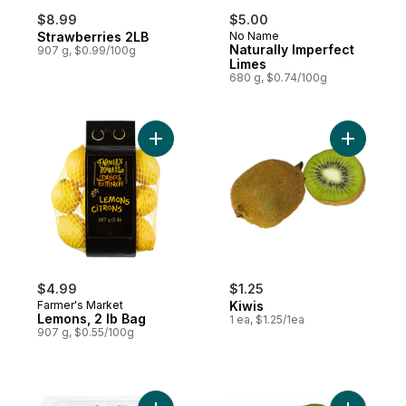
$8.99
$5.00
Strawberries 2LB
No Name
Naturally Imperfect
907 g, $0.99/100g
Limes
680 g, $0.74/100g
Add Lemons, 2 lb Bag to cart
Add Kiwis 
$4.99
$1.25
Farmer's Market
Kiwis
Lemons, 2 lb Bag
1 ea, $1.25/1ea
907 g, $0.55/100g