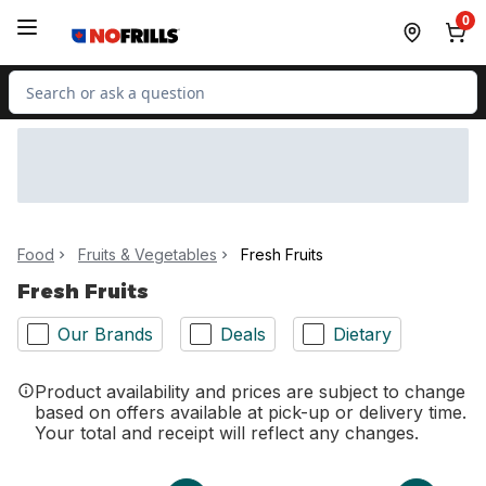
Skip to Main Content
Skip to Footer
0
Search for Product
Food
Fruits & Vegetables
Fresh Fruits
Fresh Fruits
Our Brands
Deals
Dietary
Product availability and prices are subject to change
based on offers available at pick-up or delivery time.
Your total and receipt will reflect any changes.