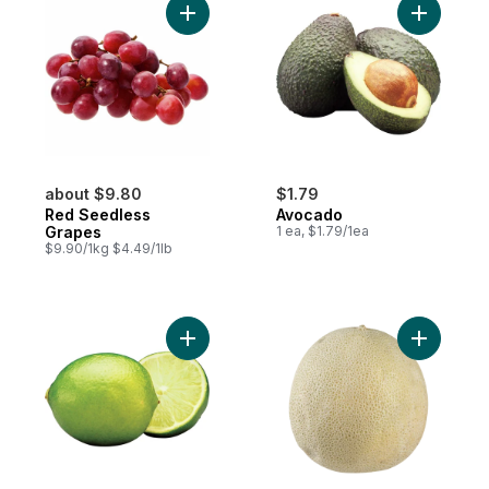
Add Red Seedless Grapes to cart
Add Avoca
about $9.80
$1.79
Red Seedless
Avocado
Grapes
1 ea, $1.79/1ea
$9.90/1kg $4.49/1lb
Add Limes to cart
Add Canta