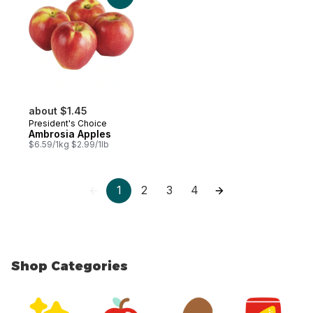
about $1.45
President's Choice
Ambrosia Apples
$6.59/1kg $2.99/1lb
1
2
3
4
Shop Categories
skip Shop Categories