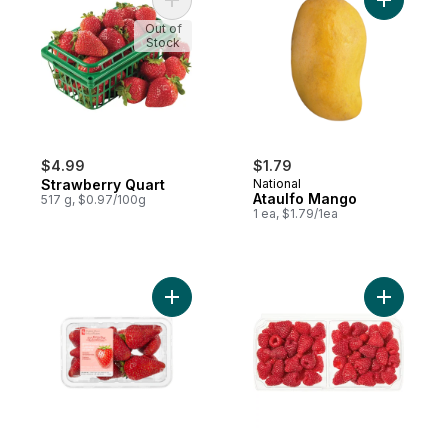
Add Strawberry Quart to cart
Add Ataul
Out of
Stock
$4.99
$1.79
Strawberry Quart
National
Ataulfo Mango
517 g, $0.97/100g
1 ea, $1.79/1ea
Add Greenhouse Grown Ontario Strawberri