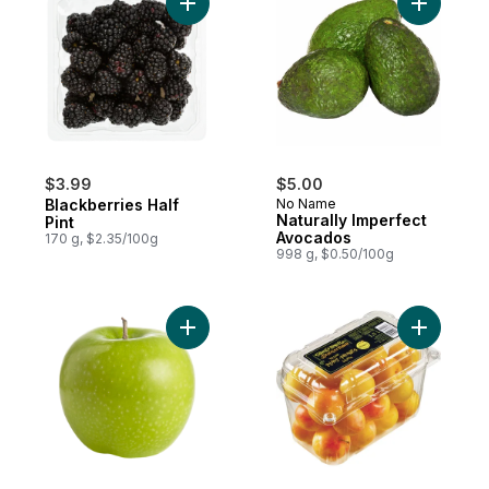
Add Blackberries Half Pint to cart
Add Natur
$3.99
$5.00
Blackberries Half
No Name
Naturally Imperfect
Pint
Avocados
170 g, $2.35/100g
998 g, $0.50/100g
Add Granny Smith Apples to cart
Add Yello