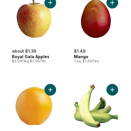
Add Royal Gala Apples to cart
Add Mango
about $1.38
$1.49
Royal Gala Apples
Mango
$6.59/1kg $2.99/1lb
1 ea, $1.49/1ea
Add Navel Orange to cart
Add Planta