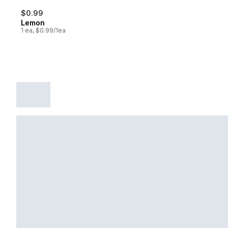
$0.99
Lemon
1 ea, $0.99/1ea