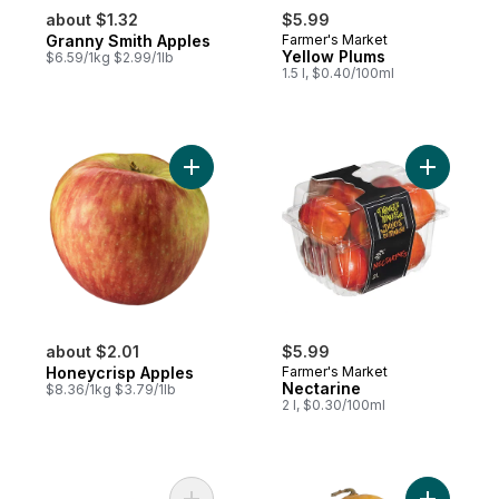
about $1.32
$5.99
Granny Smith Apples
Farmer's Market
Yellow Plums
$6.59/1kg $2.99/1lb
1.5 l, $0.40/100ml
Add Honeycrisp Apples to cart
Add Necta
about $2.01
$5.99
Honeycrisp Apples
Farmer's Market
Nectarine
$8.36/1kg $3.79/1lb
2 l, $0.30/100ml