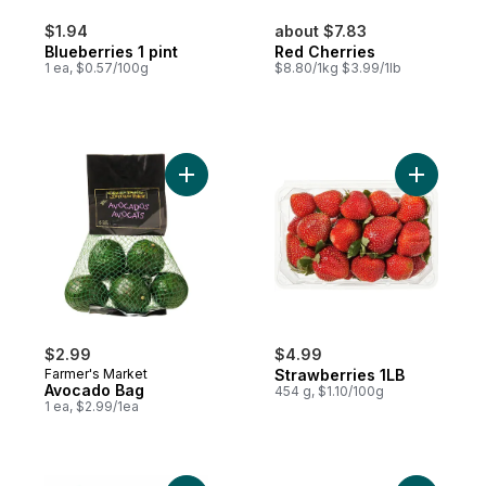
$1.94
about $7.83
Blueberries 1 pint
Red Cherries
1 ea, $0.57/100g
$8.80/1kg $3.99/1lb
Add Avocado Bag to cart
Add Straw
$2.99
$4.99
Farmer's Market
Strawberries 1LB
Avocado Bag
454 g, $1.10/100g
1 ea, $2.99/1ea