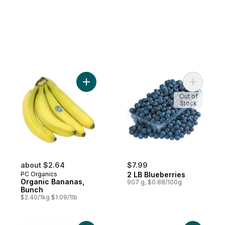
Add Organic Bananas, Bunch to cart
Add 2 LB 
Out of
Stock
about $2.64
$7.99
PC Organics
2 LB Blueberries
Organic Bananas,
907 g, $0.88/100g
Bunch
$2.40/1kg $1.09/1lb