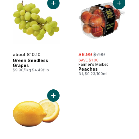
Add Green Seedless Grapes to cart
sale:
, formerly:
about $10.10
$6.99
$7.99
Green Seedless
SAVE $1.00
Farmer's Market
Grapes
Peaches
$9.90/1kg $4.49/1lb
3 l, $0.23/100ml
Add Lemon to cart