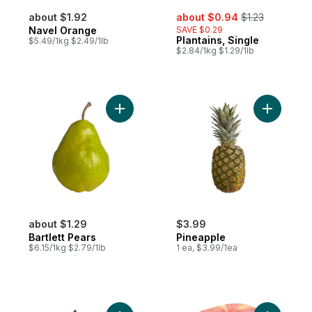
sale:
, formerly:
about $1.92
about $0.94
$1.23
Navel Orange
SAVE $0.29
Plantains, Single
$5.49/1kg $2.49/1lb
$2.84/1kg $1.29/1lb
Add Bartlett Pears to cart
Add Pinea
about $1.29
$3.99
Bartlett Pears
Pineapple
$6.15/1kg $2.79/1lb
1 ea, $3.99/1ea