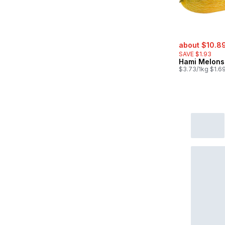
sale:
about $10.8
SAVE $1.93
Hami Melons
$3.73/1kg $1.69