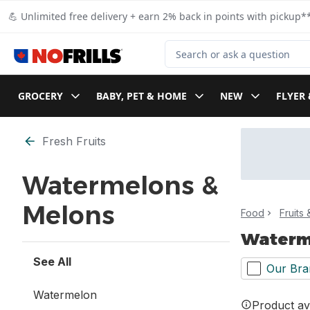
Skip to Main Content
Skip to Footer
💪 Unlimited free delivery + earn 2% back in points with pickup**
Search for Product
GROCERY
BABY, PET & HOME
NEW
FLYER 
Skip to Filter section
Fresh Fruits
Watermelons &
Melons
Food
Fruits
Waterm
See All
Our Bra
Watermelon
Product ava