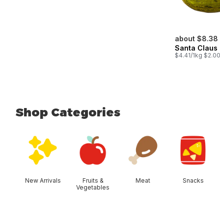
about $8.38
Santa Claus
$4.41/1kg $2.00
Shop Categories
skip Shop Categories
New Arrivals
Fruits &
Meat
Snacks
Vegetables