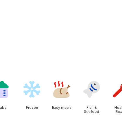
aby
Frozen
Easy meals
Fish &
Health &
Seafood
Beauty