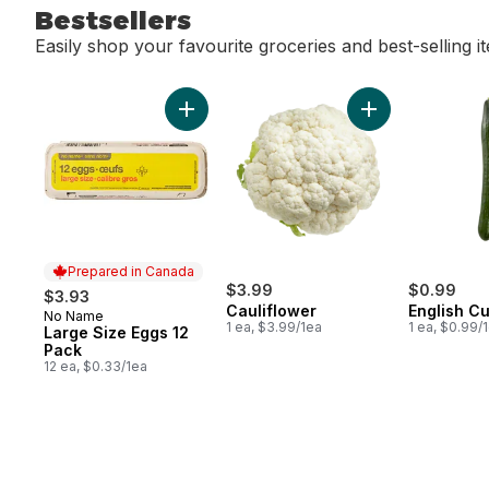
Bestsellers
Easily shop your favourite groceries and best-selling i
skip Bestsellers
Add Large Size Eggs 12 Pack to cart
Add Cauliflower 
Prepared in Canada
$3.99
$0.99
$3.93
Cauliflower
English C
No Name
Prepared in Canada
1 ea, $3.99/1ea
1 ea, $0.99/
Large Size Eggs 12
Pack
12 ea, $0.33/1ea