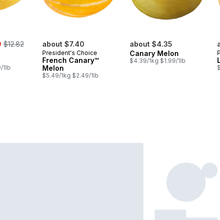
, formerly:
9
$12.82
about $7.40
about $4.35
President's Choice
Canary Melon
French Canary™
$4.39/1kg $1.99/1lb
/1lb
Melon
$5.49/1kg $2.49/1lb