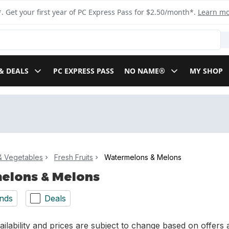
. Get your first year of PC Express Pass for $2.50/month*.
Learn m
& DEALS
PC EXPRESS PASS
NO NAME®
MY SHOP
 & Vegetables
Fresh Fruits
Watermelons & Melons
elons & Melons
nds
Deals
ilability and prices are subject to change based on offers a