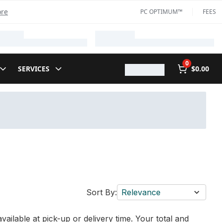
ore
PC OPTIMUM™
FEES
0
SERVICES
$0.00
Sort By:
Relevance
vailable at pick-up or delivery time. Your total and