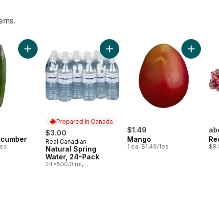
tems.
to cart
Add English Cucumber to cart
Add Natural Spring Water, 24-Pack
Add Mang
Prepared in Canada
$1.49
ab
$3.00
ucumber
Mango
Re
Real Canadian
Prepared in Canada
1ea
1 ea, $1.49/1ea
$8.
Natural Spring
Water, 24-Pack
24x500.0 ml,
$0.03/100ml