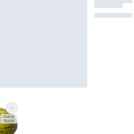
Add Santa Claus Melons to cart
Out of
Stock