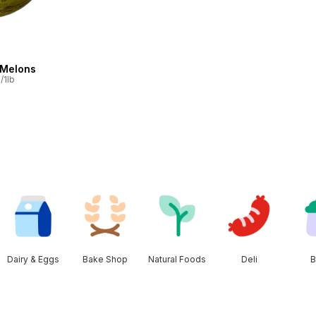
 Melons
/1lb
Dairy & Eggs
Bake Shop
Natural Foods
Deli
B