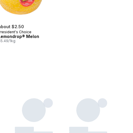
about $2.50
President's Choice
Lemondrop® Melon
$5.49/1kg