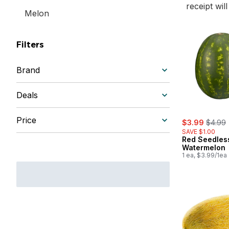
receipt wil
Melon
Filters
Brand
Deals
Price
sale:
, forme
$3.99
$4.99
SAVE $1.00
Red Seedles
Watermelon
1 ea, $3.99/1ea