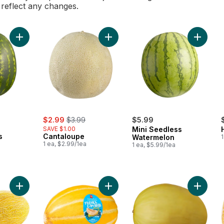
l reflect any changes.
Add Red Seedless Watermelon to cart
Add Cantaloupe to cart
Add Min
rly:
sale:
, formerly:
$2.99
$3.99
$5.99
SAVE $1.00
Mini Seedless
s
Cantaloupe
Watermelon
1
1 ea, $2.99/1ea
1 ea, $5.99/1ea
Add Hami Melons to cart
Add French Canary™ Melon to cart
Add Can