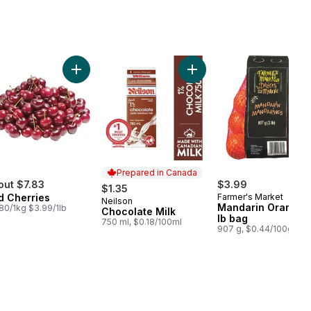
 to cart
o to cart
Add Red Cherries to cart
Add Chocolate Milk to car
Prepared in Canada
out $7.83
$3.99
$1.35
d Cherries
Farmer's Market
Neilson
Prepared in Canada
Mandarin Oranges,
80/1kg $3.99/1lb
Chocolate Milk
lb bag
750 ml, $0.18/100ml
907 g, $0.44/100g