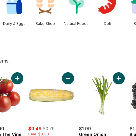
Dairy & Eggs
Bake Shop
Natural Foods
Deli
B
tems.
 to cart
Add Tomato On The Vine Red (1 Bunch) to cart
Add Bi-Colour Corn, Corn on the C
Add Gree
sale:
, formerly:
90
$0.49
$0.79
$1.99
$1
 The Vine
SAVE $0.30
Green Onion
Blu