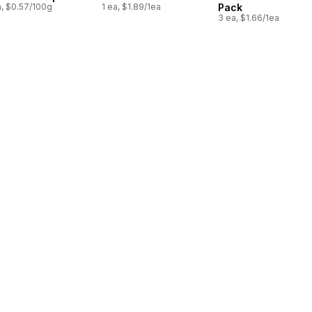
a, $0.57/100g
1 ea, $1.89/1ea
Pack
3 ea, $1.66/1ea