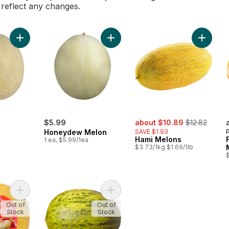
l reflect any changes.
Add Cantaloupe to cart
Add Honeydew Melon to cart
Add Ham
rly:
sale:
, formerly:
$5.99
about $10.89
$12.82
Honeydew Melon
SAVE $1.93
Hami Melons
1 ea, $5.99/1ea
$3.73/1kg $1.69/1lb
Add Lemondrop® Melon to cart
Add Santa Claus Melons to cart
Out of
Out of
Stock
Stock