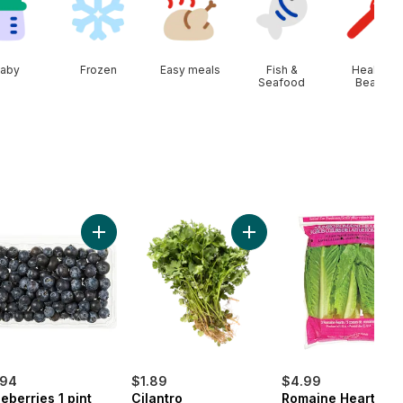
aby
Frozen
Easy meals
Fish &
Health &
Seafood
Beauty
ob to cart
n Onion to cart
Add Blueberries 1 pint to cart
Add Cilantro to cart
.94
$1.89
$4.99
eberries 1 pint
Cilantro
Romaine Heart, 3