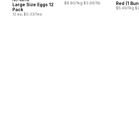
Prepared in Canada
$8.80/1kg $3.99/1lb
Red (1 Bun
Large Size Eggs 12
$5.49/1kg $2
Pack
12 ea, $0.33/1ea