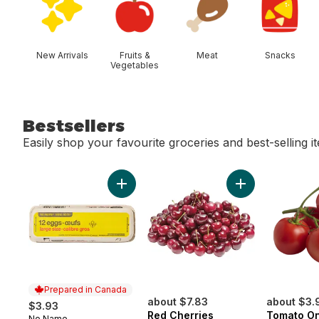
New Arrivals
Fruits &
Meat
Snacks
Vegetables
Bestsellers
Easily shop your favourite groceries and best-selling i
skip Bestsellers
Add Large Size Eggs 12 Pack to cart
Add Red Cherries
Prepared in Canada
about $7.83
about $3.
$3.93
Red Cherries
Tomato On
No Name