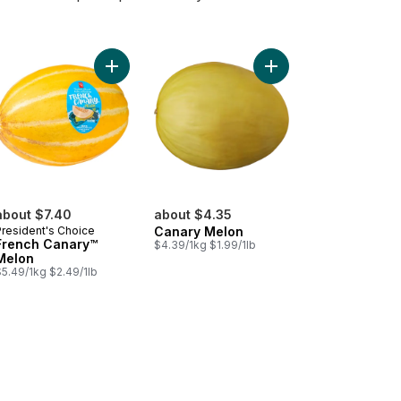
i Melons to cart
Add French Canary™ Melon to cart
Add Canary Melon to 
about $7.40
about $4.35
President's Choice
Canary Melon
French Canary™
$4.39/1kg $1.99/1lb
Melon
$5.49/1kg $2.49/1lb