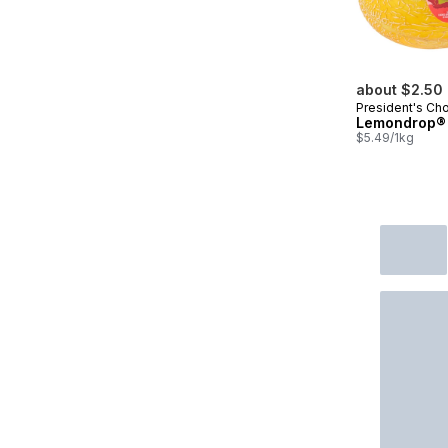
about $2.50
President's Ch
Lemondrop®
$5.49/1kg