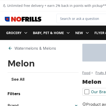
Skip to Main Content
Skip to Footer
💪 Unlimited free delivery + earn 2% back in points with pickup**
Search for Product
GROCERY
BABY, PET & HOME
NEW
FLYER 
Skip to Filter section
Watermelons & Melons
Melon
Food
Fruits
See All
Melon
Our Bra
Filters
Product ava
Brand