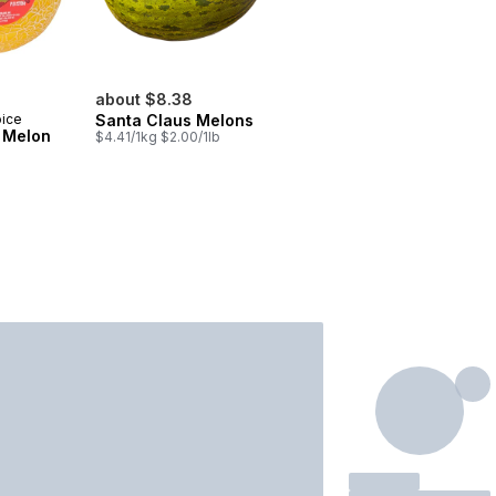
about $8.38
oice
Santa Claus Melons
 Melon
$4.41/1kg $2.00/1lb