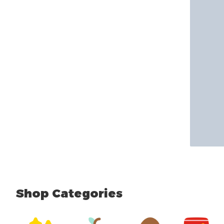
Shop Categories
skip Shop Categories