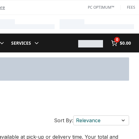
ore
PC OPTIMUM™
FEES
0
SERVICES
$0.00
Sort By:
Relevance
vailable at pick-up or delivery time. Your total and