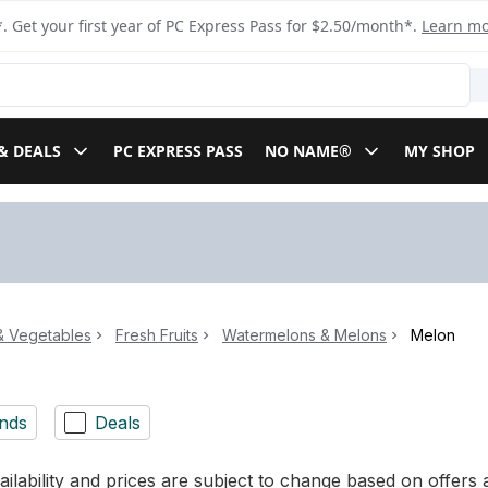
. Get your first year of PC Express Pass for $2.50/month*.
Learn m
& DEALS
PC EXPRESS PASS
NO NAME®
MY SHOP
 & Vegetables
Fresh Fruits
Watermelons & Melons
Melon
nds
Deals
ilability and prices are subject to change based on offers a