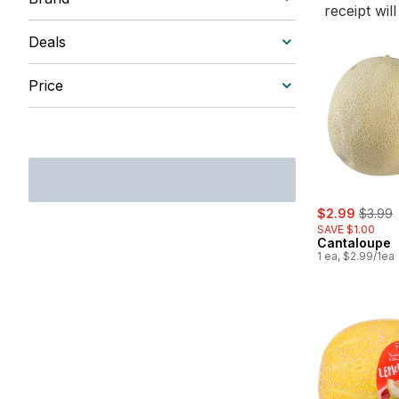
receipt wil
Deals
Price
sale:
, forme
$2.99
$3.99
SAVE $1.00
Cantaloupe
1 ea, $2.99/1ea