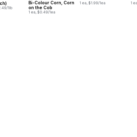
Bi-Colour Corn, Corn
ch)
1 ea, $1.99/1ea
1 e
on the Cob
.49/1lb
1 ea, $0.49/1ea