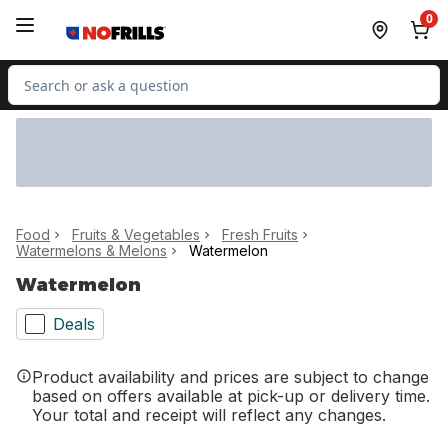
Skip to Main Content
Skip to Footer
0
Search for Product
Food
Fruits & Vegetables
Fresh Fruits
Watermelons & Melons
Watermelon
Watermelon
Deals
Product availability and prices are subject to change
based on offers available at pick-up or delivery time.
Your total and receipt will reflect any changes.