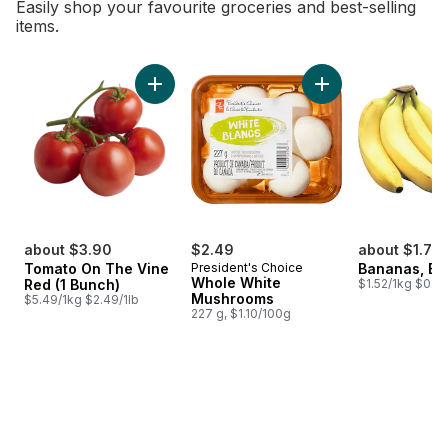
Easily shop your favourite groceries and best-selling
items.
skip Bestsellers
Add Tomato On The Vine Red (1 Bunch) to c
Add Whole White M
about $3.90
$2.49
about $1.75
Tomato On The Vine
President's Choice
Bananas, B
Whole White
Red (1 Bunch)
$1.52/1kg $0.69
Mushrooms
$5.49/1kg $2.49/1lb
227 g, $1.10/100g