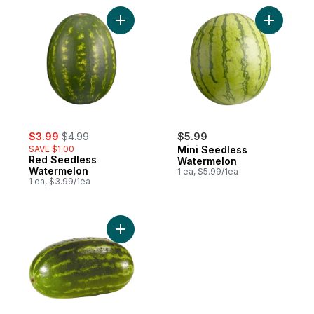
Add Red Seedless Watermelon to cart
Add Mini 
sale:
, formerly:
$3.99
$4.99
$5.99
SAVE $1.00
Mini Seedless
Red Seedless
Watermelon
Watermelon
1 ea, $5.99/1ea
1 ea, $3.99/1ea
Add Red Seeded Watermelon to cart