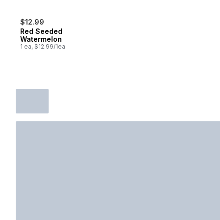
$12.99
Red Seeded
Watermelon
1 ea, $12.99/1ea