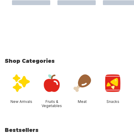
Shop Categories
skip Shop Categories
New Arrivals
Fruits &
Meat
Snacks
Vegetables
Bestsellers