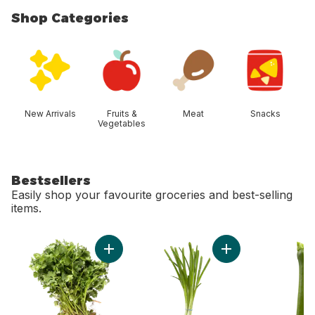
Shop Categories
skip Shop Categories
New Arrivals
Fruits &
Meat
Snacks
Vegetables
Bestsellers
Easily shop your favourite groceries and best-selling
items.
skip Bestsellers
Add Cilantro to cart
Add Green Onion to