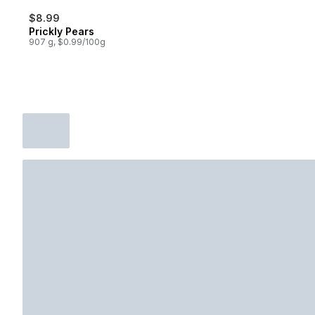
$8.99
Prickly Pears
907 g, $0.99/100g