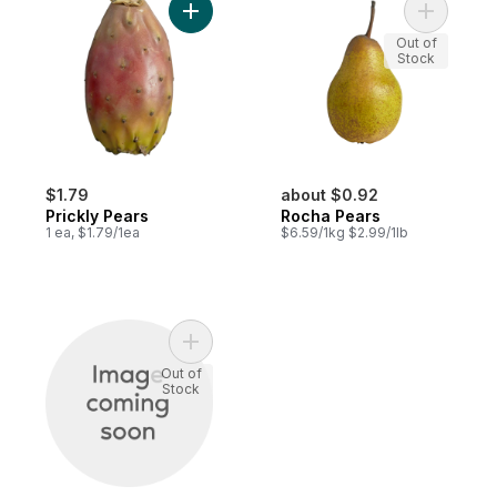
Add Prickly Pears to cart
Add Rocha
Out of
Stock
$1.79
about $0.92
Prickly Pears
Rocha Pears
1 ea, $1.79/1ea
$6.59/1kg $2.99/1lb
Add Prickly Pears to cart
Out of
Stock