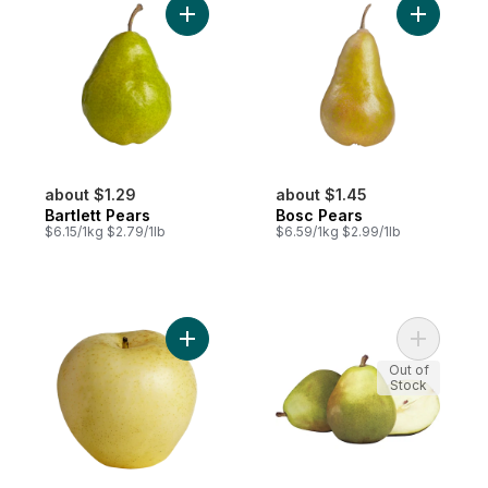
Add Bartlett Pears to cart
Add Bosc 
about $1.29
about $1.45
Bartlett Pears
Bosc Pears
$6.15/1kg $2.79/1lb
$6.59/1kg $2.99/1lb
Add Yellow Asian Pears to cart
Add D'Anj
Out of
Stock