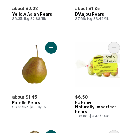
about $2.03
about $1.85
Yellow Asian Pears
D'Anjou Pears
$6.35/1kg $2.88/1lb
$7.69/1kg $3.49/1lb
Add Forelle Pears to cart
Add Natur
Out of
Stock
about $1.45
$6.50
Forelle Pears
No Name
Naturally Imperfect
$6.61/1kg $3.00/1lb
Pears
1.36 kg, $0.48/100g