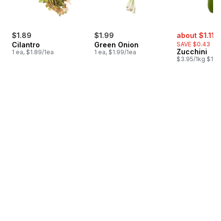
sale:
,
$1.89
$1.99
about $1.11
$
Cilantro
Green Onion
SAVE $0.43
Zucchini
1 ea, $1.89/1ea
1 ea, $1.99/1ea
$3.95/1kg $1.79