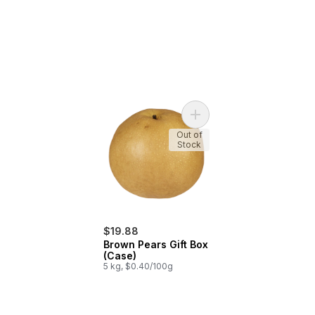
Add Brown Pears Gift Box 
Out of
Stock
$19.88
Brown Pears Gift Box
(Case)
5 kg, $0.40/100g