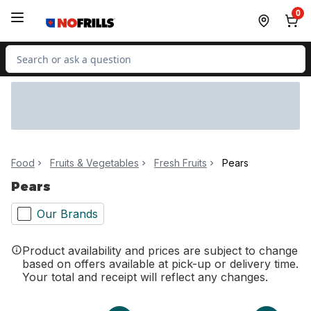
Skip to Main Content
Skip to Footer
0
Search for Product
Food
Fruits & Vegetables
Fresh Fruits
Pears
Pears
Our Brands
Product availability and prices are subject to change
based on offers available at pick-up or delivery time.
Your total and receipt will reflect any changes.