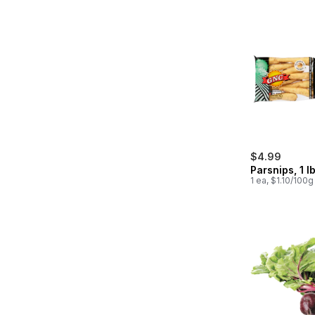
$4.99
Parsnips, 1 l
1 ea, $1.10/100g