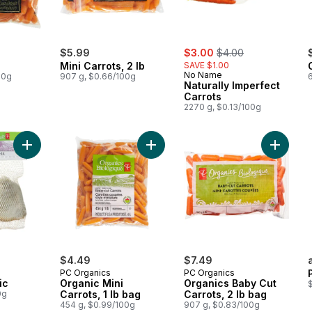
sale:
, formerly:
$5.99
$3.00
$4.00
Mini Carrots, 2 lb
SAVE $1.00
No Name
00g
907 g, $0.66/100g
Naturally Imperfect
Carrots
2270 g, $0.13/100g
Add Organic Garlic to cart
Add Organic Mini Carrots, 1 lb bag t
Add Orga
$4.49
$7.49
PC Organics
PC Organics
ic
Organic Mini
Organics Baby Cut
0g
Carrots, 1 lb bag
Carrots, 2 lb bag
454 g, $0.99/100g
907 g, $0.83/100g