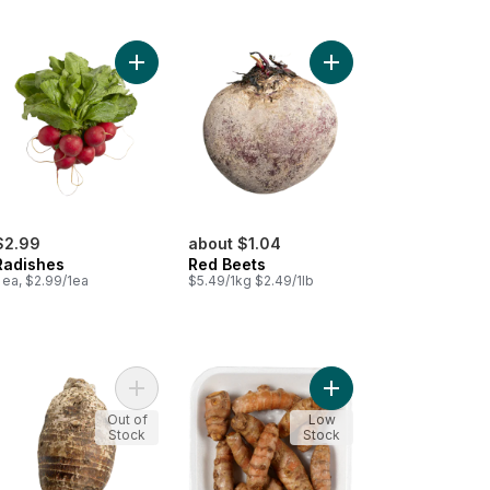
sh to cart
Add Radishes to cart
Add Red Beets to cart
$2.99
about $1.04
Radishes
Red Beets
 ea, $2.99/1ea
$5.49/1kg $2.49/1lb
et Nantes Carrots to cart
Add Taro Root, Medium to cart
Add Turmeric to cart
Out of
Low
Stock
Stock