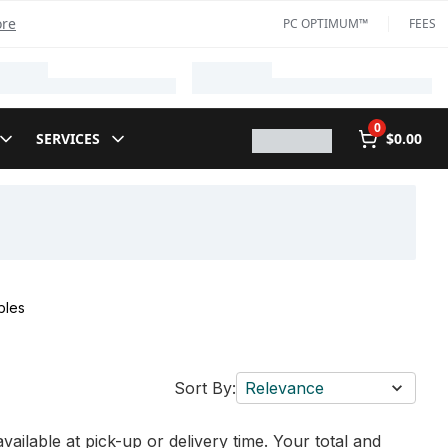
ore
PC OPTIMUM™
FEES
0
SERVICES
$0.00
bles
Sort By:
Relevance
vailable at pick-up or delivery time. Your total and