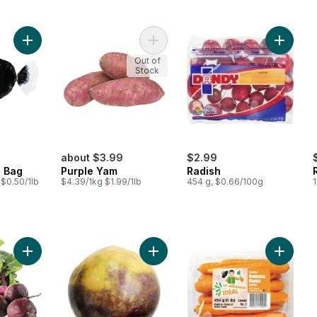
Add Parsnips, 1 lb Bag to cart
Add Purple Yam to cart
Add Radi
Out of
Stock
about $3.99
$2.99
b Bag
Purple Yam
Radish
 $0.50/1lb
$4.39/1kg $1.99/1lb
454 g, $0.66/100g
1
Add Red Beets, Bunched to cart
Add Rutabaga to cart
Add Swe