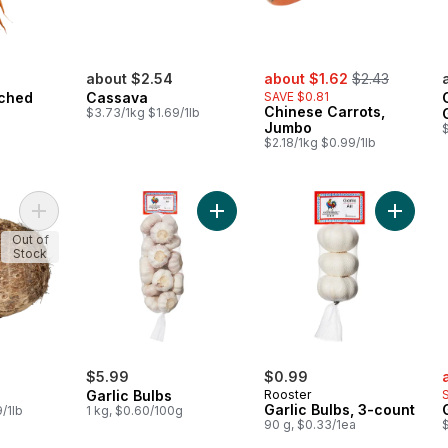
sale:
, formerly:
about $2.54
about $1.62
$2.43
nched
Cassava
SAVE $0.81
Chinese Carrots,
$3.73/1kg $1.69/1lb
Jumbo
$
$2.18/1kg $0.99/1lb
Add Eddoes to cart
Add Garlic Bulbs to cart
Add Garl
Out of
Stock
s
$5.99
$0.99
Garlic Bulbs
Rooster
Garlic Bulbs, 3-count
/1lb
1 kg, $0.60/100g
90 g, $0.33/1ea
$