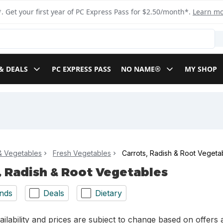
. Get your first year of PC Express Pass for $2.50/month*.
Learn m
& DEALS
PC EXPRESS PASS
NO NAME®
MY SHOP
 & Vegetables
Fresh Vegetables
Carrots, Radish & Root Vegeta
, Radish & Root Vegetables
nds
Deals
Dietary
ilability and prices are subject to change based on offers a