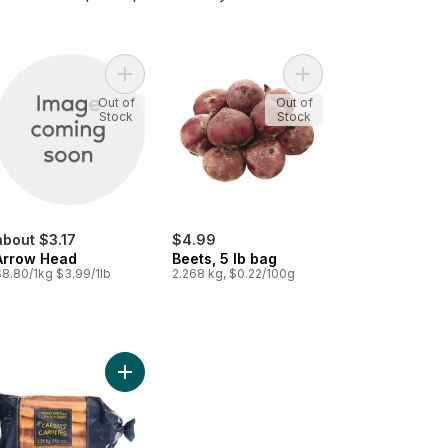
s Root to cart
Add Arrow Head to cart
Add Beets, 5 lb bag to
Out of
Out of
Stock
Stock
about $3.17
$4.99
Arrow Head
Beets, 5 lb bag
$8.80/1kg $3.99/1lb
2.268 kg, $0.22/100g
ots to cart
Add Carrots, 3 lb Bag to cart