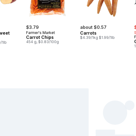
s
$3.79
about $0.57
weet
Farmer's Market
Carrots
Carrot Chips
$4.39/1kg $1.99/1lb
454 g, $0.83/100g
/1lb