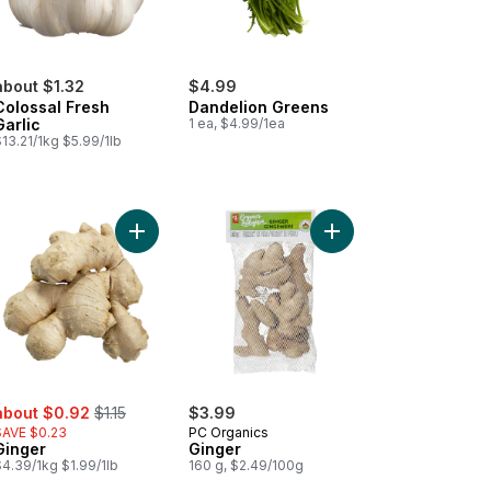
about $1.32
$4.99
Colossal Fresh
Dandelion Greens
Garlic
1 ea, $4.99/1ea
13.21/1kg $5.99/1lb
ic Bulbs, 3-count to cart
Add Ginger to cart
Add Ginger to cart
ale:
, formerly:
about $0.92
$1.15
$3.99
SAVE $0.23
PC Organics
Ginger
Ginger
4.39/1kg $1.99/1lb
160 g, $2.49/100g