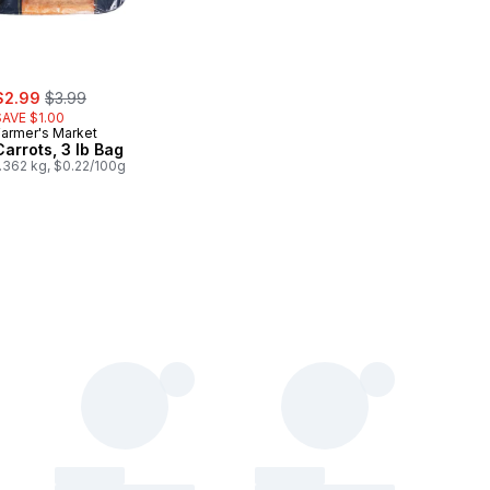
ale:
, formerly:
$2.99
$3.99
SAVE $1.00
Farmer's Market
Carrots, 3 lb Bag
1.362 kg, $0.22/100g