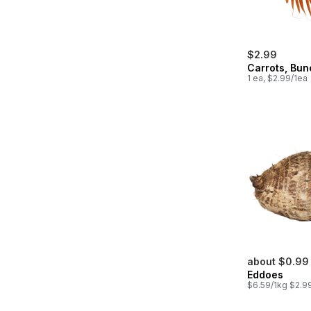
$2.99
Carrots, Bu
1 ea, $2.99/1ea
about $0.99
Eddoes
$6.59/1kg $2.99