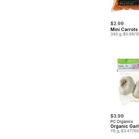
$2.99
Mini Carrots
340 g, $0.88/1
$3.99
PC Organics
Organic Garl
115 g, $3.47/10