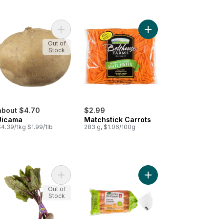
art
anese Yams to cart
Add Jicama to cart
Add Matchstick Carrots
Out of
Stock
about $4.70
$2.99
Jicama
Matchstick Carrots
4.39/1kg $1.99/1lb
283 g, $1.06/100g
rally Imperfect Carrots to cart
Add Organic Beet Bunch to cart
Add Organic Carrots, 2
Out of
Stock