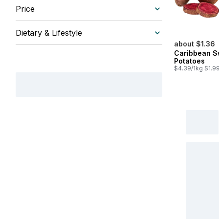
Price
Dietary & Lifestyle
about $1.36
Caribbean S
Potatoes
$4.39/1kg $1.99