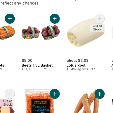
l reflect any changes.
Add Nantes Carrots to cart
Add Beets 1.5L Basket to cart
Add Lotu
Out of
Stock
$5.00
about $2.03
ots
Beets 1.5L Basket
Lotus Root
ml
1.5 l, $0.33/100ml
$5.49/1kg $2.49/1lb
Add Caribbean Sweet Potatoes to cart
Add Carrot Chips to cart
Add Carr
Out of
Stock