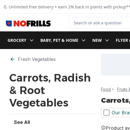
Skip to Main Content
Skip to Footer
💪 Unlimited free delivery + earn 2% back in points with pickup**
Search for Product
GROCERY
BABY, PET & HOME
NEW
FLYER 
Skip to Filter section
Fresh Vegetables
Carrots, Radish
& Root
Food
Fruits
Carrots
Vegetables
Our Bra
See All
Product ava