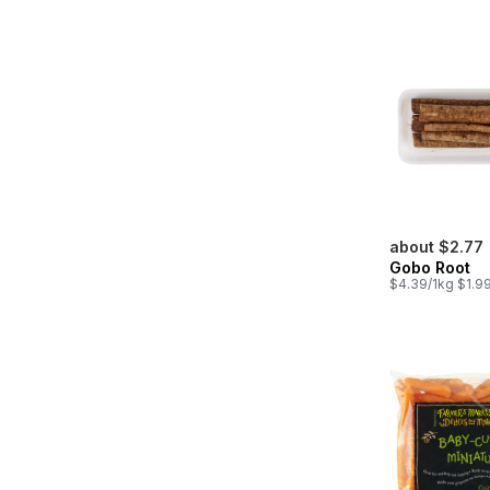
about $2.77
Gobo Root
$4.39/1kg $1.99