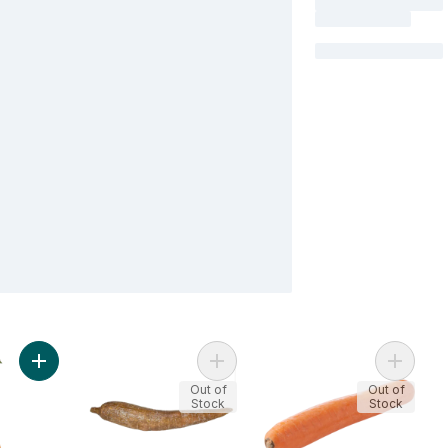
Add Carrots, Bunched to cart
Add Cassava to cart
Add Chi
Out of
Out of
Stock
Stock