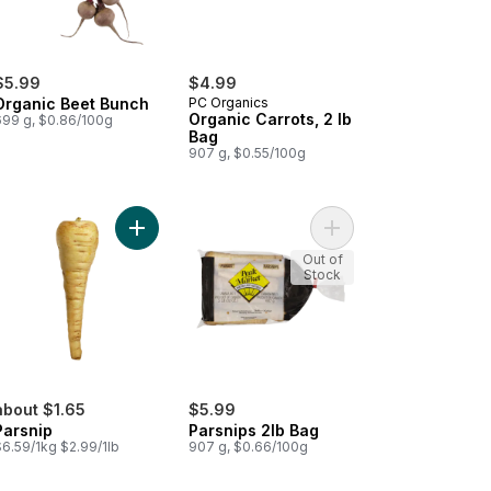
$5.99
$4.99
Organic Beet Bunch
PC Organics
Organic Carrots, 2 lb
699 g, $0.86/100g
Bag
907 g, $0.55/100g
o cart
nics Baby Cut Carrots, 2 lb bag to cart
Add Parsnip to cart
Add Parsnips 2lb Bag 
Out of
Stock
about $1.65
$5.99
Parsnip
Parsnips 2lb Bag
$6.59/1kg $2.99/1lb
907 g, $0.66/100g