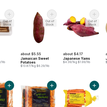
Add Gobo Root to cart
Add Jamaican Sweet Potatoes to c
Add Jap
Out of
Out of
Out of
Stock
Stock
Stock
about $5.55
about $4.17
Jamaican Sweet
Japanese Yams
/1lb
Potatoes
$4.39/1kg $1.99/1lb
$
$13.87/1kg $6.29/1lb
Add Mini Carrots to cart
Add Mini Carrots, 2 lb to cart
Add Natu