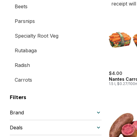
receipt wil
Beets
Parsnips
Specialty Root Veg
Rutabaga
Radish
$4.00
Nantes Carr
Carrots
1.5 l, $0.27/100
Filters
Brand
Deals