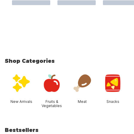
Shop Categories
skip Shop Categories
New Arrivals
Fruits &
Meat
Snacks
Vegetables
Bestsellers