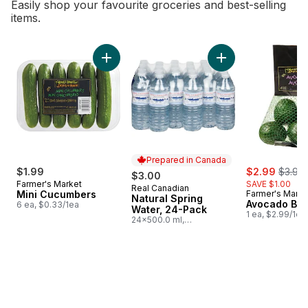
Easily shop your favourite groceries and best-selling
items.
skip Bestsellers
Add Mini Cucumbers to cart
Add Natural Spring
Prepared in Canada
sale:
, forme
$1.99
$2.99
$3.99
$3.00
Farmer's Market
SAVE $1.00
Real Canadian
Prepared in Canada
Mini Cucumbers
Farmer's Marke
Natural Spring
Avocado Ba
6 ea, $0.33/1ea
Water, 24-Pack
1 ea, $2.99/1ea
24x500.0 ml,
$0.03/100ml