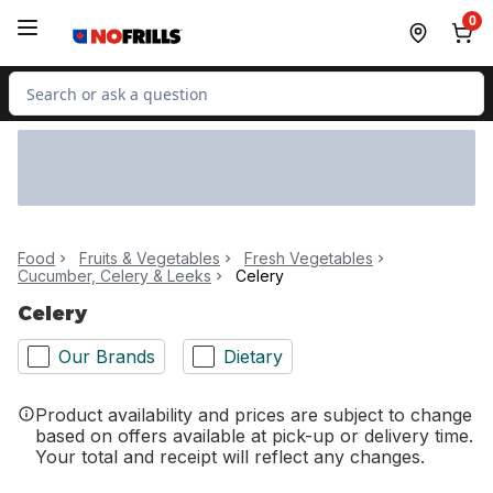
Skip to Main Content
Skip to Footer
0
Search for Product
Food
Fruits & Vegetables
Fresh Vegetables
Cucumber, Celery & Leeks
Celery
Celery
Our Brands
Dietary
Product availability and prices are subject to change
based on offers available at pick-up or delivery time.
Your total and receipt will reflect any changes.