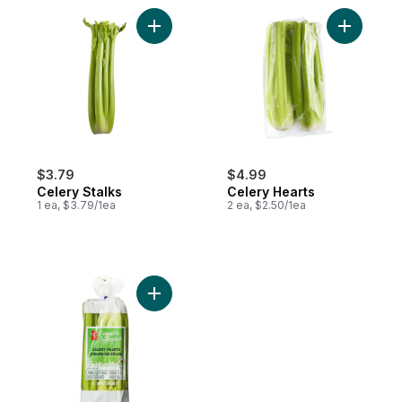
Add Celery Stalks to cart
Add Celer
$3.79
$4.99
Celery Stalks
Celery Hearts
1 ea, $3.79/1ea
2 ea, $2.50/1ea
Add Celery Hearts to cart