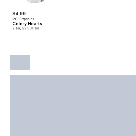
$4.99
PC Organics
Celery Hearts
2 ea, $2.50/1ea