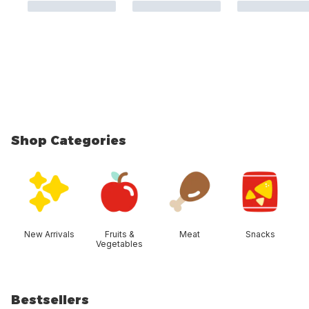
Shop Categories
skip Shop Categories
New Arrivals
Fruits &
Meat
Snacks
Vegetables
Bestsellers