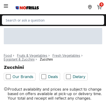
Skip to Main Content
Skip to Footer
0
Search for Product
Food
Fruits & Vegetables
Fresh Vegetables
Eggplant & Zucchini
Zucchini
Zucchini
Our Brands
Deals
Dietary
Product availability and prices are subject to change
based on offers available at pick-up or delivery time.
Your total and receipt will reflect any changes.