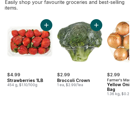
Easily shop your favourite groceries and best-selling
items.
skip Bestsellers
Add Strawberries 1LB to cart
Add Broccoli Crown
$4.99
$2.99
$2.99
Strawberries 1LB
Broccoli Crown
Farmer's Marke
Yellow Onion
454 g, $1.10/100g
1 ea, $2.99/1ea
Bag
1.36 kg, $0.22/