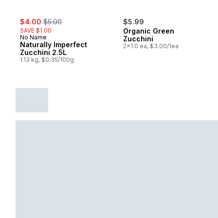
sale:
, formerly:
$4.00
$5.00
$5.99
SAVE $1.00
Organic Green
No Name
Zucchini
Naturally Imperfect
2x1.0 ea, $3.00/1ea
Zucchini 2.5L
1.13 kg, $0.35/100g