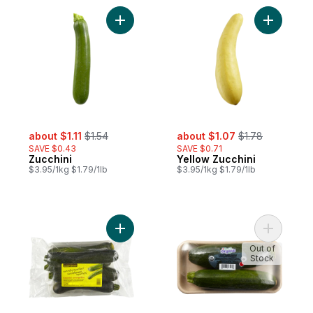
Add Zucchini to cart
Add Yello
sale:
, formerly:
sale:
, formerly:
about $1.11
$1.54
about $1.07
$1.78
SAVE $0.43
SAVE $0.71
Zucchini
Yellow Zucchini
$3.95/1kg $1.79/1lb
$3.95/1kg $1.79/1lb
Add Naturally Imperfect Zucchini 2.5L to ca
Add Organ
Out of
Stock